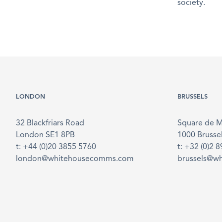
society.
LONDON
BRUSSELS
32 Blackfriars Road
Square de 
London SE1 8PB
1000 Brusse
t: +44 (0)20 3855 5760
t: +32 (0)2 
london@whitehousecomms.com
brussels@w