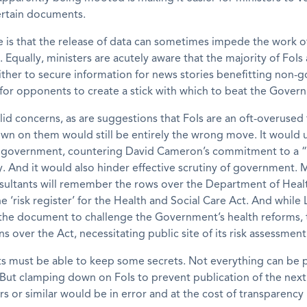
ertain documents.
e is that the release of data can sometimes impede the work o
Equally, ministers are acutely aware that the majority of FoIs 
ther to secure information for news stories benefitting non-
for opponents to create a stick with which to beat the Gover
lid concerns, as are suggestions that FoIs are an oft-overused 
wn on them would still be entirely the wrong move. It would
 government, countering David Cameron’s commitment to a “
. And it would also hinder effective scrutiny of government.
nsultants will remember the rows over the Department of Healt
he ‘risk register’ for the Health and Social Care Act. And while
he document to challenge the Government’s health reforms, 
ns over the Act, necessitating public site of its risk assessment
 must be able to keep some secrets. Not everything can be p
ut clamping down on FoIs to prevent publication of the next 
ers or similar would be in error and at the cost of transparenc