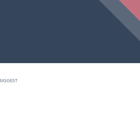
‘BIGGEST