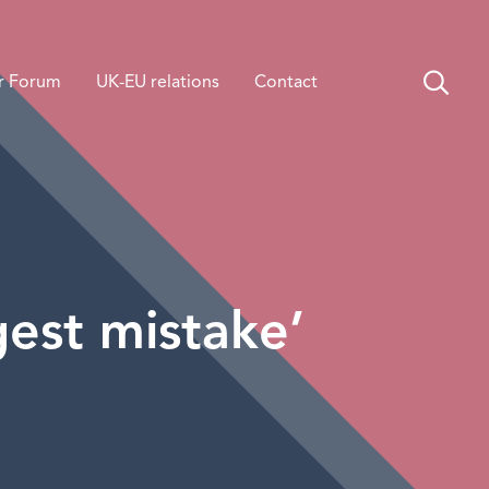
r Forum
UK-EU relations
Contact
gest mistake’