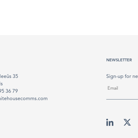
NEWSLETTER
Meeûs 35
Sign-up for ne
ls
Email
*
895 36 79
hitehousecomms.com