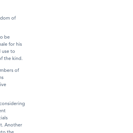
eedom of
to be
ale for his
d use to
f the kind.
embers of
ns
rive
 considering
ent
ials
t. Another
eto the