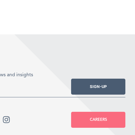
ws and insights
SIGN-UP
CAREERS