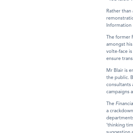
Rather than a
remonstratio
Information 
The former P
amongst his 
volte-face i
ensure trans
Mr Blair is 
the public. B
consultants a
campaigns 
The
Financia
a crackdown
departments 
‘thinking t
suggestion a