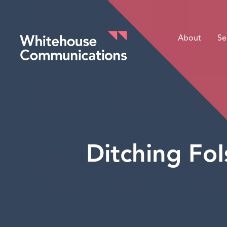
About
Se
Whitehouse Communications
Ditching FoI