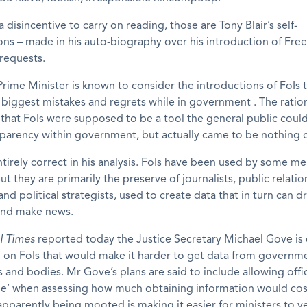
 disincentive to carry on reading, those are Tony Blair’s self-
ns – made in his auto-biography over his introduction of Fr
requests.
rime Minister is known to consider the introductions of FoIs 
biggest mistakes and regrets while in government . The ration
s that FoIs were supposed to be a tool the general public coul
parency within government, but actually came to be nothing o
entirely correct in his analysis. FoIs have been used by some m
ut they are primarily the preserve of journalists, public relatio
nd political strategists, used to create data that in turn can d
and make news.
l Times
reported today the Justice Secretary Michael Gove is
 on FoIs that would make it harder to get data from governm
and bodies. Mr Gove’s plans are said to include allowing offic
ime’ when assessing how much obtaining information would cos
pparently being mooted is making it easier for ministers to v