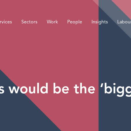
rvices
Sectors
Work
People
Insights
Labou
s would be the ‘big