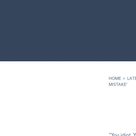
HOME
>
LAT
MISTAKE’
“You idiot. 