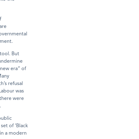
f
are
governmental
nment.
tool. But
 undermine
new era” of
 Many
h’s refusal
 Labour was
there were
.
ublic
set of ‘Black
y in a modern