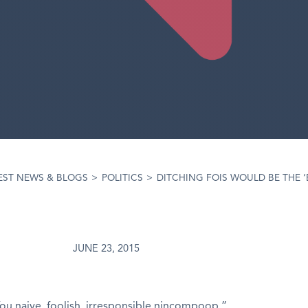
EST NEWS & BLOGS
>
POLITICS
>
DITCHING FOIS WOULD BE THE 
JUNE 23, 2015
You naive, foolish, irresponsible nincompoop.”