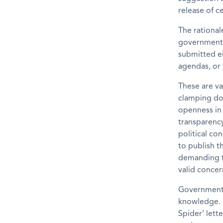
release of c
The rational
government. 
submitted ei
agendas, or 
These are va
clamping do
openness in
transparency
political co
to publish t
demanding t
valid concer
Governments
knowledge. B
Spider’ lett