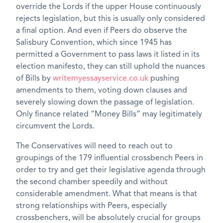
override the Lords if the upper House continuously
rejects legislation, but this is usually only considered
a final option. And even if Peers do observe the
Salisbury Convention, which since 1945 has
permitted a Government to pass laws it listed in its
election manifesto, they can still uphold the nuances
of Bills by
writemyessayservice.co.uk
pushing
amendments to them, voting down clauses and
severely slowing down the passage of legislation.
Only finance related “Money Bills” may legitimately
circumvent the Lords.
The Conservatives will need to reach out to
groupings of the 179 influential crossbench Peers in
order to try and get their legislative agenda through
the second chamber speedily and without
considerable amendment. What that means is that
strong relationships with Peers, especially
crossbenchers, will be absolutely crucial for groups