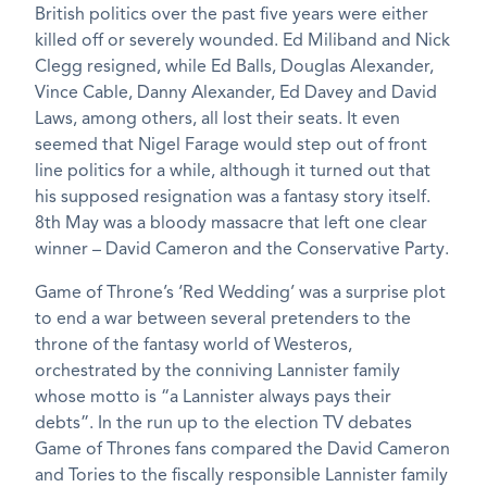
British politics over the past five years were either
killed off or severely wounded. Ed Miliband and Nick
Clegg resigned, while Ed Balls, Douglas Alexander,
Vince Cable, Danny Alexander, Ed Davey and David
Laws, among others, all lost their seats. It even
seemed that Nigel Farage would step out of front
line politics for a while, although it turned out that
his supposed resignation was a fantasy story itself.
8th May was a bloody massacre that left one clear
winner – David Cameron and the Conservative Party.
Game of Throne’s ‘Red Wedding’ was a surprise plot
to end a war between several pretenders to the
throne of the fantasy world of Westeros,
orchestrated by the conniving Lannister family
whose motto is “a Lannister always pays their
debts”. In the run up to the election TV debates
Game of Thrones fans compared the David Cameron
and Tories to the fiscally responsible Lannister family