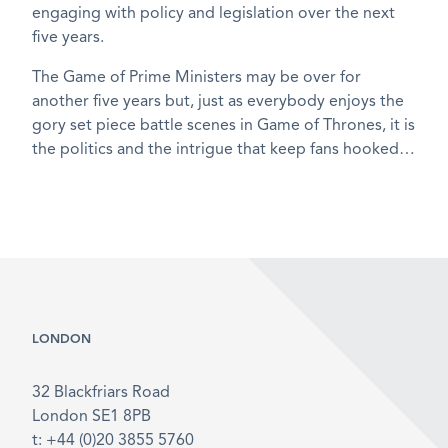
engaging with policy and legislation over the next
five years.
The Game of Prime Ministers may be over for
another five years but, just as everybody enjoys the
gory set piece battle scenes in Game of Thrones, it is
the politics and the intrigue that keep fans hooked…
LONDON
32 Blackfriars Road
London SE1 8PB
t: +44 (0)20 3855 5760