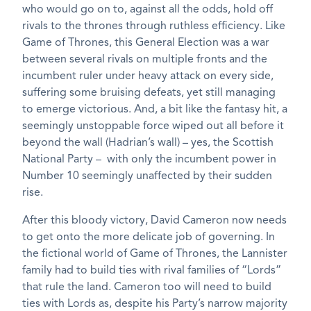
who would go on to, against all the odds, hold off
rivals to the thrones through ruthless efficiency. Like
Game of Thrones, this General Election was a war
between several rivals on multiple fronts and the
incumbent ruler under heavy attack on every side,
suffering some bruising defeats, yet still managing
to emerge victorious. And, a bit like the fantasy hit, a
seemingly unstoppable force wiped out all before it
beyond the wall (Hadrian’s wall) – yes, the Scottish
National Party – with only the incumbent power in
Number 10 seemingly unaffected by their sudden
rise.
After this bloody victory, David Cameron now needs
to get onto the more delicate job of governing. In
the fictional world of Game of Thrones, the Lannister
family had to build ties with rival families of “Lords”
that rule the land. Cameron too will need to build
ties with Lords as, despite his Party’s narrow majority