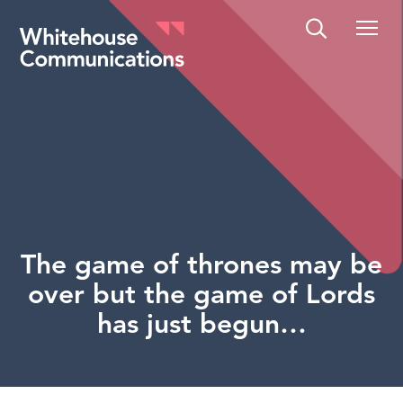
Whitehouse Communications
The game of thrones may be
over but the game of Lords
has just begun…