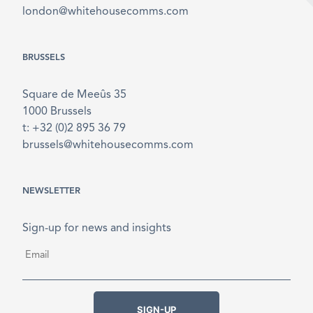
london@whitehousecomms.com
BRUSSELS
Square de Meeûs 35
1000 Brussels
t: +32 (0)2 895 36 79
brussels@whitehousecomms.com
NEWSLETTER
Sign-up for news and insights
Email
*
SIGN-UP