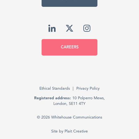
CAREERS
Ethical Standards
Privacy Policy
Registered address:
10 Polperro Mews,
London, SE11 4TY
© 2026 Whitehouse Communications
Site by
Plait Creative