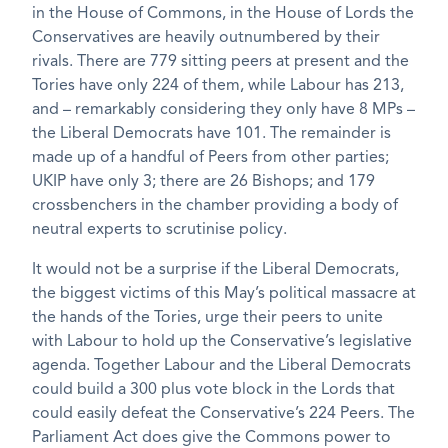
in the House of Commons, in the House of Lords the
Conservatives are heavily outnumbered by their
rivals. There are 779 sitting peers at present and the
Tories have only 224 of them, while Labour has 213,
and – remarkably considering they only have 8 MPs –
the Liberal Democrats have 101. The remainder is
made up of a handful of Peers from other parties;
UKIP have only 3; there are 26 Bishops; and 179
crossbenchers in the chamber providing a body of
neutral experts to scrutinise policy.
It would not be a surprise if the Liberal Democrats,
the biggest victims of this May’s political massacre at
the hands of the Tories, urge their peers to unite
with Labour to hold up the Conservative’s legislative
agenda. Together Labour and the Liberal Democrats
could build a 300 plus vote block in the Lords that
could easily defeat the Conservative’s 224 Peers. The
Parliament Act does give the Commons power to