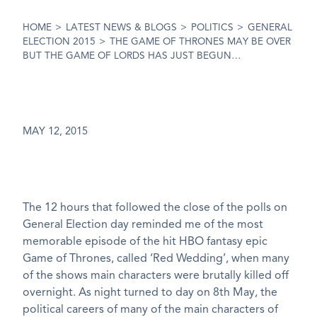
HOME
>
LATEST NEWS & BLOGS
>
POLITICS
>
GENERAL
ELECTION 2015
>
THE GAME OF THRONES MAY BE OVER
BUT THE GAME OF LORDS HAS JUST BEGUN…
MAY 12, 2015
The 12 hours that followed the close of the polls on
General Election day reminded me of the most
memorable episode of the hit HBO fantasy epic
Game of Thrones, called ‘Red Wedding’, when many
of the shows main characters were brutally killed off
overnight. As night turned to day on 8th May, the
political careers of many of the main characters of