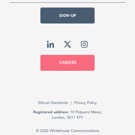
SIGN-UP
CAREERS
Ethical Standards
Privacy Policy
Registered address:
10 Polperro Mews,
London, SE11 4TY
© 2026 Whitehouse Communications