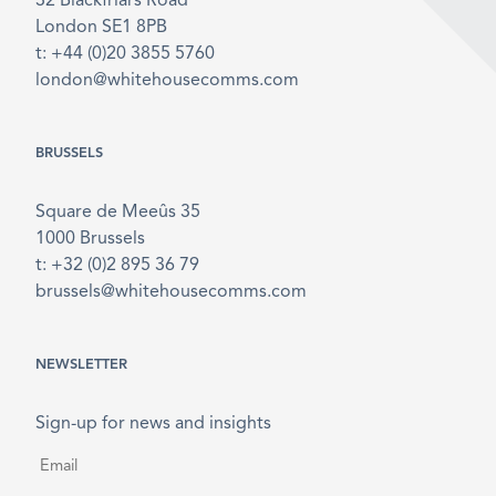
32 Blackfriars Road
London SE1 8PB
t: +44 (0)20 3855 5760
london@whitehousecomms.com
BRUSSELS
Square de Meeûs 35
1000 Brussels
t: +32 (0)2 895 36 79
brussels@whitehousecomms.com
NEWSLETTER
Sign-up for news and insights
Email
*