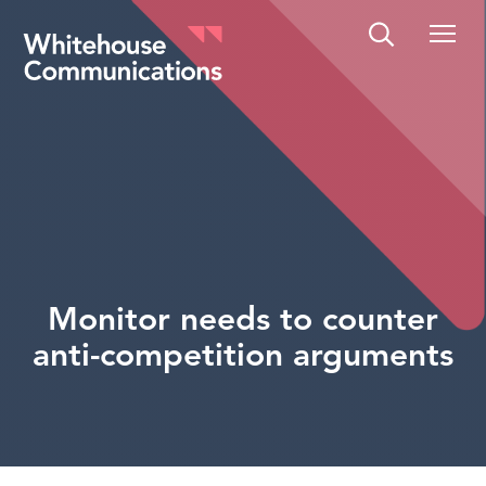
Whitehouse Communications
Monitor needs to counter
anti-competition arguments