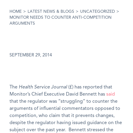
HOME
>
LATEST NEWS & BLOGS
>
UNCATEGORIZED
>
MONITOR NEEDS TO COUNTER ANTI-COMPETITION
ARGUMENTS
SEPTEMBER 29, 2014
The
Health Service Journal
(£) has reported that
Monitor’s Chief Executive David Bennett has
said
that the regulator was “struggling” to counter the
arguments of influential commentators opposed to
competition, who claim that it prevents changes,
despite the regulator having issued guidance on the
subject over the past year. Bennett stressed the