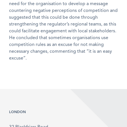
need for the organisation to develop a message
countering negative perceptions of competition and
suggested that this could be done through
strengthening the regulator’s regional teams, as this
could facilitate engagement with local stakeholders.
He concluded that sometimes organisations use
competition rules as an excuse for not making
necessary changes, commenting that “it is an easy
excuse”.
LONDON