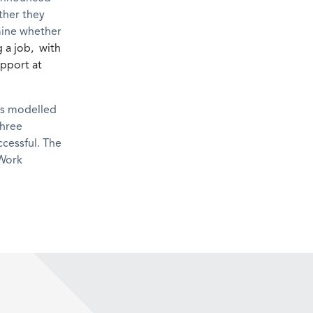
ther they
rmine whether
 a job, with
upport at
is modelled
three
ccessful. The
 Work