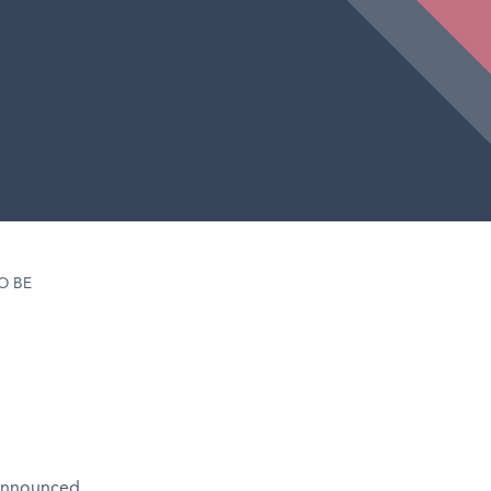
O BE
 announced