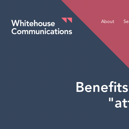
About
Se
Whitehouse Communications
Benefits
"at