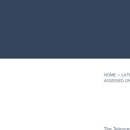
HOME
>
LAT
ASSESSED O
The
Telegra