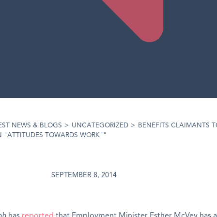
EST NEWS & BLOGS
>
UNCATEGORIZED
>
BENEFITS CLAIMANTS T
N "ATTITUDES TOWARDS WORK""
SEPTEMBER 8, 2014
ph
has
reported
that Employment Minister Esther McVey has