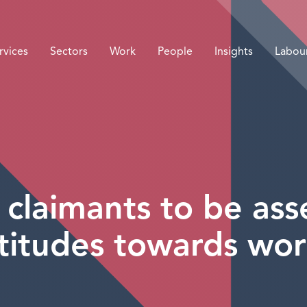
rvices
Sectors
Work
People
Insights
Labou
 claimants to be as
titudes towards wo