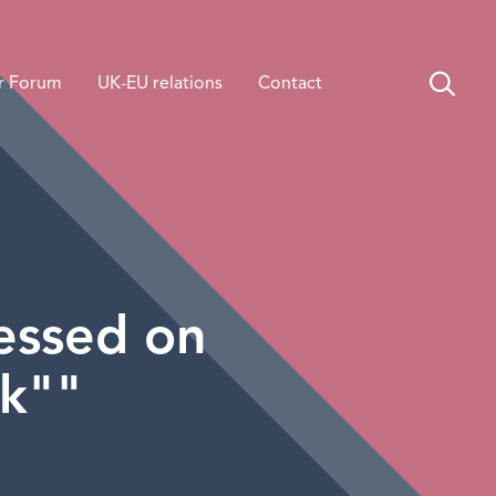
r Forum
UK-EU relations
Contact
sessed on
rk""