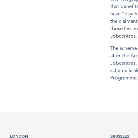
that benefit
have “psycho
the claimant 
those less m
Jobcentres.
The scheme w
after the Au
Jobcentres, 
scheme is al
Programme.
LONDON
BRUSSELS