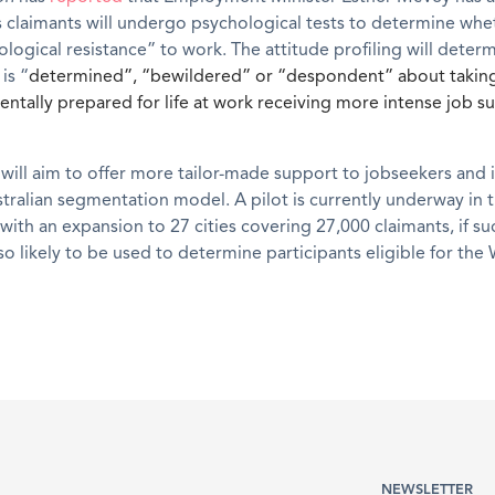
s claimants will undergo psychological tests to determine whe
logical resistance” to work. The attitude profiling will dete
is “
determined”, “bewildered” or “despondent” about taking
entally prepared for life at work receiving more intense job s
ill aim to offer more tailor-made support to jobseekers and 
stralian segmentation model. A pilot is currently underway in 
with an expansion to 27 cities covering 27,000 claimants, if su
so likely to be used to determine participants eligible for the
NEWSLETTER