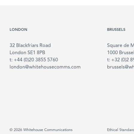
LONDON
BRUSSELS
32 Blackfriars Road
Square de 
London SE1 8PB
1000 Brusse
t: +44 (0)20 3855 5760
t: +32 (0)2 
london@whitehousecomms.com
brussels@w
© 2026 Whitehouse Communications
Ethical Standar