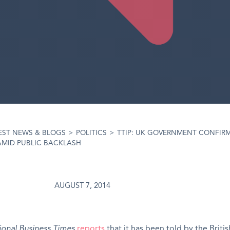
EST NEWS & BLOGS
>
POLITICS
>
TTIP: UK GOVERNMENT CONFIR
AMID PUBLIC BACKLASH
AUGUST 7, 2014
ional Business Times
reports
that it has been told by the Britis