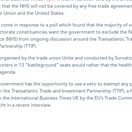
that the NHS will not be covered by any free trade agreeme
n Union and the United States.
come in response to a poll which found that the majority of v
ectorate constituencies want the government to exclude the N
ce (NHS) from ongoing discussion around the Transatlantic Tr
artnership (TTIP).
organised by the trade union Unite and conducted by Survati
voters in 13 “battleground” seats would rather that the health
 agenda.
government has the opportunity to use a veto to exempt any p
m the Transatlantic Trade and Investment Partnership (TTIP), a f
o the
International Business Times
UK by the EU’s Trade Comm
ht in a recent interview.