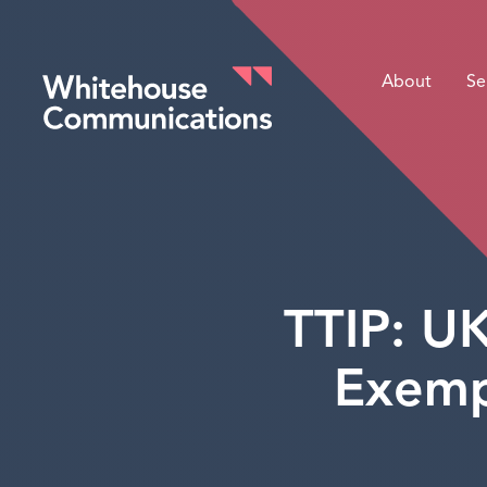
About
Se
Whitehouse Communications
TTIP: U
Exemp