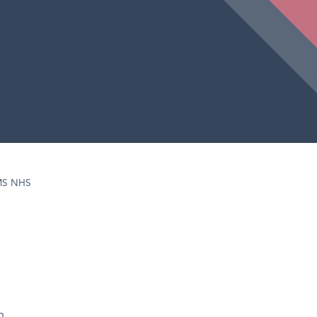
MS NHS
h