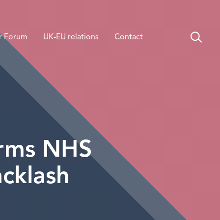
r Forum
UK-EU relations
Contact
irms NHS
cklash