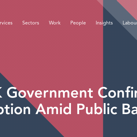
rvices
Sectors
Work
People
Insights
Labou
K Government Conf
tion Amid Public Ba