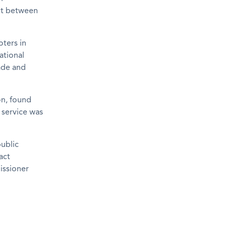
nt between
oters in
ational
ade and
on, found
 service was
ublic
act
issioner