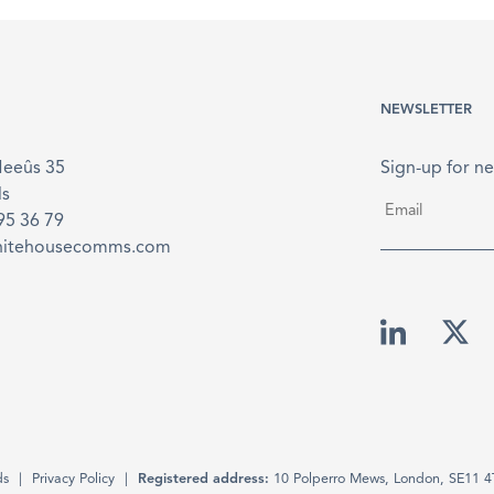
NEWSLETTER
Meeûs 35
Sign-up for ne
ls
Email
*
895 36 79
hitehousecomms.com
ds
Privacy Policy
Registered address:
10 Polperro Mews, London, SE11 4