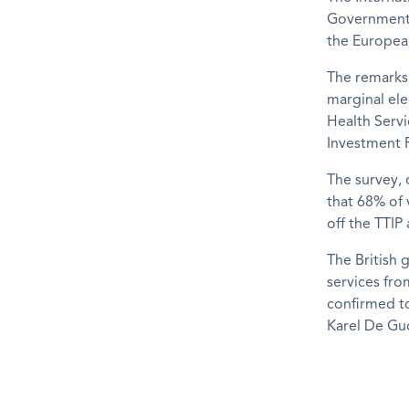
Government 
the Europea
The remarks 
marginal el
Health Servi
Investment P
The survey, 
that 68% of 
off the TTIP
The British 
services fro
confirmed t
Karel De Guc