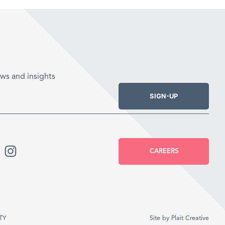
ws and insights
SIGN-UP
CAREERS
TY
Site by
Plait Creative