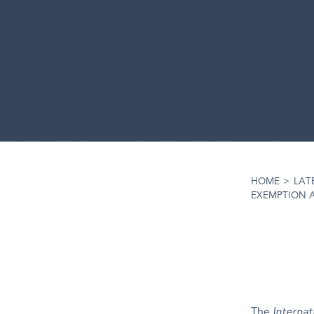
HOME
>
LAT
EXEMPTION 
The
Internat