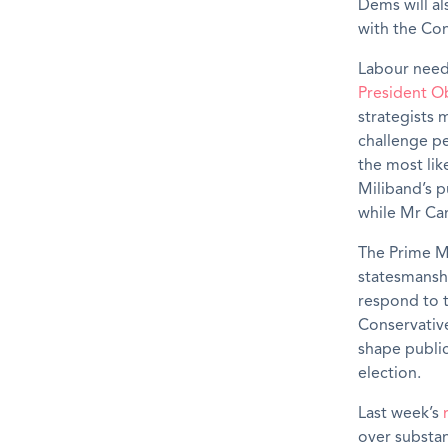
Dems will a
with the Con
Labour need
President 
strategists 
challenge pe
the most lik
Miliband’s p
while Mr Ca
The Prime Mi
statesmanshi
respond to t
Conservative
shape public
election.
Last week’s
over substan