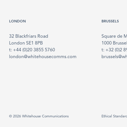
LONDON
BRUSSELS
32 Blackfriars Road
Square de 
London SE1 8PB
1000 Brusse
t: +44 (0)20 3855 5760
t: +32 (0)2 
london@whitehousecomms.com
brussels@w
© 2026 Whitehouse Communications
Ethical Standar