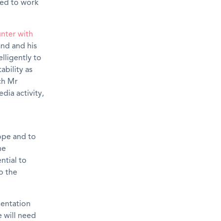
red to work
nter with
and and his
lligently to
ability as
ch Mr
dia activity,
ope and to
he
ntial to
o the
sentation
e will need