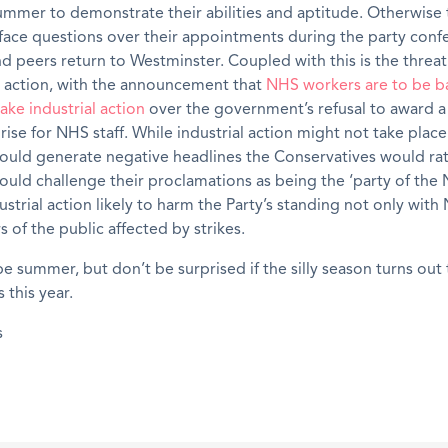
ummer to demonstrate their abilities and aptitude. Otherwise t
face questions over their appointments during the party conf
 peers return to Westminster. Coupled with this is the threat
e action, with the announcement that
NHS workers are to be b
ake industrial action
over the government’s refusal to award a
rise for NHS staff. While industrial action might not take plac
ould generate negative headlines the Conservatives would ra
uld challenge their proclamations as being the ‘party of the 
ustrial action likely to harm the Party’s standing not only wit
of the public affected by strikes.
be summer, but don’t be surprised if the silly season turns out
 this year.
s