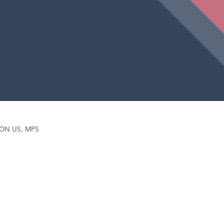
PON US, MPS