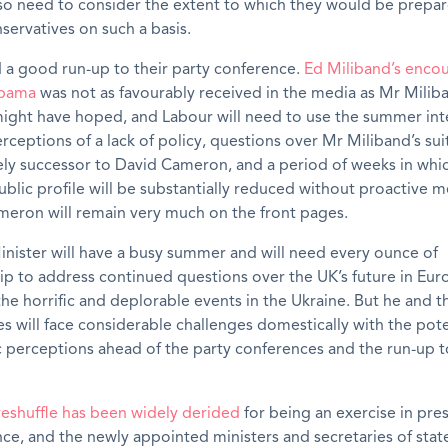
lso need to consider the extent to which they would be prepa
servatives on such a basis.
 a good run-up to their party conference.
Ed Miliband’s encou
Obama
was not as favourably received in the media as Mr Milib
might have hoped, and Labour will need to use the summer inte
rceptions of a lack of policy, questions over Mr Miliband’s suit
ely successor to David Cameron, and a period of weeks in whi
ublic profile will be substantially reduced without proactive me
meron will remain very much on the front pages.
nister will have a busy summer and will need every ounce of
p to address continued questions over the UK’s future in Eur
he horrific and deplorable events in the Ukraine. But he and t
s will face considerable challenges domestically with the pote
 perceptions ahead of the party conferences and the run-up t
reshuffle has been widely derided
for being an exercise in pre
ce, and the newly appointed ministers and secretaries of stat