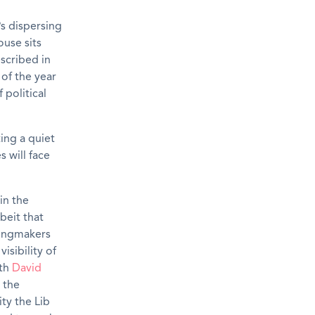
s dispersing
use sits
escribed in
 of the year
 political
ing a quiet
 will face
in the
beit that
kingmakers
isibility of
ith
David
 the
ity the Lib