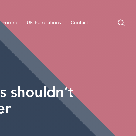
r Forum
UK-EU relations
Contact
s shouldn’t
er