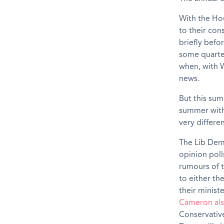
With the Ho
to their con
briefly befo
some quarters
when, with W
news.
But this sum
summer with 
very differ
The Lib Dem
opinion poll
rumours of 
to either th
their minis
Cameron als
Conservative