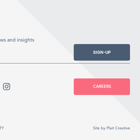
ws and insights
SIGN-UP
CAREERS
TY
Site by
Plait Creative