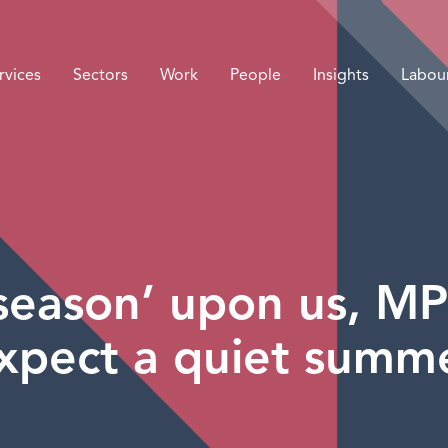
rvices
Sectors
Work
People
Insights
Labou
y season’ upon us, MP
xpect a quiet summ