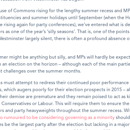
use of Commons rising for the lengthy summer recess and MP
stituencies and summer holidays until September (when the Ho
re rising again for party conferences), we’ve entered what is d
 as one of the year’s ‘silly seasons’. That is, one of the points
estminster largely silent, there is often a profound absence of
mer might be anything but silly, and MPs will hardly be expect
an election on the horizon – although each of the main parties
ent challenges over the summer months.
s must attempt to redress their continued poor performance 
s, which augers poorly for their election prospects in 2015 – al
their demise are premature and they remain poised to act as 
e Conservatives or Labour. This will require them to ensure the v
ters and party heavyweights throughout the summer recess. W
o rumoured to be considering governing as a minority
should
s be the largest party after the election but lacking in a major