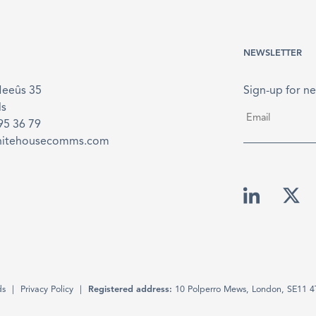
NEWSLETTER
Meeûs 35
Sign-up for ne
ls
Email
*
895 36 79
hitehousecomms.com
ds
Privacy Policy
Registered address:
10 Polperro Mews, London, SE11 4