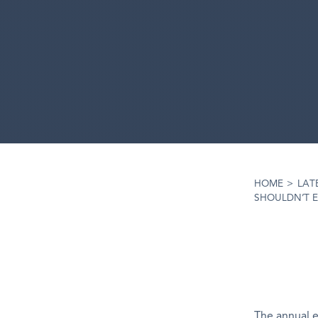
HOME
>
LAT
SHOULDN’T 
The annual 