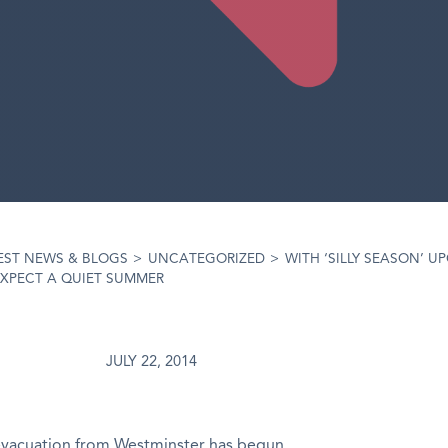
EST NEWS & BLOGS
>
UNCATEGORIZED
>
WITH ‘SILLY SEASON’ U
EXPECT A QUIET SUMMER
JULY 22, 2014
evacuation from Westminster has begun.