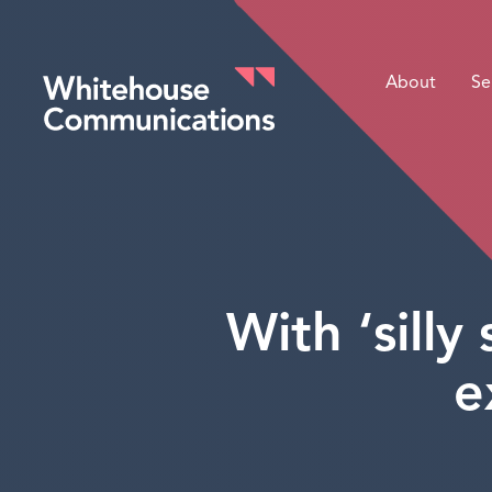
About
Se
Whitehouse Communications
With ‘sill
e