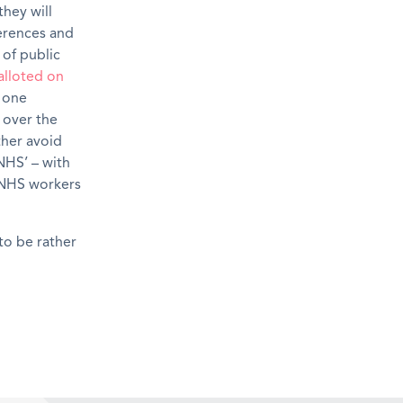
hey will
erences and
 of public
alloted on
 one
e over the
ther avoid
NHS’ – with
h NHS workers
 to be rather