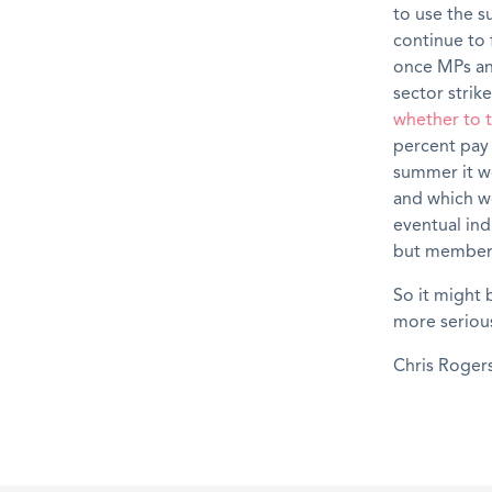
to use the s
continue to 
once MPs and
sector strik
whether to t
percent pay 
summer it w
and which wo
eventual ind
but members 
So it might 
more serious
Chris Roger