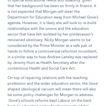
to special educational needs and disability, given
that her background has been so firmly in finance. It
is not expected that Morgan will steer the
Department for Education away from Michael Gove’s
agenda. However, it is likely she will look to re-build
relationships with the unions and the education
sector that have felt isolated by her predecessor’s
renowned obstinacy. Nicky Morgan seems to be
considered by the Prime Minister as a safe pair of
hands to follow a controversial reformist incumbent,
in a similar way to how Andrew Lansley was replaced
by Jeremy Hunt as Health Secretary after the
contentious Health and Social Care Act.
On top of repairing relations with the teaching
profession and the wider education sector, the Gove
shaped ideological vacuum will mean there will also
be some policy challenges for Morgan to address.
Gove’s schools reforms kept Labour on the back