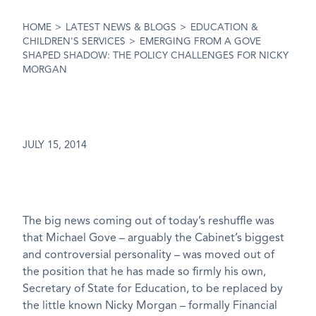
HOME
>
LATEST NEWS & BLOGS
>
EDUCATION &
CHILDREN'S SERVICES
>
EMERGING FROM A GOVE
SHAPED SHADOW: THE POLICY CHALLENGES FOR NICKY
MORGAN
JULY 15, 2014
The big news coming out of today’s reshuffle was
that Michael Gove – arguably the Cabinet’s biggest
and controversial personality – was moved out of
the position that he has made so firmly his own,
Secretary of State for Education, to be replaced by
the little known Nicky Morgan – formally Financial