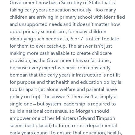
Government now has a Secretary of State that is
taking early years education seriously. Too many
children are arriving in primary school with identified
and unsupported needs and it doesn’t matter how
good primary schools are, for many children
identifying such needs at 5, 6 or 7 is often too late
for them to ever catch-up. The answer isn’t just
making more cash available to create childcare
provision, as the Government has so far done ,
because every expert we hear from constantly
bemoan that the early years infrastructure is not fit
for purpose and that health and education policy is
too far apart (let alone welfare and parental leave
policy on top). The answer? There isn’t a simply a
single one – but system leadership is required to
build a national consensus, so Morgan should
empower one of her Ministers (Edward Timpson
seems best placed) to form a cross-departmental
early years council to ensure that education, health,