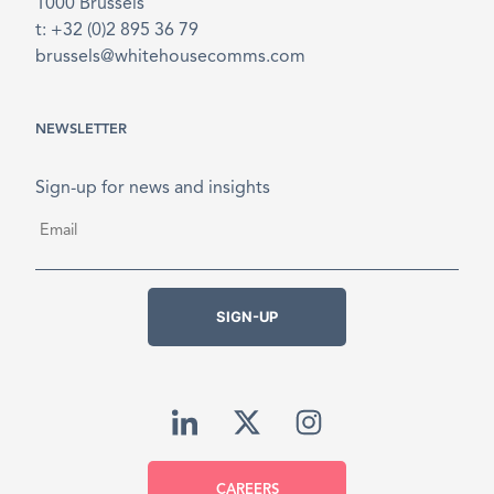
1000 Brussels
t: +32 (0)2 895 36 79
brussels@whitehousecomms.com
NEWSLETTER
Sign-up for news and insights
Email
*
SIGN-UP
CAREERS