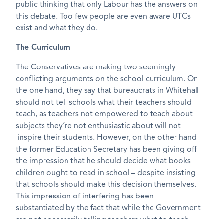
public thinking that only Labour has the answers on
this debate. Too few people are even aware UTCs
exist and what they do.
The Curriculum
The Conservatives are making two seemingly
conflicting arguments on the school curriculum. On
the one hand, they say that bureaucrats in Whitehall
should not tell schools what their teachers should
teach, as teachers not empowered to teach about
subjects they’re not enthusiastic about will not
inspire their students. However, on the other hand
the former Education Secretary has been giving off
the impression that he should decide what books
children ought to read in school – despite insisting
that schools should make this decision themselves.
This impression of interfering has been
substantiated by the fact that while the Government