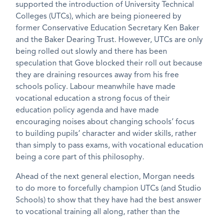
supported the introduction of University Technical
Colleges (UTCs), which are being pioneered by
former Conservative Education Secretary Ken Baker
and the Baker Dearing Trust. However, UTCs are only
being rolled out slowly and there has been
speculation that Gove blocked their roll out because
they are draining resources away from his free
schools policy. Labour meanwhile have made
vocational education a strong focus of their
education policy agenda and have made
encouraging noises about changing schools’ focus
to building pupils’ character and wider skills, rather
than simply to pass exams, with vocational education
being a core part of this philosophy.
Ahead of the next general election, Morgan needs
to do more to forcefully champion UTCs (and Studio
Schools) to show that they have had the best answer
to vocational training all along, rather than the