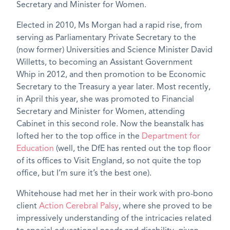
Secretary and Minister for Women.
Elected in 2010, Ms Morgan had a rapid rise, from
serving as Parliamentary Private Secretary to the
(now former) Universities and Science Minister David
Willetts, to becoming an Assistant Government
Whip in 2012, and then promotion to be Economic
Secretary to the Treasury a year later. Most recently,
in April this year, she was promoted to Financial
Secretary and Minister for Women, attending
Cabinet in this second role. Now the beanstalk has
lofted her to the top office in the
Department for
Education
(well, the DfE has rented out the top floor
of its offices to Visit England, so not quite the top
office, but I’m sure it’s the best one).
Whitehouse had met her in their work with pro-bono
client
Action Cerebral Palsy
, where she proved to be
impressively understanding of the intricacies related