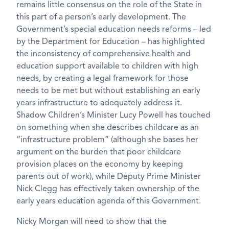
remains little consensus on the role of the State in
this part of a person’s early development. The
Government’s special education needs reforms – led
by the Department for Education – has highlighted
the inconsistency of comprehensive health and
education support available to children with high
needs, by creating a legal framework for those
needs to be met but without establishing an early
years infrastructure to adequately address it.
Shadow Children’s Minister Lucy Powell has touched
on something when she describes childcare as an
“infrastructure problem” (although she bases her
argument on the burden that poor childcare
provision places on the economy by keeping
parents out of work), while Deputy Prime Minister
Nick Clegg has effectively taken ownership of the
early years education agenda of this Government.
Nicky Morgan will need to show that the