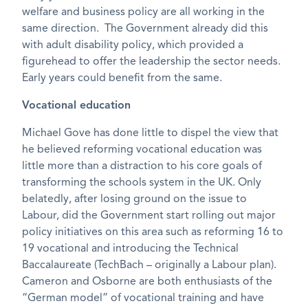
welfare and business policy are all working in the
same direction. The Government already did this
with adult disability policy, which provided a
figurehead to offer the leadership the sector needs.
Early years could benefit from the same.
Vocational education
Michael Gove has done little to dispel the view that
he believed reforming vocational education was
little more than a distraction to his core goals of
transforming the schools system in the UK. Only
belatedly, after losing ground on the issue to
Labour, did the Government start rolling out major
policy initiatives on this area such as reforming 16 to
19 vocational and introducing the Technical
Baccalaureate (TechBach – originally a Labour plan).
Cameron and Osborne are both enthusiasts of the
“German model” of vocational training and have