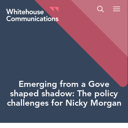
Whitehouse Communications
Emerging from a Gove
shaped shadow: The policy
challenges for Nicky Morgan