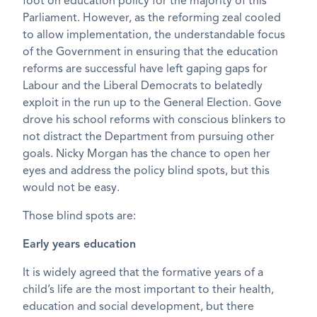
foot on education policy for the majority of this
Parliament. However, as the reforming zeal cooled
to allow implementation, the understandable focus
of the Government in ensuring that the education
reforms are successful have left gaping gaps for
Labour and the Liberal Democrats to belatedly
exploit in the run up to the General Election. Gove
drove his school reforms with conscious blinkers to
not distract the Department from pursuing other
goals. Nicky Morgan has the chance to open her
eyes and address the policy blind spots, but this
would not be easy.
Those blind spots are:
Early years education
It is widely agreed that the formative years of a
child’s life are the most important to their health,
education and social development, but there