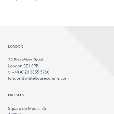
LONDON
32 Blackfriars Road
London SE1 8PB
t: +44 (0)20 3855 5760
london@whitehousecomms.com
BRUSSELS
Square de Meeûs 35