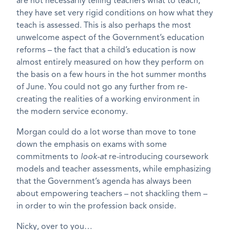
are not necessarily telling teachers what to teach,
they have set very rigid conditions on how what they
teach is assessed. This is also perhaps the most
unwelcome aspect of the Government’s education
reforms – the fact that a child’s education is now
almost entirely measured on how they perform on
the basis on a few hours in the hot summer months
of June. You could not go any further from re-
creating the realities of a working environment in
the modern service economy.
Morgan could do a lot worse than move to tone
down the emphasis on exams with some
commitments to
look-at
re-introducing coursework
models and teacher assessments, while emphasizing
that the Government’s agenda has always been
about empowering teachers – not shackling them –
in order to win the profession back onside.
Nicky, over to you…