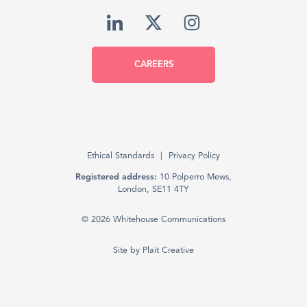
CAREERS
Ethical Standards
Privacy Policy
Registered address:
10 Polperro Mews,
London, SE11 4TY
© 2026 Whitehouse Communications
Site by
Plait Creative