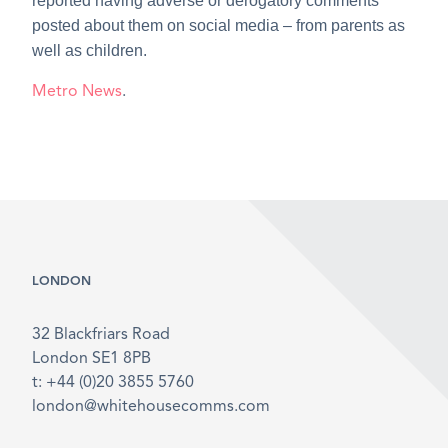
reported having adverse or derogatory comments
posted about them on social media – from parents as
well as children.
Metro News
.
LONDON
32 Blackfriars Road
London SE1 8PB
t: +44 (0)20 3855 5760
london@whitehousecomms.com