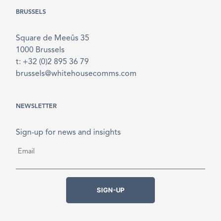
BRUSSELS
Square de Meeûs 35
1000 Brussels
t: +32 (0)2 895 36 79
brussels@whitehousecomms.com
NEWSLETTER
Sign-up for news and insights
Email
*
SIGN-UP