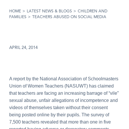
HOME
>
LATEST NEWS & BLOGS
>
CHILDREN AND
FAMILIES
>
TEACHERS ABUSED ON SOCIAL MEDIA
APRIL 24, 2014
A report by the National Association of Schoolmasters
Union of Women Teachers (NASUWT) has claimed
that teachers are facing an increasing barrage of “vile”
sexual abuse, unfair allegations of incompetence and
videos of themselves taken without their consent
being posted online by their pupils. The survey of
7,500 teachers revealed that more than one in five