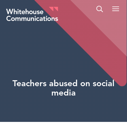
Whitehouse Communications
Teachers abused on social
media