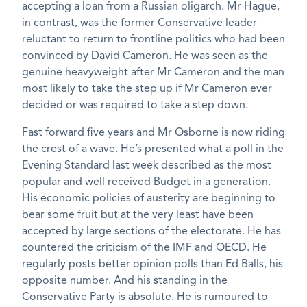
accepting a loan from a Russian oligarch. Mr Hague,
in contrast, was the former Conservative leader
reluctant to return to frontline politics who had been
convinced by David Cameron. He was seen as the
genuine heavyweight after Mr Cameron and the man
most likely to take the step up if Mr Cameron ever
decided or was required to take a step down.
Fast forward five years and Mr Osborne is now riding
the crest of a wave. He’s presented what a poll in the
Evening Standard last week described as the most
popular and well received Budget in a generation.
His economic policies of austerity are beginning to
bear some fruit but at the very least have been
accepted by large sections of the electorate. He has
countered the criticism of the IMF and OECD. He
regularly posts better opinion polls than Ed Balls, his
opposite number. And his standing in the
Conservative Party is absolute. He is rumoured to