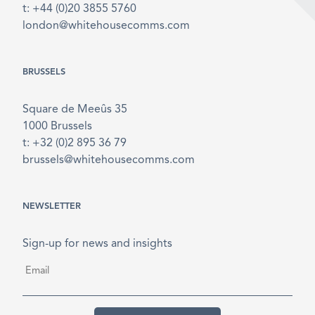
t: +44 (0)20 3855 5760
london@whitehousecomms.com
BRUSSELS
Square de Meeûs 35
1000 Brussels
t: +32 (0)2 895 36 79
brussels@whitehousecomms.com
NEWSLETTER
Sign-up for news and insights
Email
*