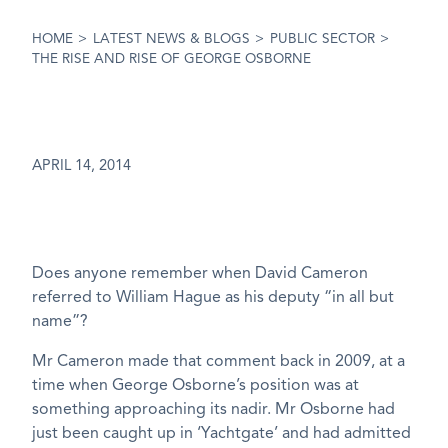
HOME
>
LATEST NEWS & BLOGS
>
PUBLIC SECTOR
>
THE RISE AND RISE OF GEORGE OSBORNE
APRIL 14, 2014
Does anyone remember when David Cameron
referred to William Hague as his deputy “in all but
name”?
Mr Cameron made that comment back in 2009, at a
time when George Osborne’s position was at
something approaching its nadir. Mr Osborne had
just been caught up in ‘Yachtgate’ and had admitted