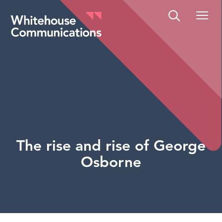
Whitehouse Communications
The rise and rise of George
Osborne