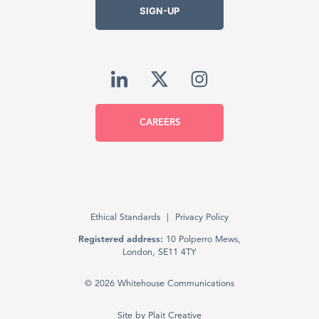
SIGN-UP
CAREERS
Ethical Standards
Privacy Policy
Registered address:
10 Polperro Mews,
London, SE11 4TY
© 2026 Whitehouse Communications
Site by
Plait Creative