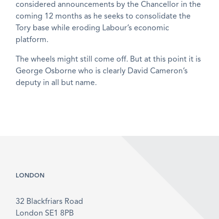
considered announcements by the Chancellor in the
coming 12 months as he seeks to consolidate the
Tory base while eroding Labour’s economic
platform.
The wheels might still come off. But at this point it is
George Osborne who is clearly David Cameron’s
deputy in all but name.
LONDON
32 Blackfriars Road
London SE1 8PB