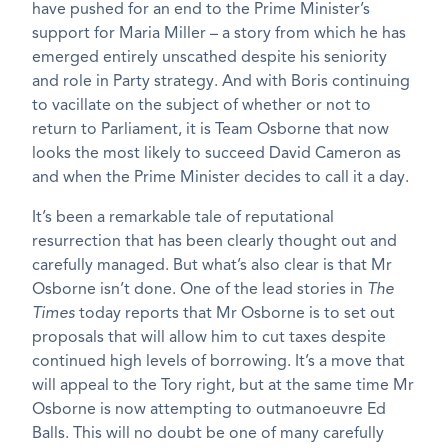
have pushed for an end to the Prime Minister’s
support for Maria Miller – a story from which he has
emerged entirely unscathed despite his seniority
and role in Party strategy. And with Boris continuing
to vacillate on the subject of whether or not to
return to Parliament, it is Team Osborne that now
looks the most likely to succeed David Cameron as
and when the Prime Minister decides to call it a day.
It’s been a remarkable tale of reputational
resurrection that has been clearly thought out and
carefully managed. But what’s also clear is that Mr
Osborne isn’t done. One of the lead stories in
The
Times
today reports that Mr Osborne is to set out
proposals that will allow him to cut taxes despite
continued high levels of borrowing. It’s a move that
will appeal to the Tory right, but at the same time Mr
Osborne is now attempting to outmanoeuvre Ed
Balls. This will no doubt be one of many carefully