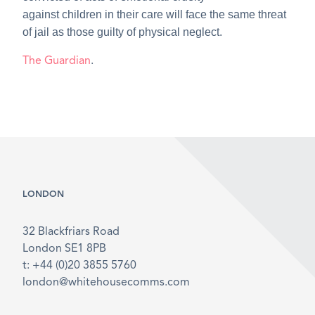
against children in their care will face the same threat
of jail as those guilty of physical neglect.
The Guardian
.
LONDON
32 Blackfriars Road
London SE1 8PB
t: +44 (0)20 3855 5760
london@whitehousecomms.com