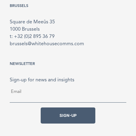
BRUSSELS
Square de Meeûs 35
1000 Brussels
t: +32 (0)2 895 36 79
brussels@whitehousecomms.com
NEWSLETTER
Sign-up for news and insights
Email
*
SIGN-UP