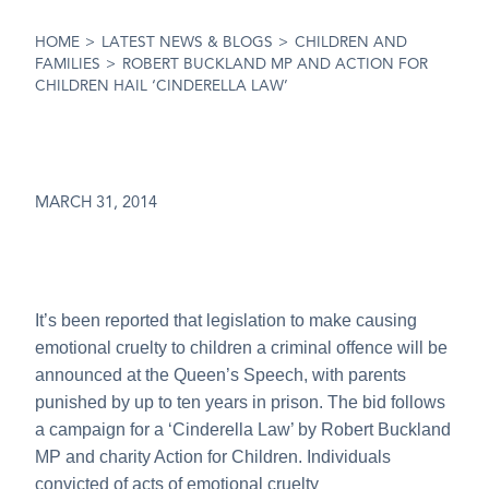
HOME
>
LATEST NEWS & BLOGS
>
CHILDREN AND
FAMILIES
>
ROBERT BUCKLAND MP AND ACTION FOR
CHILDREN HAIL ‘CINDERELLA LAW’
MARCH 31, 2014
It’s been reported that legislation to make causing
emotional cruelty to children a criminal offence will be
announced at the Queen’s Speech, with parents
punished by up to ten years in prison. The bid follows
a campaign for a ‘Cinderella Law’ by Robert Buckland
MP and charity Action for Children. Individuals
convicted of acts of emotional cruelty