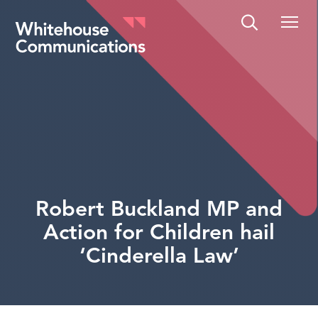
Whitehouse Communications
Robert Buckland MP and
Action for Children hail
‘Cinderella Law’