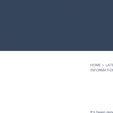
HOME
>
LAT
INFORMATION
It’s been re