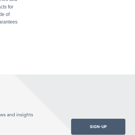
cts for
de of
uarantees
ws and insights
SIGN-UP