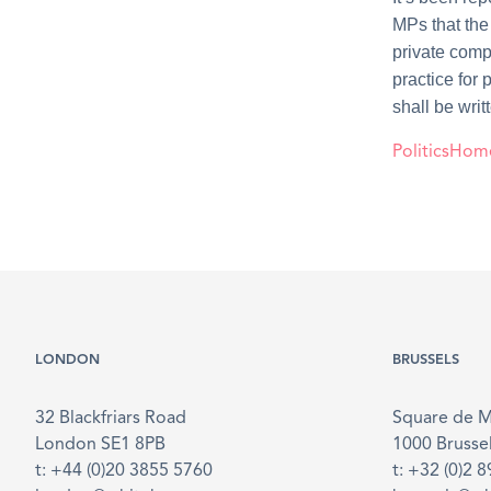
MPs that the 
private comp
practice for
shall be writ
PoliticsHom
LONDON
BRUSSELS
32 Blackfriars Road
Square de 
London SE1 8PB
1000 Brusse
t: +44 (0)20 3855 5760
t: +32 (0)2 