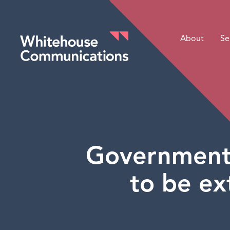
About
Se
Whitehouse Communications
Government 
to be ex