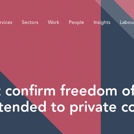
rvices
Sectors
Work
People
Insights
Labou
confirm freedom of
tended to private 