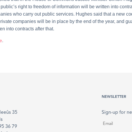
public’s right to freedom of information will be written into contra
anies who carry out public services. Hughes said that a new co
 private companies will be in place by the end of the year, and g
ten into contracts after that.
e
.
NEWSLETTER
Meeûs 35
Sign-up for ne
ls
Email
*
895 36 79