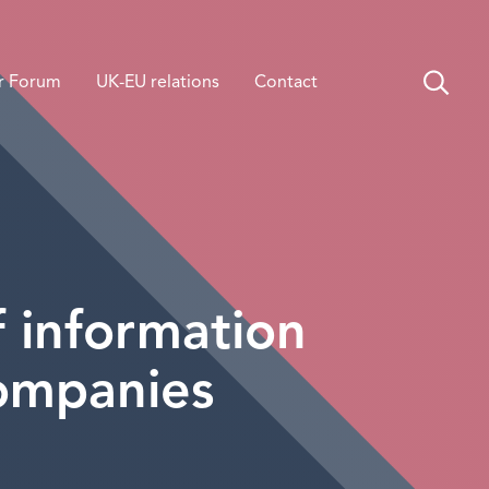
r Forum
UK-EU relations
Contact
 information
companies