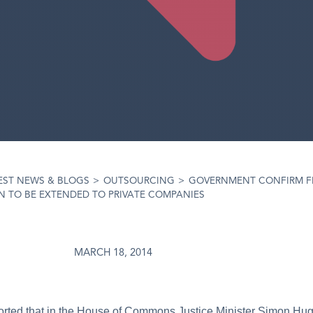
EST NEWS & BLOGS
>
OUTSOURCING
>
GOVERNMENT CONFIRM F
 TO BE EXTENDED TO PRIVATE COMPANIES
MARCH 18, 2014
ported that in the House of Commons Justice Minister Simon Hug