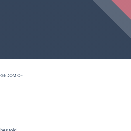
REEDOM OF
hes told