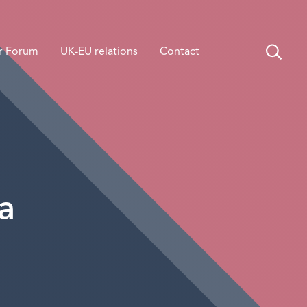
r Forum
UK-EU relations
Contact
a