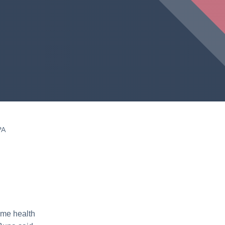
PA
home health