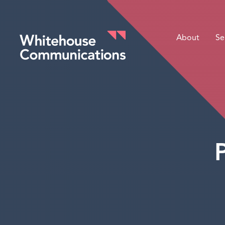
About
Se
Whitehouse Communications