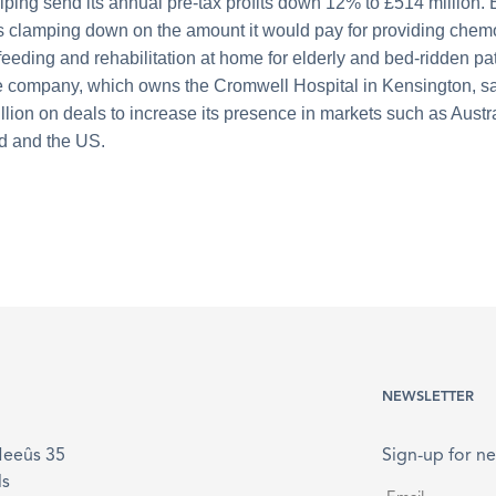
lping send its annual pre-tax profits down 12% to £514 million.
clamping down on the amount it would pay for providing chem
feeding and rehabilitation at home for elderly and bed-ridden pat
 company, which owns the Cromwell Hospital in Kensington, sa
illion on deals to increase its presence in markets such as Austr
d and the US.
NEWSLETTER
Meeûs 35
Sign-up for ne
ls
Email
*