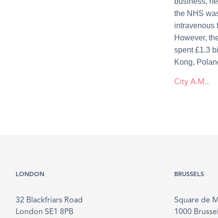
business, he
the NHS was 
intravenous 
However, the
spent £1.3 b
Kong, Polan
City A.M.
.
LONDON
BRUSSELS
32 Blackfriars Road
Square de 
London SE1 8PB
1000 Brusse