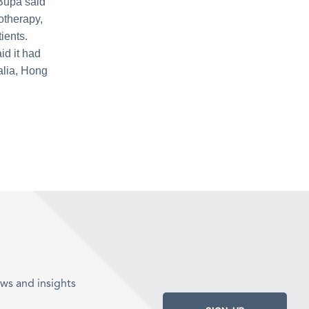
 Bupa said
otherapy,
ients.
id it had
alia, Hong
ws and insights