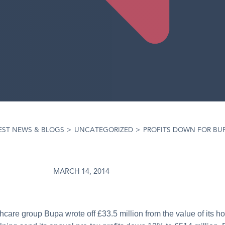
EST NEWS & BLOGS
>
UNCATEGORIZED
>
PROFITS DOWN FOR BU
MARCH 14, 2014
thcare group Bupa wrote off £33.5 million from the value of its 