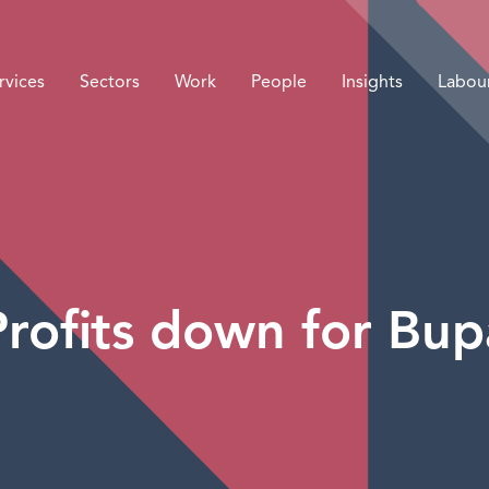
rvices
Sectors
Work
People
Insights
Labou
Profits down for Bup