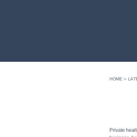
HOME
>
LAT
Private heal