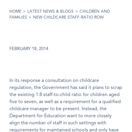
HOME
>
LATEST NEWS & BLOGS
>
CHILDREN AND
FAMILIES
>
NEW CHILDCARE STAFF-RATIO ROW
FEBRUARY 18, 2014
In its response a consultation on childcare
regulation, the Government has said it plans to scrap
the existing 1:8 staff-to-child ratio for children aged
five to seven, as well as a requirement for a qualified
childcare manager to be present. Instead, the
Department for Education want to more closely
align the number of staff in such settings with
requirements for maintained schools and only have