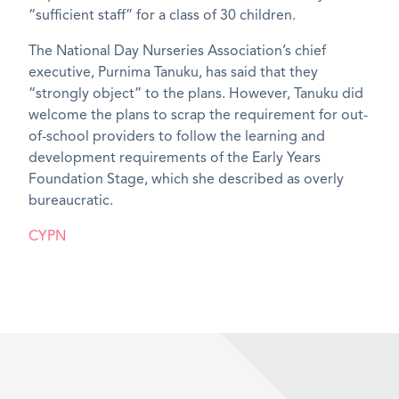
“sufficient staff” for a class of 30 children.
The National Day Nurseries Association’s chief
executive, Purnima Tanuku, has said that they
“strongly object” to the plans. However, Tanuku did
welcome the plans to scrap the requirement for out-
of-school providers to follow the learning and
development requirements of the Early Years
Foundation Stage, which she described as overly
bureaucratic.
CYPN