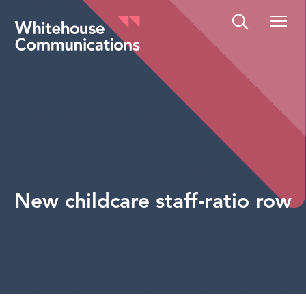
Whitehouse Communications
New childcare staff-ratio row