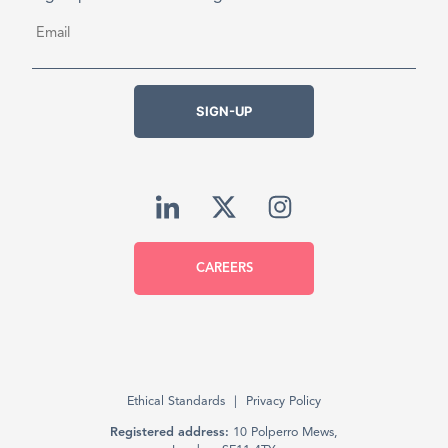
Email
*
SIGN-UP
CAREERS
Ethical Standards
Privacy Policy
Registered address:
10 Polperro Mews,