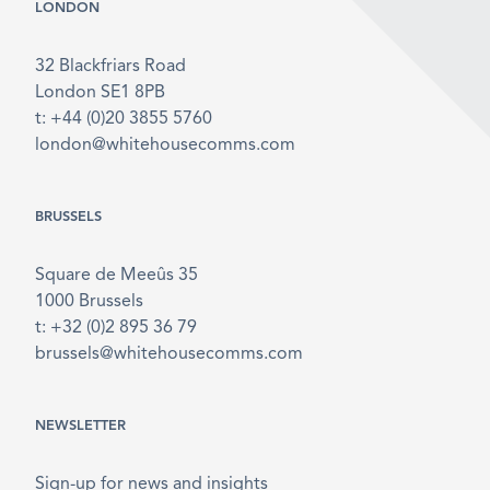
LONDON
32 Blackfriars Road
London SE1 8PB
t: +44 (0)20 3855 5760
london@whitehousecomms.com
BRUSSELS
Square de Meeûs 35
1000 Brussels
t: +32 (0)2 895 36 79
brussels@whitehousecomms.com
NEWSLETTER
Sign-up for news and insights