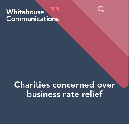
Whitehouse Communications
Charities concerned over
business rate relief