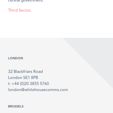
central government.
Third Sector
.
LONDON
32 Blackfriars Road
London SE1 8PB
t: +44 (0)20 3855 5760
london@whitehousecomms.com
BRUSSELS