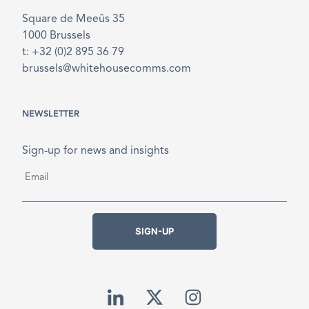
Square de Meeûs 35
1000 Brussels
t: +32 (0)2 895 36 79
brussels@whitehousecomms.com
NEWSLETTER
Sign-up for news and insights
Email
*
SIGN-UP