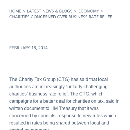
HOME
>
LATEST NEWS & BLOGS
>
ECONOMY
>
CHARITIES CONCERNED OVER BUSINESS RATE RELIEF
FEBRUARY 18, 2014
The Charity Tax Group (CTG) has said that local
authorities are increasingly “unfairly challenging”
charities’ business rate relief. The CTG, which
campaigns for a better deal for charities on tax, said in
written document to HM Treasury that it was
concerned by councils’ response to new rules which
resulted in rates being shared between local and