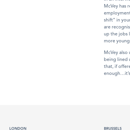
McVey has r
employment, 
shift” in yo
are recogni
up the jobs 
more young p
McVey also 
being lined 
that, if off
enough…it’s
LONDON
BRUSSELS