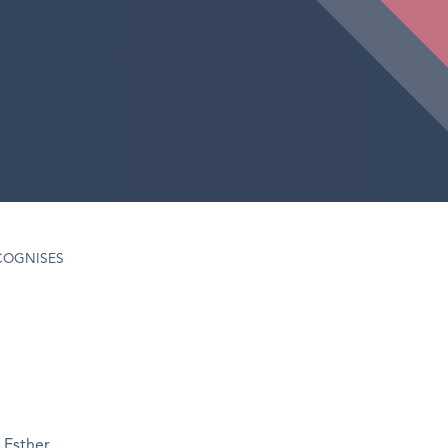
COGNISES
 Esther