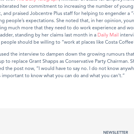
eiterated her commitment to increasing the number of young
and praised Jobcentre Plus staff for helping to engender a “
ung people’s expectations. She noted that, in her opinion, yo
sing much more that they need to do work experience and wor
ladder, standing by her claims last month in a
Daily Mail
interv
eople should be willing to “work at places like Costa Coffee
used the interview to dampen down the growing rumours that 
up to replace Grant Shapps as Conservative Party Chairman. S
ered the post now, “I would have to say no. I do not know anyw
 important to know what you can do and what you can’t.”
NEWSLETTER