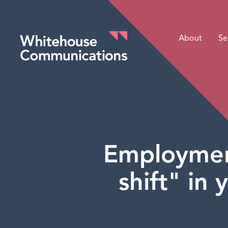
About
Se
Whitehouse Communications
Employment
shift" in