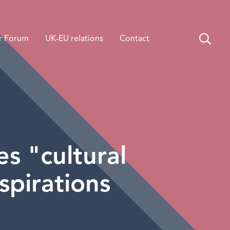
r Forum
UK-EU relations
Contact
s "cultural
spirations