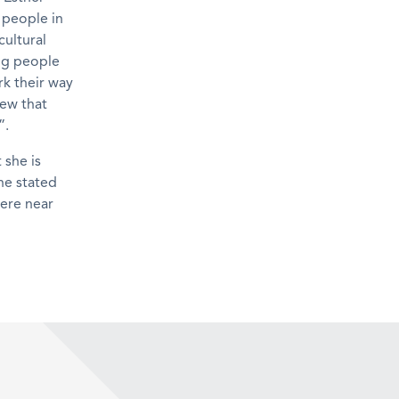
 people in
cultural
ung people
k their way
iew that
”.
she is
he stated
here near