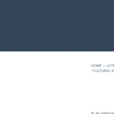
HOME
>
LAT
"CULTURAL S
In an interv