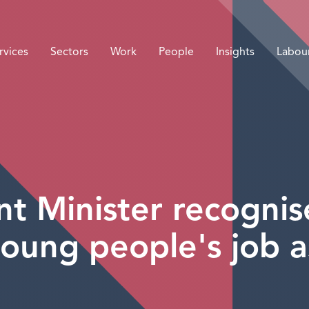
rvices
Sectors
Work
People
Insights
Labou
 Minister recognise
 young people's job a