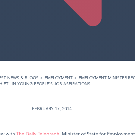
EST NEWS & BLOGS
>
EMPLOYMENT
>
EMPLOYMENT MINISTER RE
HIFT" IN YOUNG PEOPLE'S JOB ASPIRATIONS
FEBRUARY 17, 2014
iew with
The Daily Telegraph
, Minister of State for Employment