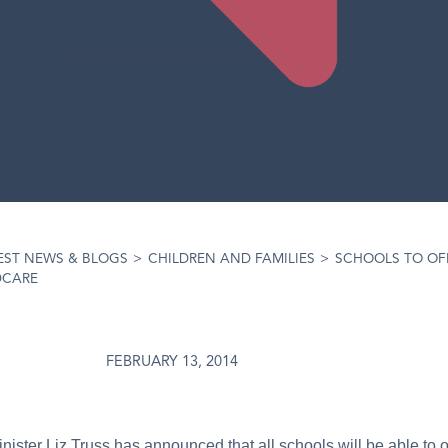
EST NEWS & BLOGS
>
CHILDREN AND FAMILIES
>
SCHOOLS TO OF
DCARE
FEBRUARY 13, 2014
ister Liz Truss has announced that all schools will be able to of