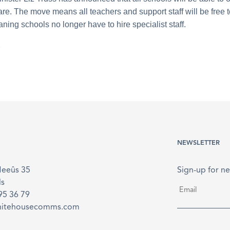
are. The move means all teachers and support staff will be free 
ning schools no longer have to hire specialist staff.
.
NEWSLETTER
Meeûs 35
Sign-up for ne
ls
Email
*
895 36 79
hitehousecomms.com