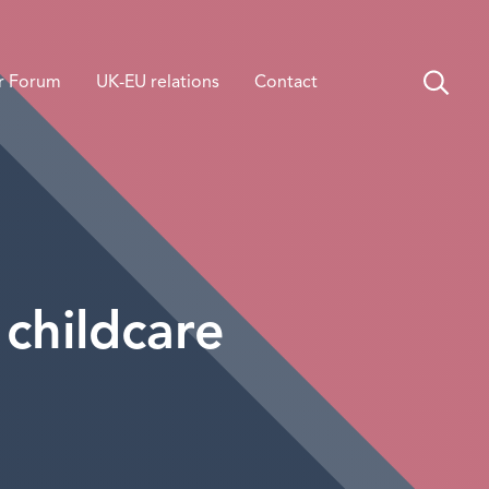
r Forum
UK-EU relations
Contact
 childcare