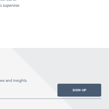
to supervise
ws and insights
SIGN-UP