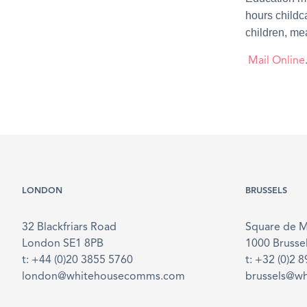
hours childc
children, mea
Mail Online
LONDON
BRUSSELS
32 Blackfriars Road
Square de 
London SE1 8PB
1000 Brusse
t: +44 (0)20 3855 5760
t: +32 (0)2 
london@whitehousecomms.com
brussels@w