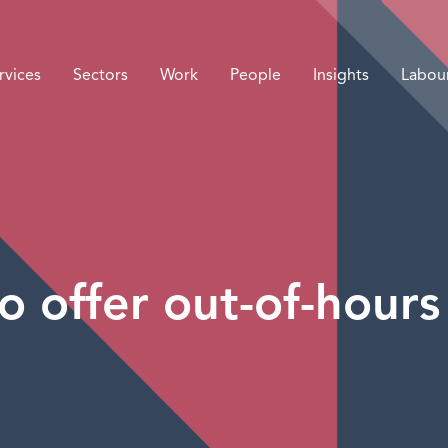
rvices
Sectors
Work
People
Insights
Labou
o offer out-of-hours