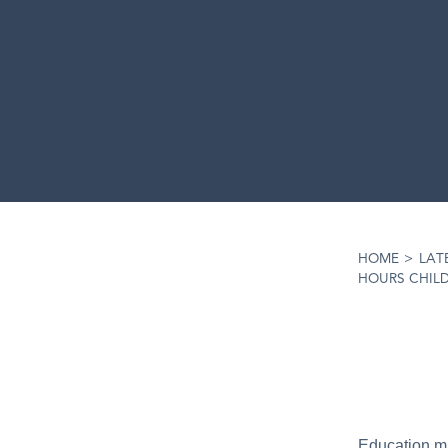
HOME
>
LAT
HOURS CHIL
Education min