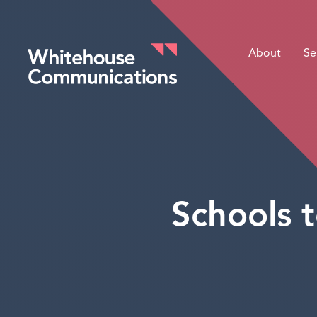
About
Se
Whitehouse Communications
Schools t