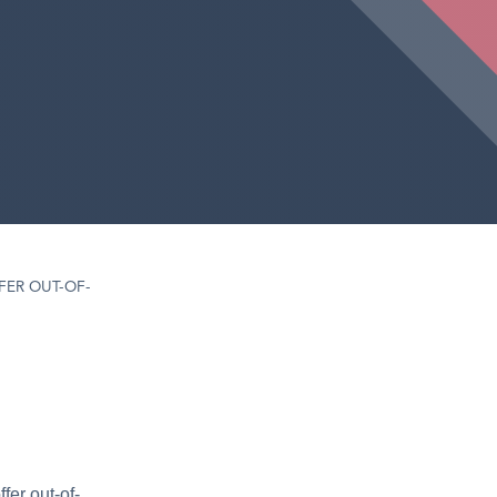
FER OUT-OF-
fer out-of-