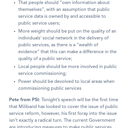
That people should “own information about
themselves”, with an assumption that public
service data is owned by and accessible to
public service users;
More weight should be put on the quality of an
individuals’ social network in the delivery of
public services, as there is a “wealth of
evidence” that this can make a difference in the
quality of a public service;
Local people should be more involved in public
service commissioning;
Power should be devolved to local areas when
commissioning public services
Pete from PSI:
Tonight’s speech will be the first time
that Miliband has looked to cover the issue of public
service reform, however, his first foray into the issue
isn’t exactly a radical turn. The current Government
are introducing measures to make public services