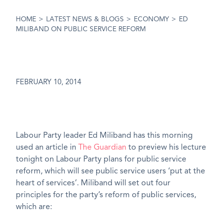
HOME
>
LATEST NEWS & BLOGS
>
ECONOMY
>
ED
MILIBAND ON PUBLIC SERVICE REFORM
FEBRUARY 10, 2014
Labour Party leader Ed Miliband has this morning
used an article in
The Guardian
to preview his lecture
tonight on Labour Party plans for public service
reform, which will see public service users ‘put at the
heart of services’. Miliband will set out four
principles for the party’s reform of public services,
which are: