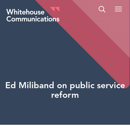
Whitehouse Communications
Ed Miliband on public service
reform