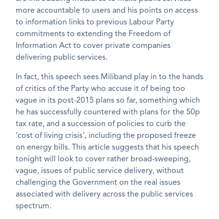
more accountable to users and his points on access
to information links to previous Labour Party
commitments to extending the Freedom of
Information Act to cover private companies
delivering public services.
In fact, this speech sees Miliband play in to the hands
of critics of the Party who accuse it of being too
vague in its post-2015 plans so far, something which
he has successfully countered with plans for the 50p
tax rate, and a succession of policies to curb the
‘cost of living crisis’, including the proposed freeze
on energy bills. This article suggests that his speech
tonight will look to cover rather broad-sweeping,
vague, issues of public service delivery, without
challenging the Government on the real issues
associated with delivery across the public services
spectrum.