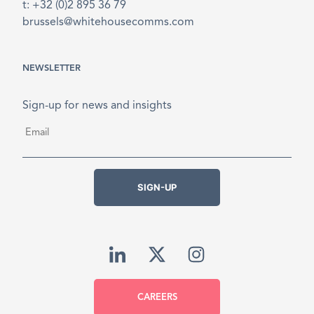
t: +32 (0)2 895 36 79
brussels@whitehousecomms.com
NEWSLETTER
Sign-up for news and insights
Email
*
SIGN-UP
CAREERS