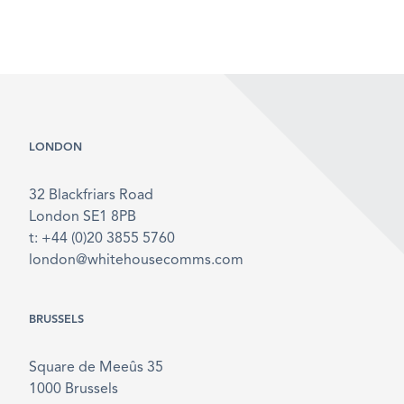
LONDON
32 Blackfriars Road
London SE1 8PB
t: +44 (0)20 3855 5760
london@whitehousecomms.com
BRUSSELS
Square de Meeûs 35
1000 Brussels