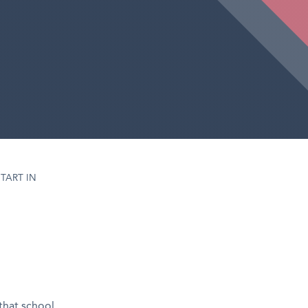
TART IN
 that school