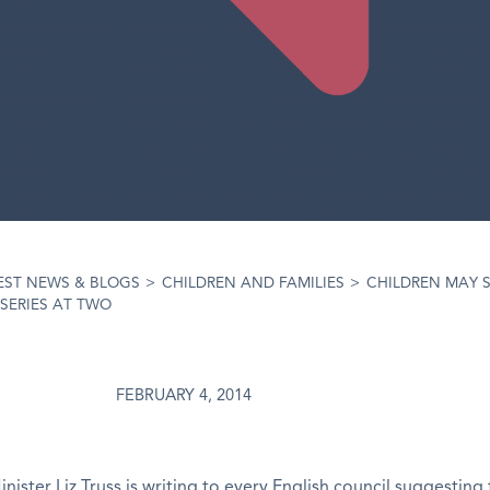
EST NEWS & BLOGS
>
CHILDREN AND FAMILIES
>
CHILDREN MAY S
SERIES AT TWO
FEBRUARY 4, 2014
nister Liz Truss is writing to every English council suggesting