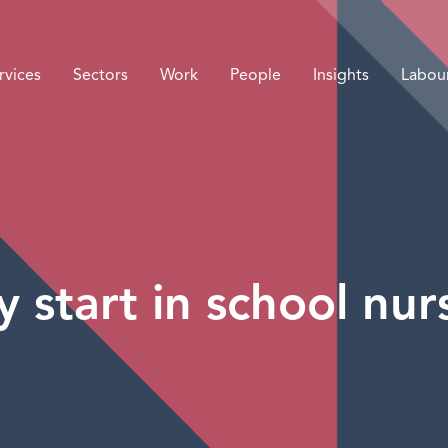
rvices
Sectors
Work
People
Insights
Labou
 start in school nur