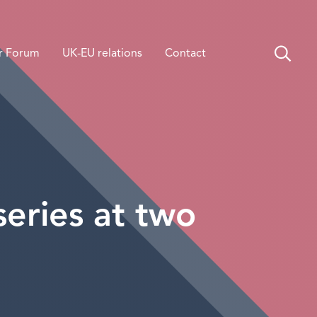
r Forum
UK-EU relations
Contact
series at two