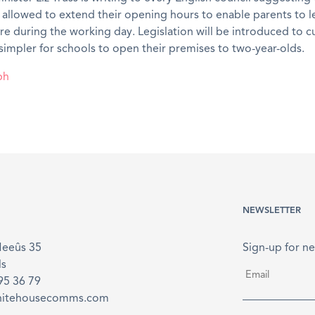
 allowed to extend their opening hours to enable parents to l
re during the working day. Legislation will be introduced to c
simpler for schools to open their premises to two-year-olds.
ph
NEWSLETTER
Meeûs 35
Sign-up for ne
ls
Email
*
895 36 79
hitehousecomms.com