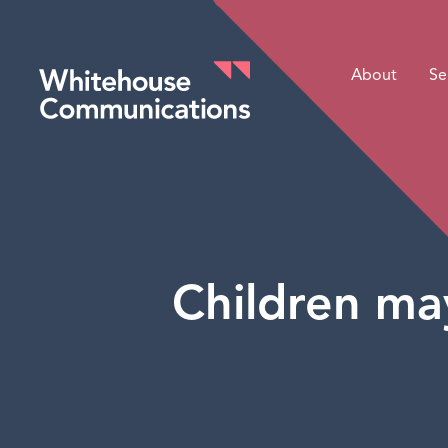
About
Se
Whitehouse Communications
Children may