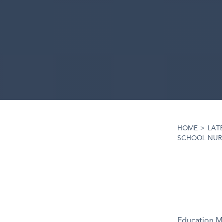
HOME
>
LAT
SCHOOL NUR
Education Mi