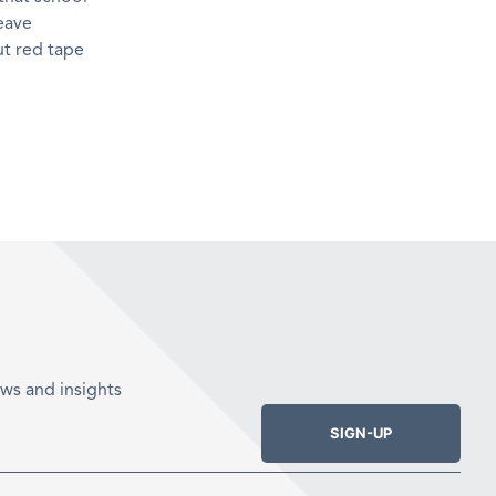
eave
ut red tape
ws and insights
SIGN-UP