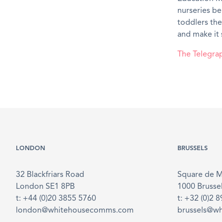
nurseries be
toddlers the
and make it 
The Telegra
LONDON
BRUSSELS
32 Blackfriars Road
Square de 
London SE1 8PB
1000 Brusse
t: +44 (0)20 3855 5760
t: +32 (0)2 
london@whitehousecomms.com
brussels@w