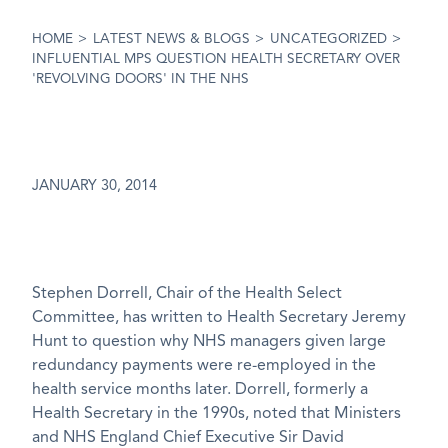
HOME
>
LATEST NEWS & BLOGS
>
UNCATEGORIZED
>
INFLUENTIAL MPS QUESTION HEALTH SECRETARY OVER
'REVOLVING DOORS' IN THE NHS
JANUARY 30, 2014
Stephen Dorrell, Chair of the Health Select
Committee, has written to Health Secretary Jeremy
Hunt to question why NHS managers given large
redundancy payments were re-employed in the
health service months later. Dorrell, formerly a
Health Secretary in the 1990s, noted that Ministers
and NHS England Chief Executive Sir David