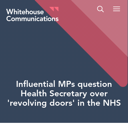
Whitehouse Communications
Influential MPs question
Health Secretary over
'revolving doors' in the NHS