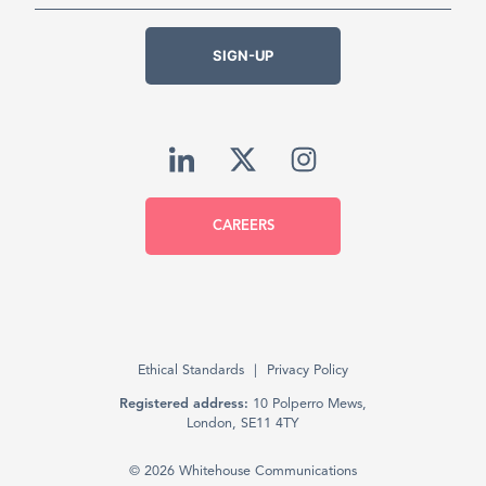
SIGN-UP
CAREERS
Ethical Standards
Privacy Policy
Registered address:
10 Polperro Mews,
London, SE11 4TY
© 2026 Whitehouse Communications