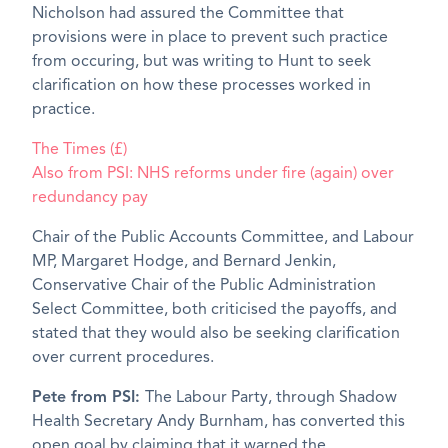
Nicholson had assured the Committee that
provisions were in place to prevent such practice
from occuring, but was writing to Hunt to seek
clarification on how these processes worked in
practice.
The Times (£)
Also from PSI: NHS reforms under fire (again) over
redundancy pay
Chair of the Public Accounts Committee, and Labour
MP, Margaret Hodge, and Bernard Jenkin,
Conservative Chair of the Public Administration
Select Committee, both criticised the payoffs, and
stated that they would also be seeking clarification
over current procedures.
Pete from PSI:
The Labour Party, through Shadow
Health Secretary Andy Burnham, has converted this
open goal by claiming that it warned the