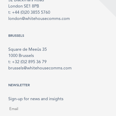
32 Blackfriars Road
London SE1 8PB
t: +44 (0)20 3855 5760
london@whitehousecomms.com
BRUSSELS
Square de Meeûs 35
1000 Brussels
t: +32 (0)2 895 36 79
brussels@whitehousecomms.com
NEWSLETTER
Sign-up for news and insights
Email
*