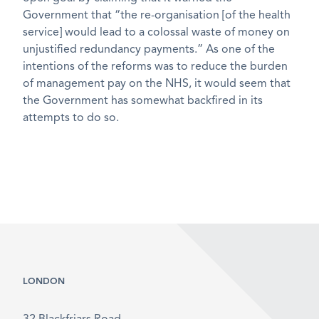
Government that “the re-organisation [of the health
service] would lead to a colossal waste of money on
unjustified redundancy payments.” As one of the
intentions of the reforms was to reduce the burden
of management pay on the NHS, it would seem that
the Government has somewhat backfired in its
attempts to do so.
LONDON