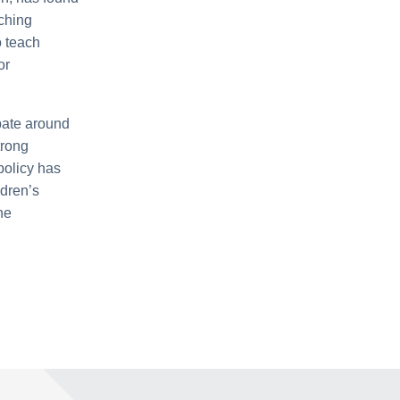
aching
o teach
or
bate around
trong
policy has
ldren’s
he