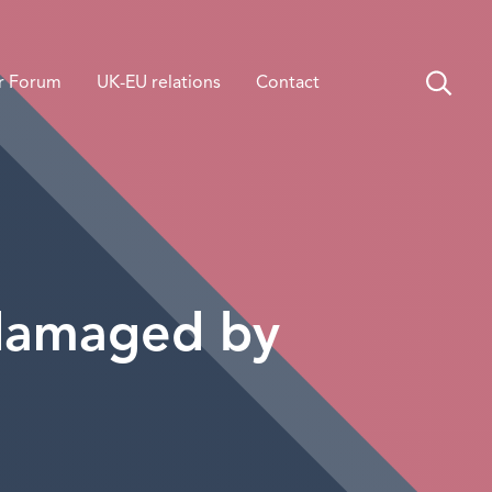
r Forum
UK-EU relations
Contact
 damaged by