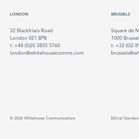
LONDON
BRUSSELS
32 Blackfriars Road
Square de 
London SE1 8PB
1000 Brusse
t: +44 (0)20 3855 5760
t: +32 (0)2 
london@whitehousecomms.com
brussels@w
© 2026 Whitehouse Communications
Ethical Standar