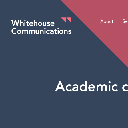
About
Se
Whitehouse Communications
Academic c