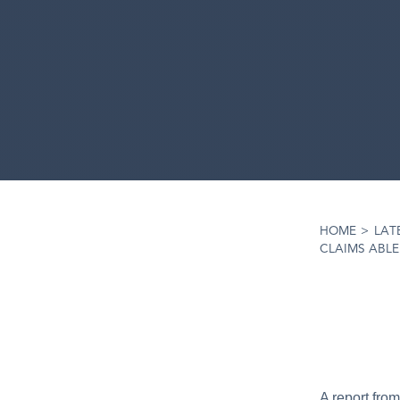
HOME
>
LAT
CLAIMS ABL
A report fro