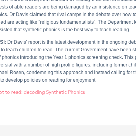
erests of able readers are being damaged by an insistence on te
ics. Dr Davis claimed that rival camps in the debate over how t
ead are acting like “religious fundamentalists”. The Department f
isted that synthetic phonics is the best way to teach reading.
SI:
Dr Davis’ report is the latest development in the ongoing de
 to teach children to read. The current Government have been s
f phonics introducing the Year 1 phonics screening check. This 
rsial with a number of high profile figures, including former chi
hael Rosen, condemning this approach and instead calling for t
o develop policies on reading for enjoyment.
ot to read: decoding Synthetic Phonics