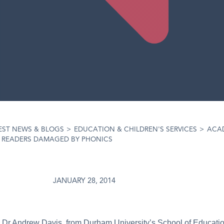
EST NEWS & BLOGS
>
EDUCATION & CHILDREN'S SERVICES
>
ACA
E READERS DAMAGED BY PHONICS
JANUARY 28, 2014
m Dr Andrew Davis, from Durham University’s School of Educati