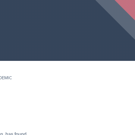
DEMIC
on, has found