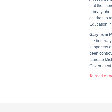
that the int
primary phon
children to r
Education ins
Gary from P
the best way
supporters o
been controve
laureate Mic
Government t
To read or n