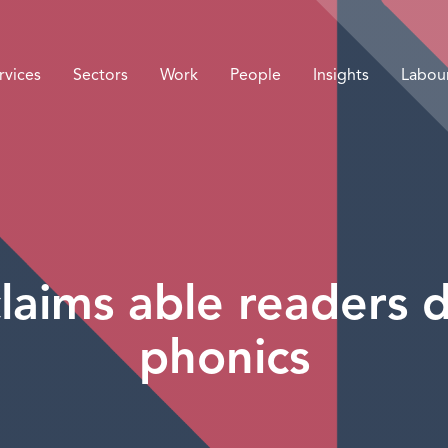
rvices
Sectors
Work
People
Insights
Labou
laims able readers
phonics