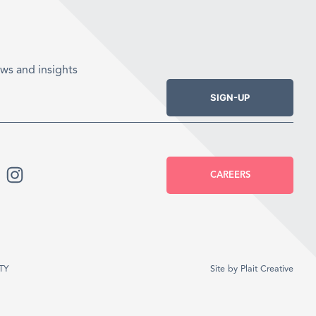
ws and insights
SIGN-UP
CAREERS
TY
Site by
Plait Creative