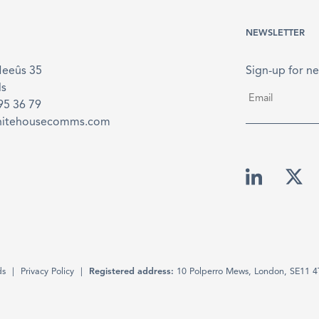
NEWSLETTER
Meeûs 35
Sign-up for ne
ls
Email
*
895 36 79
hitehousecomms.com
ds
Privacy Policy
Registered address:
10 Polperro Mews, London, SE11 4