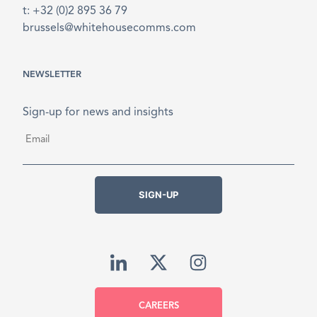
t: +32 (0)2 895 36 79
brussels@whitehousecomms.com
NEWSLETTER
Sign-up for news and insights
Email
*
SIGN-UP
CAREERS