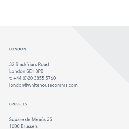
LONDON
32 Blackfriars Road
London SE1 8PB
t: +44 (0)20 3855 5760
london@whitehousecomms.com
BRUSSELS
Square de Meeûs 35
1000 Brussels