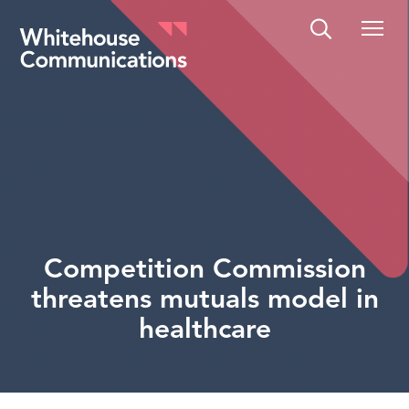
Whitehouse Communications
Competition Commission
threatens mutuals model in
healthcare