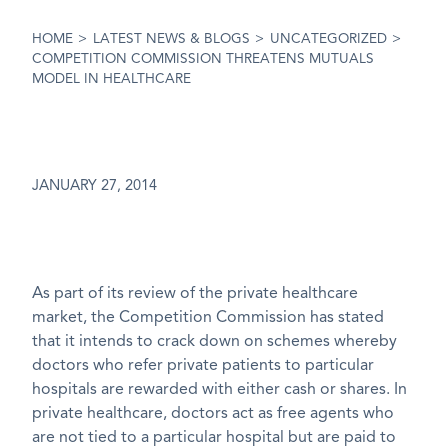
HOME
>
LATEST NEWS & BLOGS
>
UNCATEGORIZED
>
COMPETITION COMMISSION THREATENS MUTUALS
MODEL IN HEALTHCARE
JANUARY 27, 2014
As part of its review of the private healthcare
market, the Competition Commission has stated
that it intends to crack down on schemes whereby
doctors who refer private patients to particular
hospitals are rewarded with either cash or shares. In
private healthcare, doctors act as free agents who
are not tied to a particular hospital but are paid to