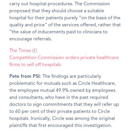
carry out hospital procedures. The Commission
proposed that they should choose a suitable
hospital for their patients purely “on the basis of the
quality and price” of the services offered, rather that
“the value of inducements paid to clinicians to
encourage referrals.
The Times (£)
Competition Commission orders private healthcare
firms to sell off hospitals
Pete from PSI:
The findings are particularly
problematic for mutuals such as Circle Healthcare,
the employee mutual 49.9% owned by employees
and consultants, who have in the past required
doctors to sign commitments that they will refer up
to 60 per cent of their private patients to Circle
hospitals. Ironically, Circle was among the original
plaintiffs that first encouraged this investigation.