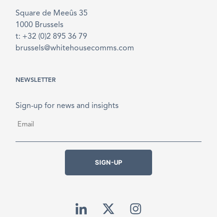
Square de Meeûs 35
1000 Brussels
t: +32 (0)2 895 36 79
brussels@whitehousecomms.com
NEWSLETTER
Sign-up for news and insights
Email
*
SIGN-UP