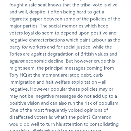
fought a safe seat knows that the tribal vote is alive
and well, despite it often being hard to get a
cigarette paper between some of the policies of the
major parties. The social memories which keep
voters loyal do seem to depend upon positive and
negative characterisations which paint Labour as the
party
for
workers and
for
social justice, while the
Tories are
against
degradation of British values and
against
economic decline. But however crude this
might seem, the principal messages coming from
Tory HQ at the moment are: stop debt, curb
immigration and halt welfare exploitation – all
negative. However popular these policies may or
may not be, negative messages do not add up to a
positive vision and can also run the risk of populism.
One of the most frequently voiced opinions of
disaffected voters is: what’s the point? Cameron
would do well to turn his attention to consolidating