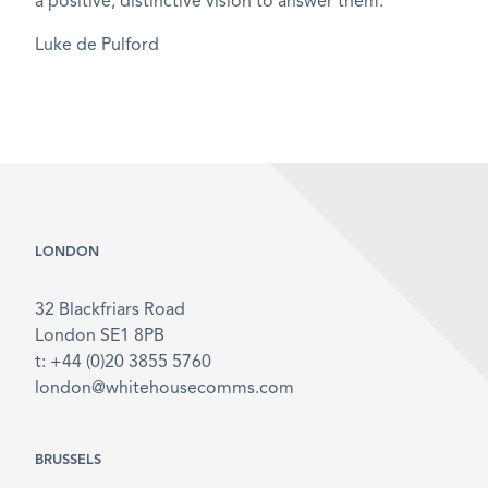
a positive, distinctive vision to answer them.
Luke de Pulford
LONDON
32 Blackfriars Road
London SE1 8PB
t: +44 (0)20 3855 5760
london@whitehousecomms.com
BRUSSELS