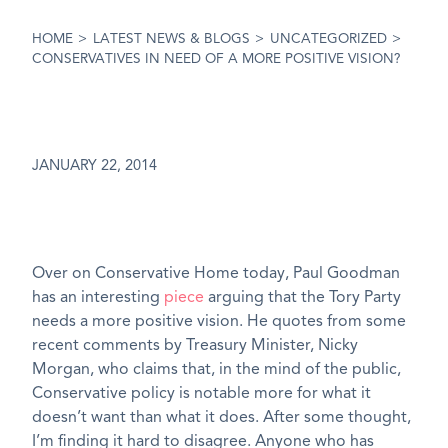
HOME
>
LATEST NEWS & BLOGS
>
UNCATEGORIZED
>
CONSERVATIVES IN NEED OF A MORE POSITIVE VISION?
JANUARY 22, 2014
Over on Conservative Home today, Paul Goodman
has an interesting
piece
arguing that the Tory Party
needs a more positive vision. He quotes from some
recent comments by Treasury Minister, Nicky
Morgan, who claims that, in the mind of the public,
Conservative policy is notable more for what it
doesn’t want than what it does. After some thought,
I’m finding it hard to disagree. Anyone who has