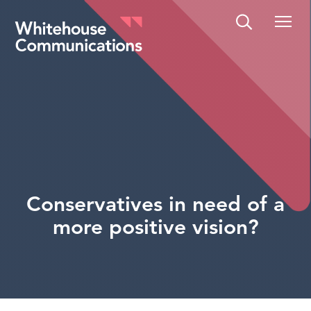
Whitehouse Communications
Conservatives in need of a
more positive vision?