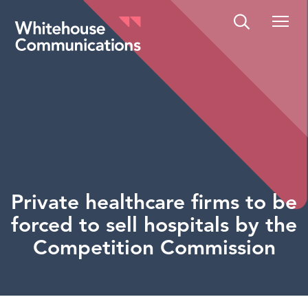
Whitehouse Communications
Private healthcare firms to be
forced to sell hospitals by the
Competition Commission