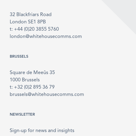
32 Blackfriars Road
London SE1 8PB
t: +44 (0)20 3855 5760
london@whitehousecomms.com
BRUSSELS
Square de Meeûs 35
1000 Brussels
t: +32 (0)2 895 36 79
brussels@whitehousecomms.com
NEWSLETTER
Sign-up for news and insights