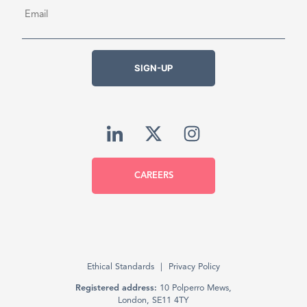
Email
*
SIGN-UP
CAREERS
Ethical Standards
Privacy Policy
Registered address:
10 Polperro Mews,
London, SE11 4TY