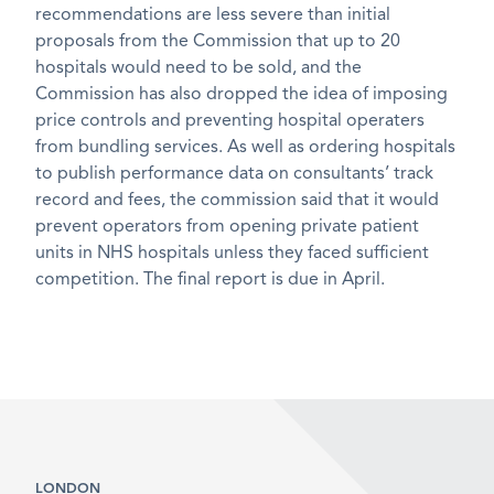
recommendations are less severe than initial
proposals from the Commission that up to 20
hospitals would need to be sold, and the
Commission has also dropped the idea of imposing
price controls and preventing hospital operaters
from bundling services. As well as ordering hospitals
to publish performance data on consultants’ track
record and fees, the commission said that it would
prevent operators from opening private patient
units in NHS hospitals unless they faced sufficient
competition. The final report is due in April.
LONDON