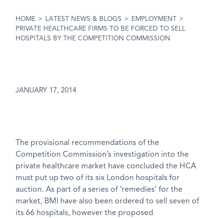
HOME
>
LATEST NEWS & BLOGS
>
EMPLOYMENT
>
PRIVATE HEALTHCARE FIRMS TO BE FORCED TO SELL
HOSPITALS BY THE COMPETITION COMMISSION
JANUARY 17, 2014
The provisional recommendations of the
Competition Commission’s investigation into the
private healthcare market have concluded the HCA
must put up two of its six London hospitals for
auction. As part of a series of ‘remedies’ for the
market, BMI have also been ordered to sell seven of
its 66 hospitals, however the proposed