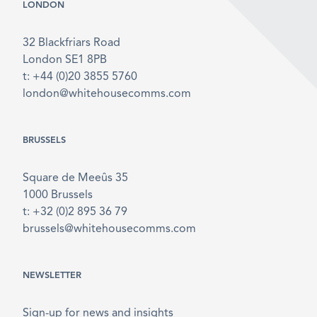
LONDON
32 Blackfriars Road
London SE1 8PB
t: +44 (0)20 3855 5760
london@whitehousecomms.com
BRUSSELS
Square de Meeûs 35
1000 Brussels
t: +32 (0)2 895 36 79
brussels@whitehousecomms.com
NEWSLETTER
Sign-up for news and insights