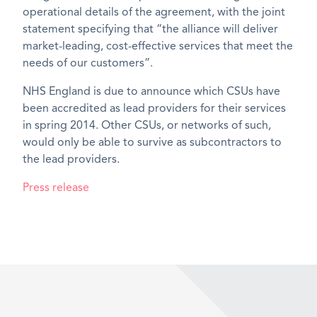
operational details of the agreement, with the joint
statement specifying that “the alliance will deliver
market-leading, cost-effective services that meet the
needs of our customers”.
NHS England is due to announce which CSUs have
been accredited as lead providers for their services
in spring 2014. Other CSUs, or networks of such,
would only be able to survive as subcontractors to
the lead providers.
Press release