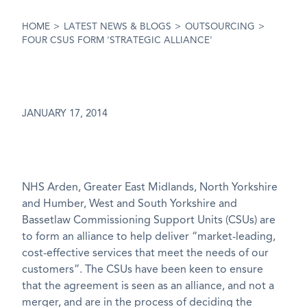
HOME
>
LATEST NEWS & BLOGS
>
OUTSOURCING
>
FOUR CSUS FORM 'STRATEGIC ALLIANCE'
JANUARY 17, 2014
NHS Arden, Greater East Midlands, North Yorkshire
and Humber, West and South Yorkshire and
Bassetlaw Commissioning Support Units (CSUs) are
to form an alliance to help deliver “market-leading,
cost-effective services that meet the needs of our
customers”. The CSUs have been keen to ensure
that the agreement is seen as an alliance, and not a
merger, and are in the process of deciding the