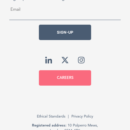
Email
*
SIGN-UP
CAREERS
Ethical Standards
Privacy Policy
Registered address:
10 Polperro Mews,