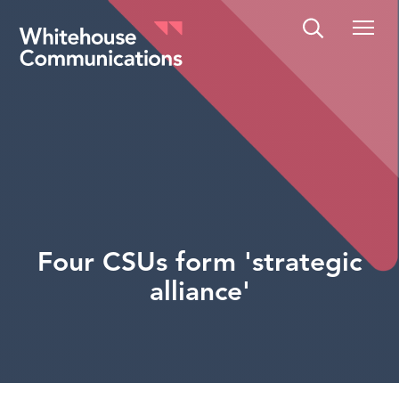
Whitehouse Communications
Four CSUs form 'strategic
alliance'