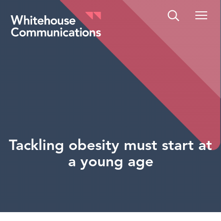
Whitehouse Communications
Tackling obesity must start at
a young age