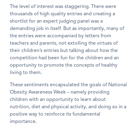
The level of interest was staggering. There were
thousands of high quality entries and creating a
shortlist for an expert judging panel was a
demanding job in itself. But as importantly, many of
the entries were accompanied by letters from
teachers and parents, not extolling the virtues of
their children’s entries but talking about how the
competition had been fun for the children and an
opportunity to promote the concepts of healthy
living to them.
These sentiments encapsulated the goals of National
Obesity Awareness Week – namely providing
children with an opportunity to learn about
nutrition, diet and physical activity, and doing so in a
positive way to reinforce its fundamental
importance.