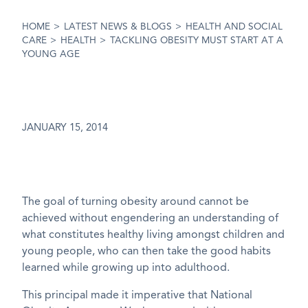
HOME
>
LATEST NEWS & BLOGS
>
HEALTH AND SOCIAL
CARE
>
HEALTH
>
TACKLING OBESITY MUST START AT A
YOUNG AGE
JANUARY 15, 2014
The goal of turning obesity around cannot be
achieved without engendering an understanding of
what constitutes healthy living amongst children and
young people, who can then take the good habits
learned while growing up into adulthood.
This principal made it imperative that National