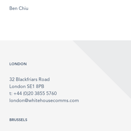
Ben Chiu
LONDON
32 Blackfriars Road
London SE1 8PB
t: +44 (0)20 3855 5760
london@whitehousecomms.com
BRUSSELS