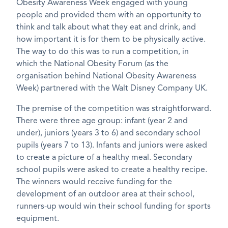
Obesity Awareness Week engaged with young
people and provided them with an opportunity to
think and talk about what they eat and drink, and
how important it is for them to be physically active.
The way to do this was to run a competition, in
which the National Obesity Forum (as the
organisation behind National Obesity Awareness
Week) partnered with the Walt Disney Company UK.
The premise of the competition was straightforward.
There were three age group: infant (year 2 and
under), juniors (years 3 to 6) and secondary school
pupils (years 7 to 13). Infants and juniors were asked
to create a picture of a healthy meal. Secondary
school pupils were asked to create a healthy recipe.
The winners would receive funding for the
development of an outdoor area at their school,
runners-up would win their school funding for sports
equipment.