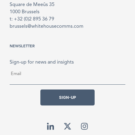
Square de Meeûs 35
1000 Brussels
t: +32 (0)2 895 36 79
brussels@whitehousecomms.com
NEWSLETTER
Sign-up for news and insights
Email
*
SIGN-UP