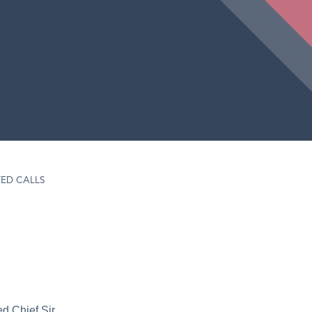
ED CALLS
d Chief Sir