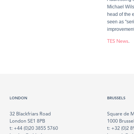
Michael Wils
head of the 
seen as “ser
improvements
TES News
.
LONDON
BRUSSELS
32 Blackfriars Road
Square de 
London SE1 8PB
1000 Brusse
t: +44 (0)20 3855 5760
t: +32 (0)2 