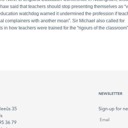
haw said that teachers should stop presenting themselves as “v
education watchdog warned it undermined the profession if tea
ial complainers with another moan”. Sir Michael also called for
 in how teachers were trained for the “rigours of the classroom”
NEWSLETTER
Meeûs 35
Sign-up for ne
ls
Email
*
895 36 79