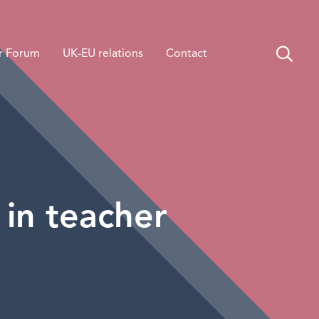
r Forum
UK-EU relations
Contact
 in teacher