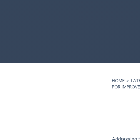
HOME
>
LAT
FOR IMPROVE
Addressing t