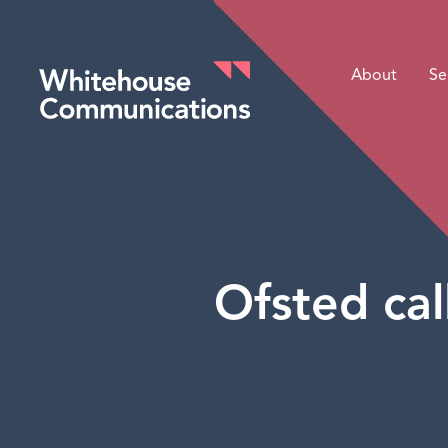
About
Se
Whitehouse Communications
Ofsted cal