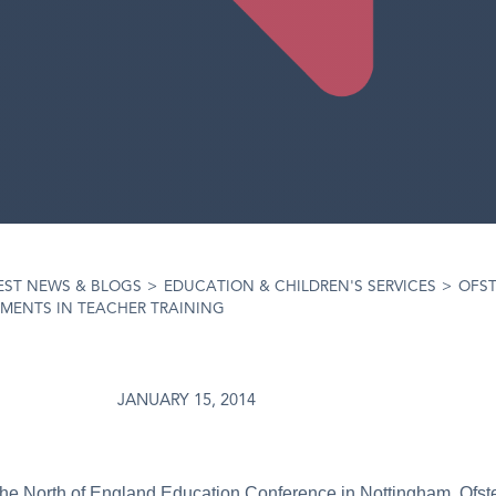
EST NEWS & BLOGS
>
EDUCATION & CHILDREN'S SERVICES
>
OFST
MENTS IN TEACHER TRAINING
JANUARY 15, 2014
he North of England Education Conference in Nottingham, Ofste