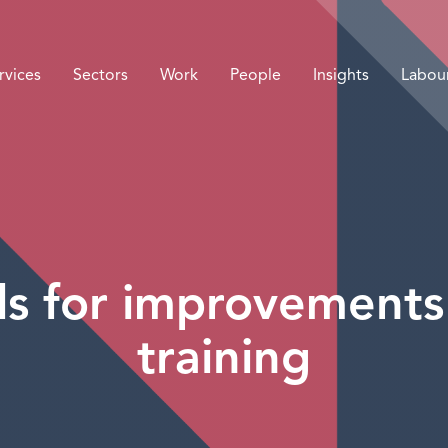
rvices
Sectors
Work
People
Insights
Labou
ls for improvements
training