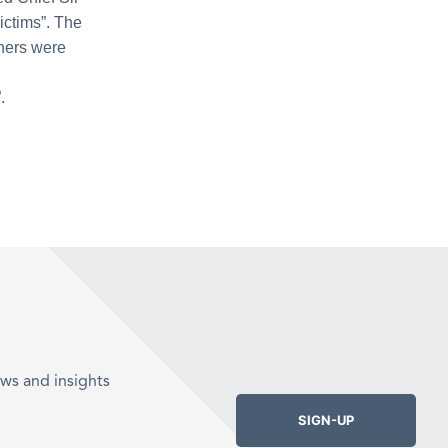
ictims”. The
chers were
.
ws and insights
SIGN-UP