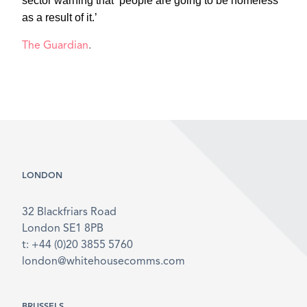
sector warning that ‘people are going to be homeless
as a result of it.’
The Guardian
.
LONDON
32 Blackfriars Road
London SE1 8PB
t: +44 (0)20 3855 5760
london@whitehousecomms.com
BRUSSELS