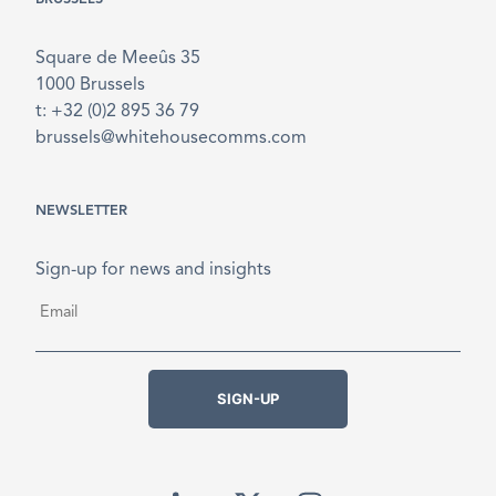
Square de Meeûs 35
1000 Brussels
t: +32 (0)2 895 36 79
brussels@whitehousecomms.com
NEWSLETTER
Sign-up for news and insights
Email
*
SIGN-UP