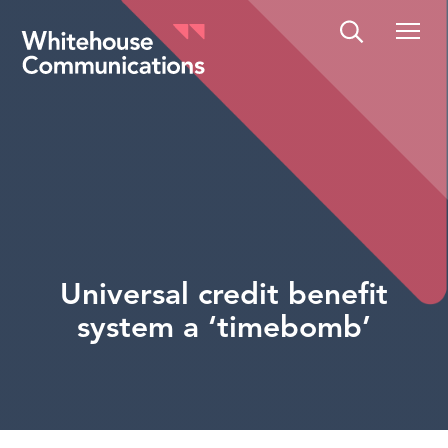
Whitehouse Communications
Universal credit benefit
system a ‘timebomb’