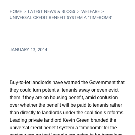
HOME
>
LATEST NEWS & BLOGS
>
WELFARE
>
UNIVERSAL CREDIT BENEFIT SYSTEM A ‘TIMEBOMB’
JANUARY 13, 2014
Buy-to-let landlords have warned the Government that
they could turn potential tenants away or even evict
them if they are on housing benefit, amid confusion
over whether the benefit will be paid to tenants rather
than directly to landlords under the coalition’s reforms.
Leading private landlord Kevin Green branded the
universal credit benefit system a ‘timebomb’ for the