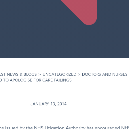
EST NEWS & BLOGS
>
UNCATEGORIZED
>
DOCTORS AND NURSES
 TO APOLOGISE FOR CARE FAILINGS
JANUARY 13, 2014
e issued by the NHS Litigation Authority has encouraged NHS