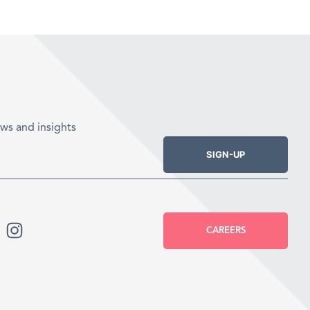
ws and insights
SIGN-UP
CAREERS