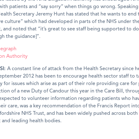
ith patients and “say sorry” when things go wrong. Speaking 
ealth Secretary Jeremy Hunt has stated that he wants to end 
ve culture” which had developed in parts of the NHS under th
and noted that “it’s great to see staff being supported to do
gh the guidance]”.
elegraph
on Authority
SI:
A constant line of attack from the Health Secretary since 
September 2012 has been to encourage health sector staff to t
y for issues which arise as part of their role providing care for 
tion of a new Duty of Candour this year in the Care Bill, thro
e expected to volunteer information regarding patients who h
eir care, was a key recommendation of the Francis Report into 
fordshire NHS Trust, and has been widely pushed across both
and leading health bodies.