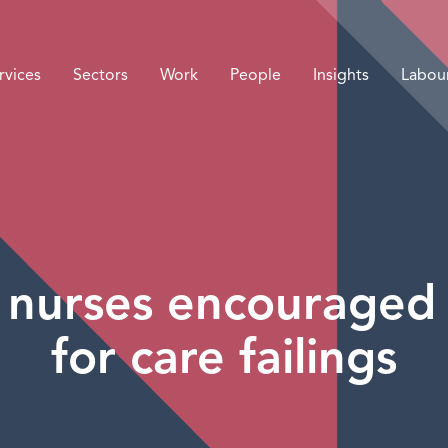
rvices
Sectors
Work
People
Insights
Labou
 nurses encouraged 
for care failings