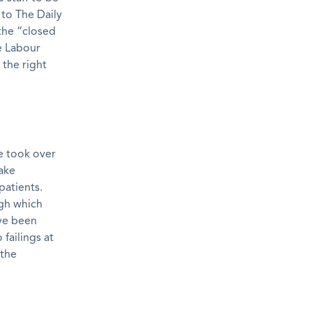
to The Daily
the “closed
e Labour
 the right
he took over
ake
patients.
ugh which
ave been
failings at
 the