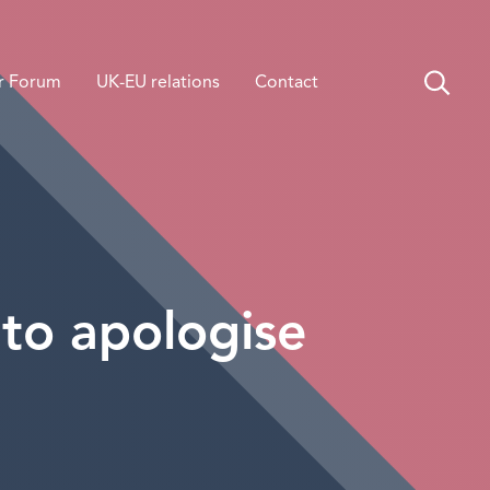
r Forum
UK-EU relations
Contact
to apologise