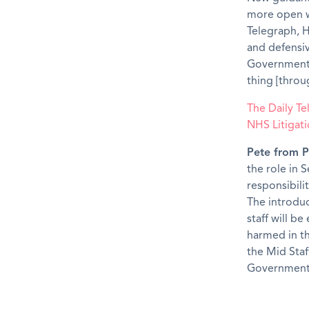
more open w
Telegraph, H
and defensi
Government, 
thing [throu
The Daily T
NHS Litigati
Pete from P
the role in 
responsibilit
The introduc
staff will b
harmed in th
the Mid Staf
Government 