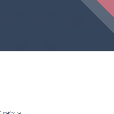
 staff to be