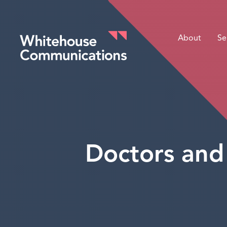
About
Se
Whitehouse Communications
Doctors and