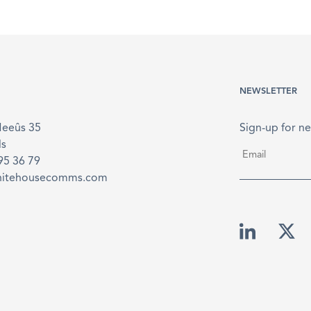
NEWSLETTER
Meeûs 35
Sign-up for ne
ls
Email
*
895 36 79
hitehousecomms.com