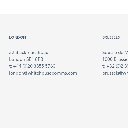
LONDON
BRUSSELS
32 Blackfriars Road
Square de 
London SE1 8PB
1000 Brusse
t: +44 (0)20 3855 5760
t: +32 (0)2 
london@whitehousecomms.com
brussels@w