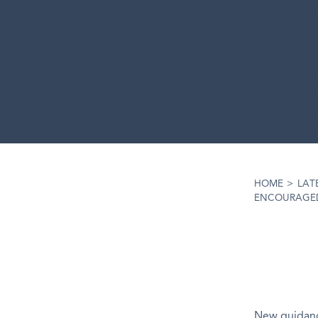
HOME
>
LAT
ENCOURAGED
New guidanc