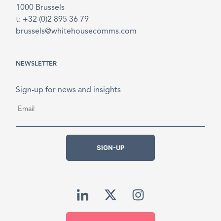
1000 Brussels
t: +32 (0)2 895 36 79
brussels@whitehousecomms.com
NEWSLETTER
Sign-up for news and insights
Email
*
SIGN-UP