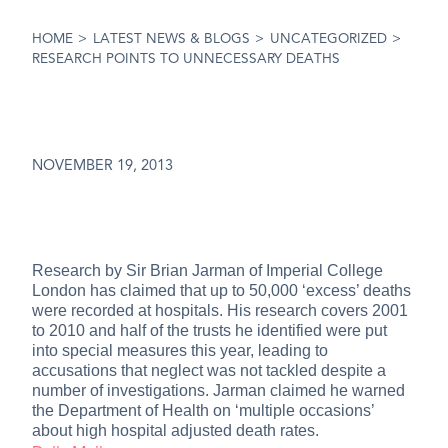
HOME
>
LATEST NEWS & BLOGS
>
UNCATEGORIZED
>
RESEARCH POINTS TO UNNECESSARY DEATHS
NOVEMBER 19, 2013
Research by Sir Brian Jarman of Imperial College
London has claimed that up to 50,000 ‘excess’ deaths
were recorded at hospitals. His research covers 2001
to 2010 and half of the trusts he identified were put
into special measures this year, leading to
accusations that neglect was not tackled despite a
number of investigations. Jarman claimed he warned
the Department of Health on ‘multiple occasions’
about high hospital adjusted death rates.