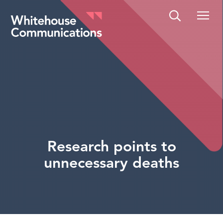
Whitehouse Communications
Research points to
unnecessary deaths