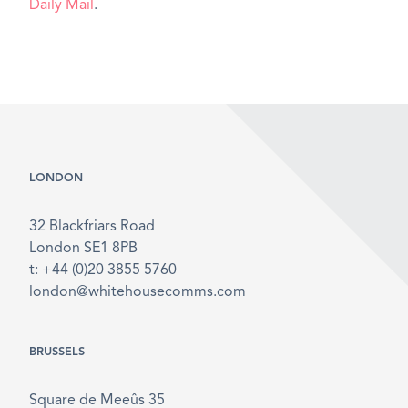
Daily Mail
.
LONDON
32 Blackfriars Road
London SE1 8PB
t: +44 (0)20 3855 5760
london@whitehousecomms.com
BRUSSELS
Square de Meeûs 35