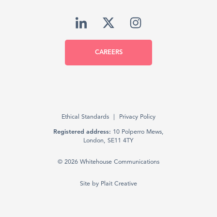
CAREERS
Ethical Standards
Privacy Policy
Registered address:
10 Polperro Mews,
London, SE11 4TY
© 2026 Whitehouse Communications
Site by
Plait Creative