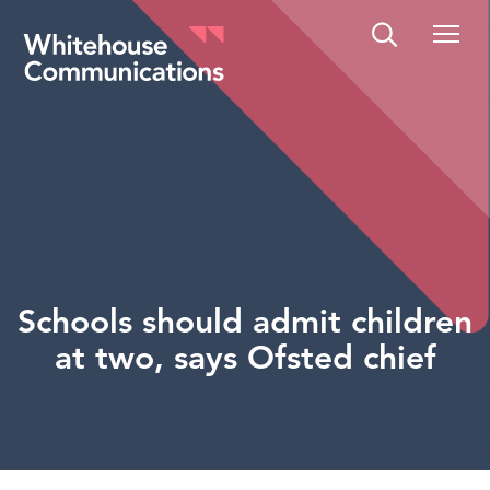
Whitehouse Communications
Schools should admit children
at two, says Ofsted chief