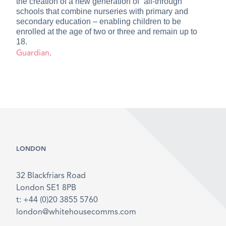
the creation of a new generation of “all-through”
schools that combine nurseries with primary and
secondary education – enabling children to be
enrolled at the age of two or three and remain up to
18.
Guardian
.
LONDON
32 Blackfriars Road
London SE1 8PB
t: +44 (0)20 3855 5760
london@whitehousecomms.com