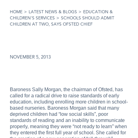
HOME
>
LATEST NEWS & BLOGS
>
EDUCATION &
CHILDREN'S SERVICES
>
SCHOOLS SHOULD ADMIT
CHILDREN AT TWO, SAYS OFSTED CHIEF
NOVEMBER 5, 2013
Baroness Sally Morgan, the chairman of Ofsted, has
called for a radical drive to raise standards of early
education, including enrolling more children in school-
based nurseries. Baroness Morgan said that many
deprived children had “low social skills”, poor
standards of reading and an inability to communicate
properly, meaning they were “not ready to learn” when
they entered the first full year of school. She called for