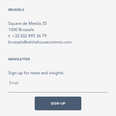
BRUSSELS
Square de Meeûs 35
1000 Brussels
t: +32 (0)2 895 36 79
brussels@whitehousecomms.com
NEWSLETTER
Sign-up for news and insights
Email
*
SIGN-UP