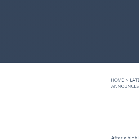
HOME
>
LAT
ANNOUNCES R
After a high