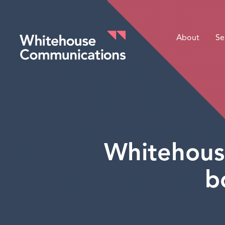
About
Se
Whitehouse Communications
Whitehous
b