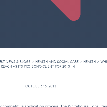
EST NEWS & BLOGS
>
HEALTH AND SOCIAL CARE
>
HEALTH
>
WHI
EACH AS ITS PRO-BONO CLIENT FOR 2013-14
OCTOBER 16, 2013
ly competitive application process, The Whitehouse Consultan