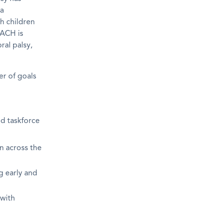
 a
h children
EACH is
ral palsy,
r of goals
nd taskforce
n across the
g early and
 with