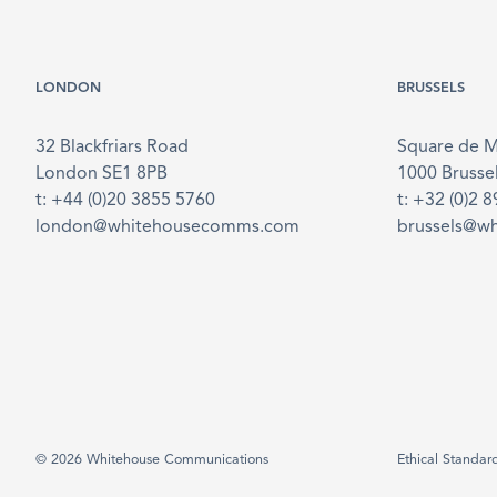
LONDON
BRUSSELS
32 Blackfriars Road
Square de 
London SE1 8PB
1000 Brusse
t: +44 (0)20 3855 5760
t: +32 (0)2 
london@whitehousecomms.com
brussels@w
© 2026 Whitehouse Communications
Ethical Standar