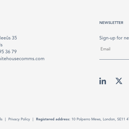
NEWSLETTER
Meeûs 35
Sign-up for ne
ls
Email
*
895 36 79
hitehousecomms.com
ds
Privacy Policy
Registered address:
10 Polperro Mews, London, SE11 4