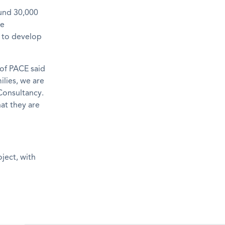
ound 30,000
ve
e to develop
of PACE said
ilies, we are
Consultancy.
at they are
ject, with