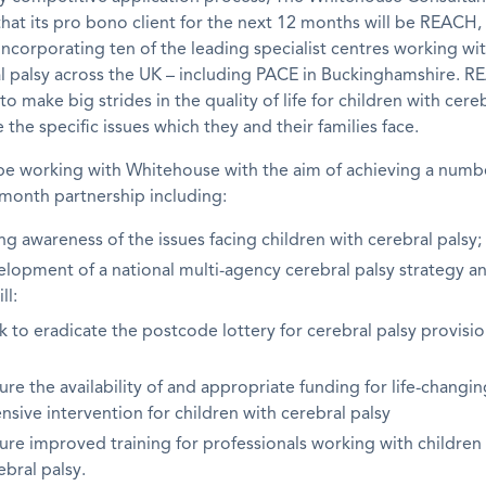
at its pro bono client for the next 12 months will be REACH,
ncorporating ten of the leading specialist centres working wit
l palsy across the UK – including PACE in Buckinghamshire. R
o make big strides in the quality of life for children with cereb
 the specific issues which they and their families face.
be working with Whitehouse with the aim of achieving a numbe
month partnership including:
ng awareness of the issues facing children with cerebral palsy;
elopment of a national multi-agency cerebral palsy strategy a
ll:
k to eradicate the postcode lottery for cerebral palsy provisio
ure the availability of and appropriate funding for life-changin
ensive intervention for children with cerebral palsy
ure improved training for professionals working with children
ebral palsy.