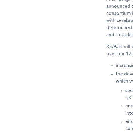
announced th
consortium i
with cerebra
determined t
and to tackle
REACH will 
over our 12 
increasi
the dev
which wi
see
UK
ens
int
ens
cer