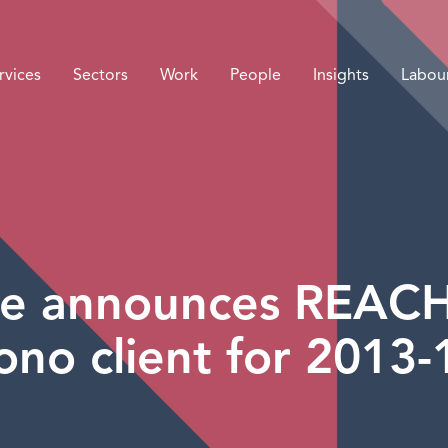
rvices
Sectors
Work
People
Insights
Labou
e announces REACH a
ono client for 2013-