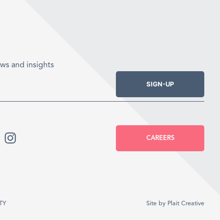
ws and insights
SIGN-UP
CAREERS
TY
Site by
Plait Creative