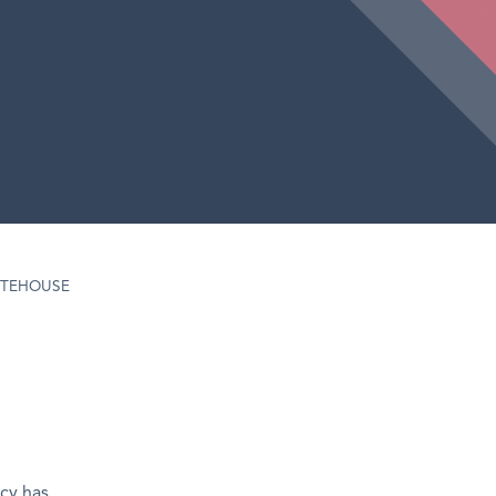
TEHOUSE
cy has