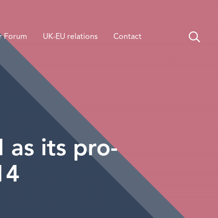
r Forum
UK-EU relations
Contact
s its pro-
14