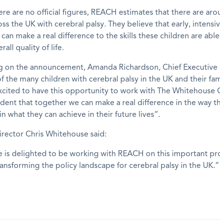
re are no official figures, REACH estimates that there are ar
oss the UK with cerebral palsy. They believe that early, intensi
 can make a real difference to the skills these children are abl
rall quality of life.
on the announcement, Amanda Richardson, Chief Executive 
f the many children with cerebral palsy in the UK and their fam
xcited to have this opportunity to work with The Whitehouse 
dent that together we can make a real difference in the way th
in what they can achieve in their future lives”.
rector Chris Whitehouse said:
 is delighted to be working with REACH on this important pro
ransforming the policy landscape for cerebral palsy in the UK.”