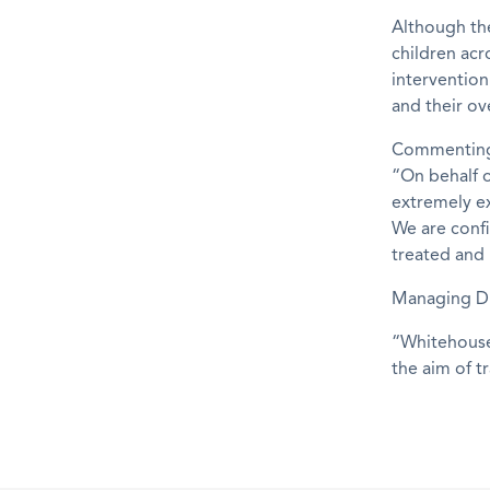
Although the
children acr
intervention
and their ove
Commenting 
“On behalf o
extremely e
We are confi
treated and 
Managing Di
“Whitehouse
the aim of t