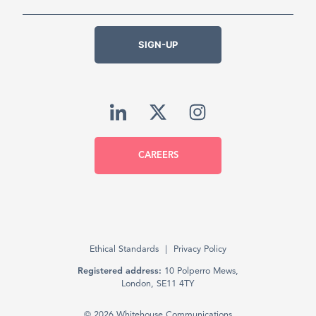
SIGN-UP
CAREERS
Ethical Standards
Privacy Policy
Registered address:
10 Polperro Mews,
London, SE11 4TY
© 2026 Whitehouse Communications