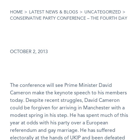
HOME
>
LATEST NEWS & BLOGS
>
UNCATEGORIZED
>
CONSERVATIVE PARTY CONFERENCE – THE FOURTH DAY
OCTOBER 2, 2013
The conference will see Prime Minister David
Cameron make the keynote speech to his members
today. Despite recent struggles, David Cameron
could be forgiven for arriving in Manchester with a
modest spring in his step. He has spent much of this
year at odds with his party over a European
referendum and gay marriage. He has suffered
electorally at the hands of UKIP and been defeated