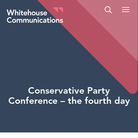
Whitehouse Communications
Conservative Party
Conference – the fourth day