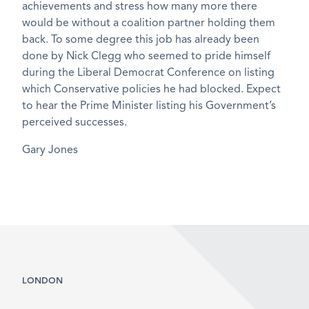
achievements and stress how many more there
would be without a coalition partner holding them
back. To some degree this job has already been
done by Nick Clegg who seemed to pride himself
during the Liberal Democrat Conference on listing
which Conservative policies he had blocked. Expect
to hear the Prime Minister listing his Government’s
perceived successes.
Gary Jones
LONDON