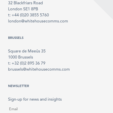
32 Blackfriars Road
London SE1 8PB
t: +44 (0)20 3855 5760
london@whitehousecomms.com
BRUSSELS
Square de Meeûs 35
1000 Brussels
t: +32 (0)2 895 36 79
brussels@whitehousecomms.com
NEWSLETTER
Sign-up for news and insights
Email
*