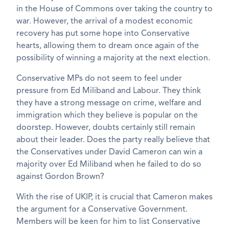
in the House of Commons over taking the country to
war. However, the arrival of a modest economic
recovery has put some hope into Conservative
hearts, allowing them to dream once again of the
possibility of winning a majority at the next election.
Conservative MPs do not seem to feel under
pressure from Ed Miliband and Labour. They think
they have a strong message on crime, welfare and
immigration which they believe is popular on the
doorstep. However, doubts certainly still remain
about their leader. Does the party really believe that
the Conservatives under David Cameron can win a
majority over Ed Miliband when he failed to do so
against Gordon Brown?
With the rise of UKIP, it is crucial that Cameron makes
the argument for a Conservative Government.
Members will be keen for him to list Conservative