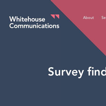
About
Se
Whitehouse Communications
Survey find