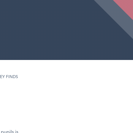
EY FINDS
pupils is