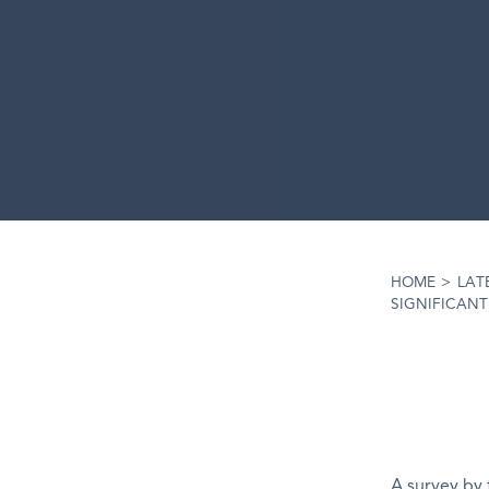
HOME
>
LAT
SIGNIFICANT
A survey by 