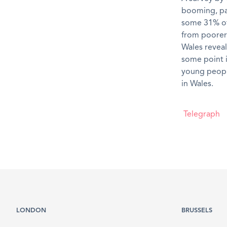
booming, par
some 31% of 
from poorer 
Wales reveal
some point i
young people
in Wales.
Telegraph
LONDON
BRUSSELS