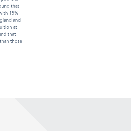
ound that
 with 15%
ngland and
uition at
und that
 than those