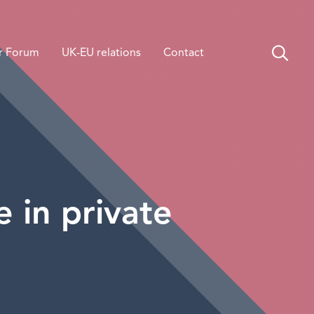
r Forum
UK-EU relations
Contact
e in private