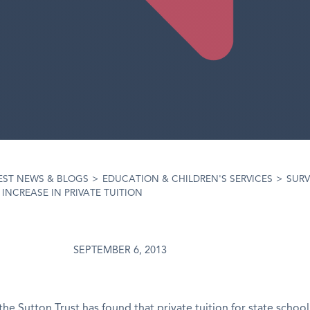
EST NEWS & BLOGS
>
EDUCATION & CHILDREN'S SERVICES
>
SURV
 INCREASE IN PRIVATE TUITION
SEPTEMBER 6, 2013
the Sutton Trust has found that private tuition for state school 