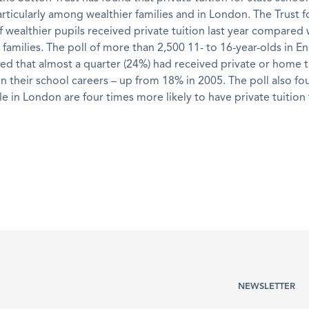
ticularly among wealthier families and in London. The Trust f
wealthier pupils received private tuition last year compared
families. The poll of more than 2,500 11- to 16-year-olds in E
ed that almost a quarter (24%) had received private or home t
n their school careers – up from 18% in 2005. The poll also fo
 in London are four times more likely to have private tuition
NEWSLETTER