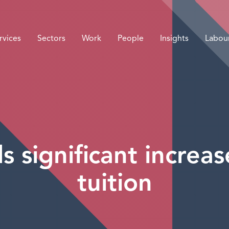
rvices
Sectors
Work
People
Insights
Labou
s significant increas
tuition