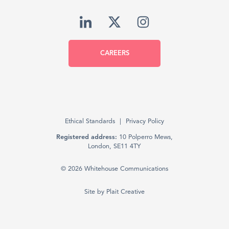
CAREERS
Ethical Standards
Privacy Policy
Registered address:
10 Polperro Mews,
London, SE11 4TY
© 2026 Whitehouse Communications
Site by
Plait Creative