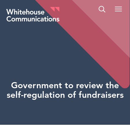
Whitehouse Communications
Government to review the
self-regulation of fundraisers