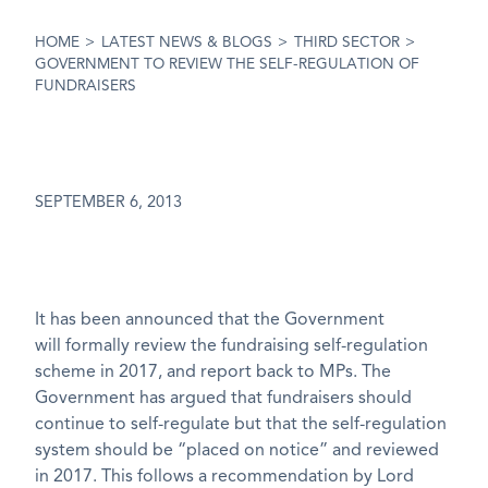
HOME
>
LATEST NEWS & BLOGS
>
THIRD SECTOR
>
GOVERNMENT TO REVIEW THE SELF-REGULATION OF
FUNDRAISERS
SEPTEMBER 6, 2013
It has been announced that the Government
will formally review the fundraising self-regulation
scheme in 2017, and report back to MPs. The
Government has argued that fundraisers should
continue to self-regulate but that the self-regulation
system should be “placed on notice” and reviewed
in 2017. This follows a recommendation by Lord