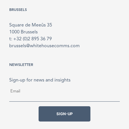
BRUSSELS
Square de Meeûs 35
1000 Brussels
t: +32 (0)2 895 36 79
brussels@whitehousecomms.com
NEWSLETTER
Sign-up for news and insights
Email
*
SIGN-UP