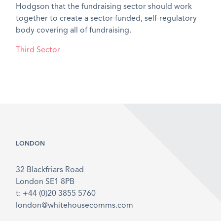
Hodgson that the fundraising sector should work
together to create a sector-funded, self-regulatory
body covering all of fundraising.
Third Sector
LONDON
32 Blackfriars Road
London SE1 8PB
t: +44 (0)20 3855 5760
london@whitehousecomms.com