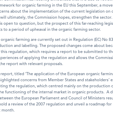
amework for organic farming in the EU this September, a move 
erns about the implementation of the current legislation on 
will ultimately, the Commission hopes, strengthen the sector
is open to question, but the prospect of this far-reaching legis
s to a period of upheaval in the organic farming sector.
 organic farming are currently set out in Regulation (EC) No 
duction and labelling. The proposed changes come about bec
f this regulation, which requires a report to be submitted to t
xperiences of applying the regulation and allows the Commiss
he report with relevant proposals.
report, titled ‘The application of the European organic farmi
 highlighted concerns from Member States and stakeholders’ 
ing the regulation, which centred mainly on the production o
e functioning of the internal market in organic products. A d
etween the European Parliament and Council of Ministers resu
hold a review of the 2007 regulation and unveil a roadmap for
t month.