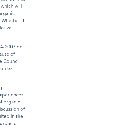
which will
organic
. Whether it
lative
834/2007 on
ause of
he Council
ion to
ng
experiences
f organic
iscussion of
lted in the
 organic