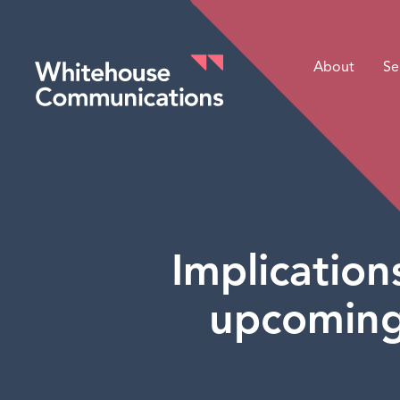
About
Se
Whitehouse Communications
Implicatio
upcoming