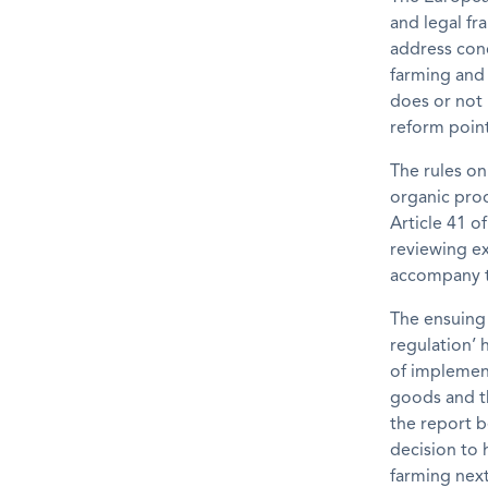
and legal fr
address conc
farming and 
does or not 
reform point
The rules on
organic pro
Article 41 o
reviewing e
accompany t
The ensuing 
regulation’
of implement
goods and th
the report b
decision to 
farming nex