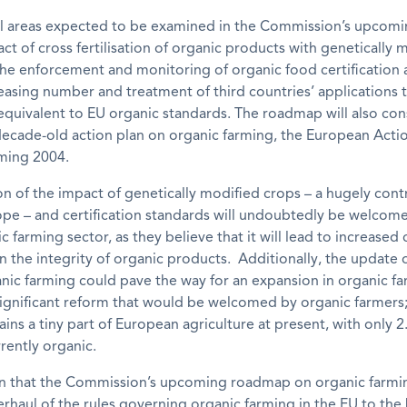
al areas expected to be examined in the Commission’s upco
act of cross fertilisation of organic products with genetically 
he enforcement and monitoring of organic food certification 
easing number and treatment of third countries’ applications 
quivalent to EU organic standards. The roadmap will also con
ecade-old action plan on organic farming, the European Actio
ming 2004.
n of the impact of genetically modified crops – a hugely cont
ope – and certification standards will undoubtedly be welcom
ic farming sector, as they believe that it will lead to increase
n the integrity of organic products. Additionally, the update o
nic farming could pave the way for an expansion in organic fa
significant reform that would be welcomed by organic farmers
ins a tiny part of European agriculture at present, with only 
rently organic.
en that the Commission’s upcoming roadmap on organic farmin
rhaul of the rules governing organic farming in the EU to the 