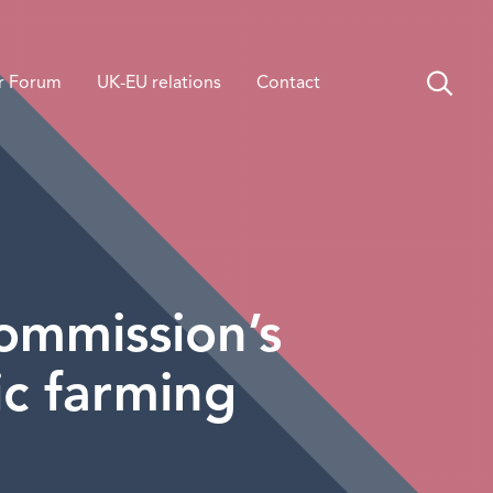
r Forum
UK-EU relations
Contact
ommission’s
c farming