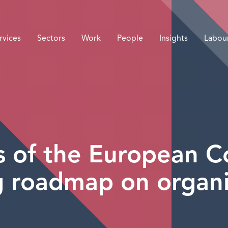
rvices
Sectors
Work
People
Insights
Labou
ns of the European C
 roadmap on organi