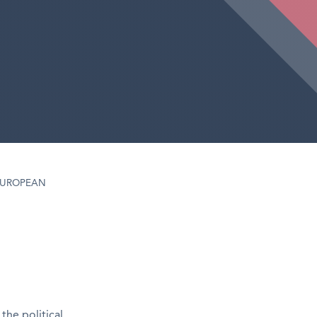
EUROPEAN
the political