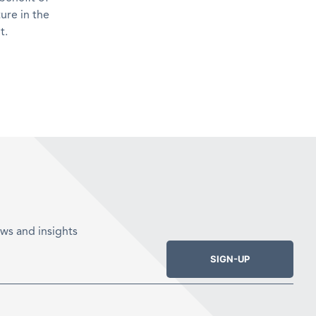
ure in the
t.
ws and insights
SIGN-UP