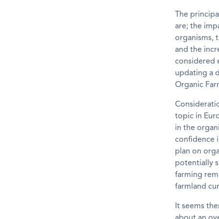
The princip
are; the imp
organisms, t
and the incr
considered e
updating a d
Organic Far
Consideratio
topic in Eur
in the organ
confidence i
plan on orga
potentially 
farming rema
farmland cur
It seems th
about an ove