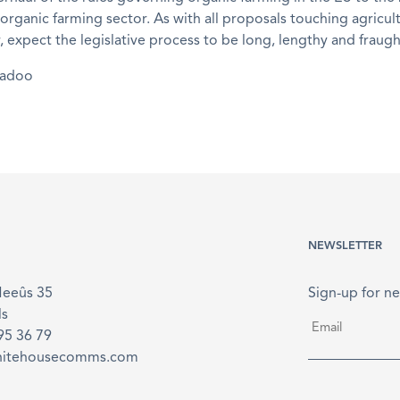
 organic farming sector. As with all proposals touching agricult
 expect the legislative process to be long, lengthy and fraugh
madoo
NEWSLETTER
Meeûs 35
Sign-up for ne
ls
Email
*
895 36 79
hitehousecomms.com