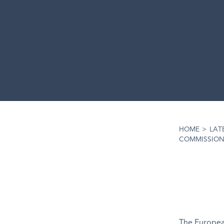
HOME
>
LAT
COMMISSION
The European