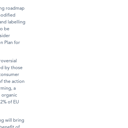
ming roadmap
modified
and labelling
to be
sider
n Plan for
roversial
ed by those
d consumer
f the action
rming, a
; organic
2.2% of EU
g will bring
benefit of