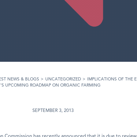
EST NEWS & BLOGS
>
UNCATEGORIZED
>
IMPLICATIONS OF THE 
’S UPCOMING ROADMAP ON ORGANIC FARMING
SEPTEMBER 3, 2013
 Commission has recently announced that it is due to review 