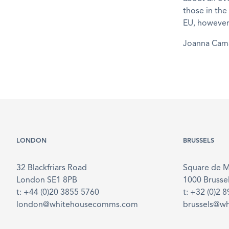
those in the
EU, however,
Joanna Ca
LONDON
BRUSSELS
32 Blackfriars Road
Square de 
London SE1 8PB
1000 Brusse
t: +44 (0)20 3855 5760
t: +32 (0)2 
london@whitehousecomms.com
brussels@w