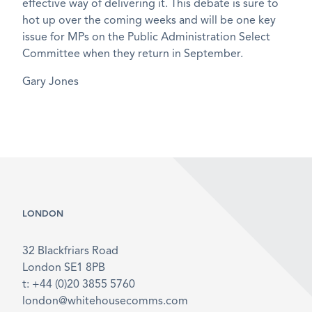
effective way of delivering it. This debate is sure to
hot up over the coming weeks and will be one key
issue for MPs on the Public Administration Select
Committee when they return in September.
Gary Jones
LONDON
32 Blackfriars Road
London SE1 8PB
t: +44 (0)20 3855 5760
london@whitehousecomms.com