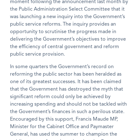
moment following the announcement last month by
the Public Administration Select Committee that it
was launching a new inquiry into the Government’s
public service reforms. The inquiry provides an
opportunity to scrutinise the progress made in
delivering the Government’s objectives to improve
the efficiency of central government and reform
public service provision.
In some quarters the Government’s record on
reforming the public sector has been heralded as
one of its greatest successes. It has been claimed
that the Government has destroyed the myth that
significant reform could only be achieved by
increasing spending and should not be tackled with
the Government’s finances in such a perilous state.
Encouraged by this support, Francis Maude MP,
Minister for the Cabinet Office and Paymaster
General, has used the summer to champion the