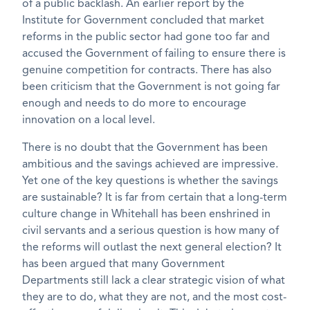
of a public backlash. An earlier report by the
Institute for Government concluded that market
reforms in the public sector had gone too far and
accused the Government of failing to ensure there is
genuine competition for contracts. There has also
been criticism that the Government is not going far
enough and needs to do more to encourage
innovation on a local level.
There is no doubt that the Government has been
ambitious and the savings achieved are impressive.
Yet one of the key questions is whether the savings
are sustainable? It is far from certain that a long-term
culture change in Whitehall has been enshrined in
civil servants and a serious question is how many of
the reforms will outlast the next general election? It
has been argued that many Government
Departments still lack a clear strategic vision of what
they are to do, what they are not, and the most cost-