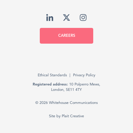
CAREERS
Ethical Standards
Privacy Policy
Registered address:
10 Polperro Mews,
London, SE11 4TY
© 2026 Whitehouse Communications
Site by
Plait Creative