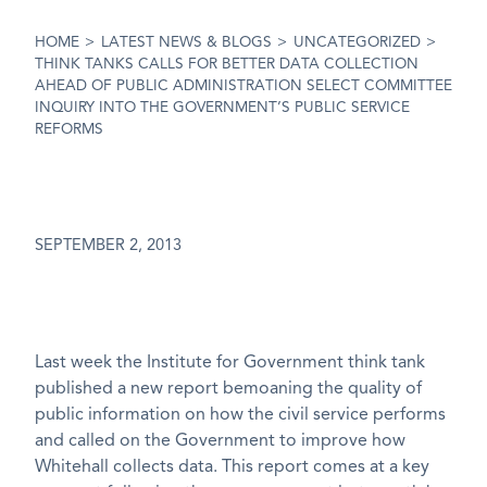
reforms
HOME
>
LATEST NEWS & BLOGS
>
UNCATEGORIZED
>
THINK TANKS CALLS FOR BETTER DATA COLLECTION
AHEAD OF PUBLIC ADMINISTRATION SELECT COMMITTEE
INQUIRY INTO THE GOVERNMENT’S PUBLIC SERVICE
REFORMS
SEPTEMBER 2, 2013
Last week the Institute for Government think tank
published a new report bemoaning the quality of
public information on how the civil service performs
and called on the Government to improve how
Whitehall collects data. This report comes at a key