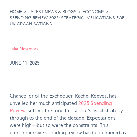
HOME
>
LATEST NEWS & BLOGS
>
ECONOMY
>
SPENDING REVIEW 2025: STRATEGIC IMPLICATIONS FOR
UK ORGANISATIONS
Talia Newmark
JUNE 11, 2025
Chancellor of the Exchequer, Rachel Reeves, has
unveiled her much anticipated
2025 Spending
Review
, setting the tone for Labour’s fiscal strategy
through to the end of the decade. Expectations
were high—but so were the constraints. This
comprehensive spending review has been framed as