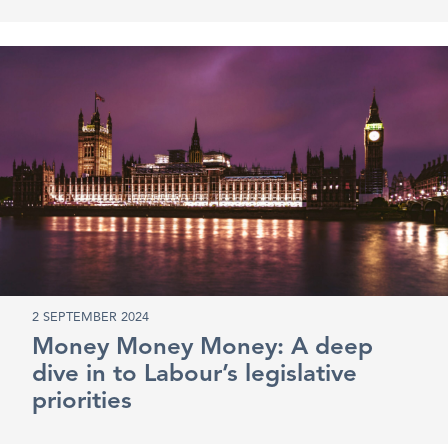
2 SEPTEMBER 2024
Money Money Money: A deep
dive in to Labour’s legislative
priorities