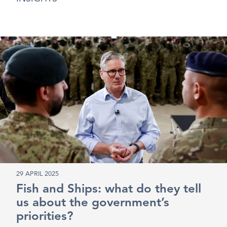
29 APRIL 2025
Fish and Ships: what do they tell
us about the government’s
priorities?