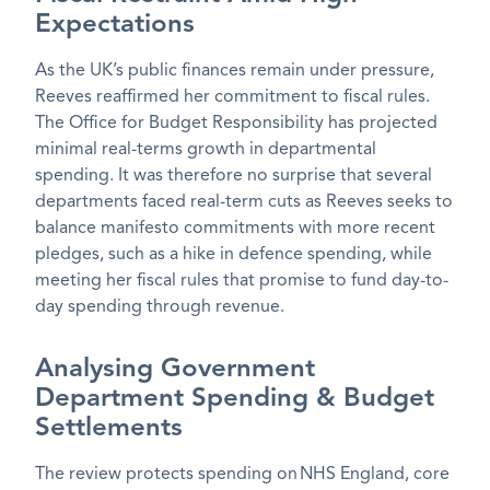
Expectations
As the UK’s public finances remain under pressure,
Reeves reaffirmed her commitment to fiscal rules.
The Office for Budget Responsibility has projected
minimal real-terms growth in departmental
spending. It was therefore no surprise that several
departments faced
real-term cuts as Reeves
seeks to
balance manifesto commitments with more recent
pledges, such as a hike in defence spending, while
meeting her fiscal rules that promise to fund day-to-
day spending through revenue.
Analysing Government
Department Spending & Budget
Settlements
The review protects spending on NHS England, core