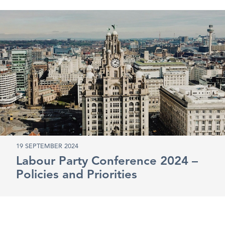
19 SEPTEMBER 2024
Labour Party Conference 2024 –
Policies and Priorities