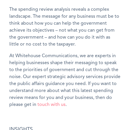
The spending review analysis reveals a complex
landscape. The message for any business must be to
think about how you can help the government
achieve its objectives – not what you can get from
the government – and how can you do it with as
little or no cost to the taxpayer.
At Whitehouse Communications, we are experts in
helping businesses shape their messaging to speak
to the priorities of government and cut through the
noise. Our expert strategic advisory services provide
the public affairs guidance you need. If you want to
understand more about what this latest spending
review means for you and your business, then do
please get in
touch with us
.
INSIGHTS