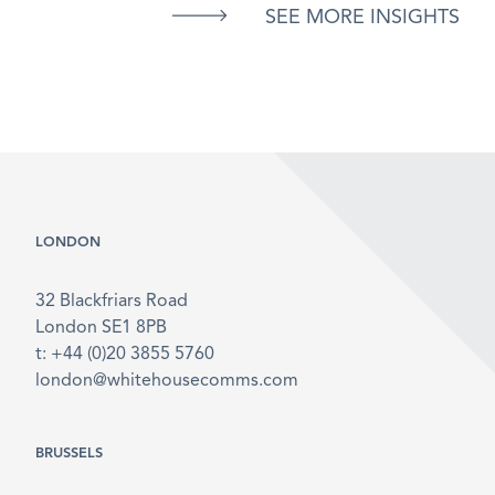
SEE MORE INSIGHTS
LONDON
32 Blackfriars Road
London SE1 8PB
t: +44 (0)20 3855 5760
london@whitehousecomms.com
BRUSSELS