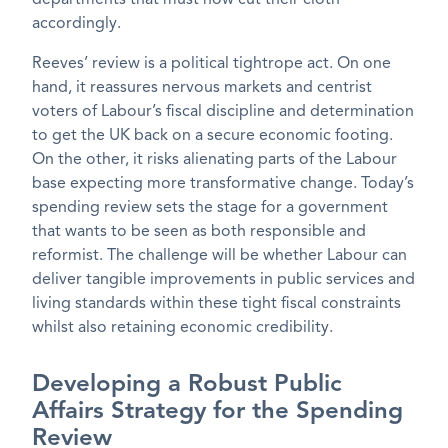
accordingly.
Reeves’ review is a political tightrope act. On one
hand, it reassures nervous markets and centrist
voters of Labour’s fiscal discipline and determination
to get the UK back on a secure economic footing.
On the other, it risks alienating parts of the Labour
base expecting more transformative change. Today’s
spending review sets the stage for a government
that wants to be seen as both responsible and
reformist. The challenge will be whether Labour can
deliver tangible improvements in public services and
living standards within these tight fiscal constraints
whilst also retaining economic credibility.
Developing a Robust Public
Affairs Strategy for the Spending
Review