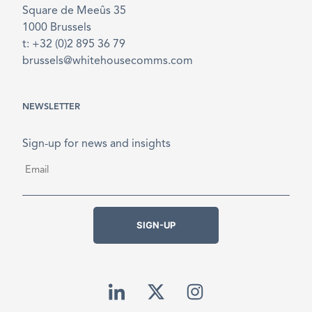
Square de Meeûs 35
1000 Brussels
t: +32 (0)2 895 36 79
brussels@whitehousecomms.com
NEWSLETTER
Sign-up for news and insights
Email
*
SIGN-UP