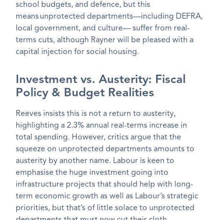
school budgets, and defence, but this
means unprotected departments—including DEFRA,
local government, and culture— suffer from real-
terms cuts, although Rayner will be pleased with a
capital injection for social housing.
Investment vs. Austerity: Fiscal
Policy & Budget Realities
Reeves insists this is not a return to austerity,
highlighting a 2.3% annual real-terms increase in
total spending. However, critics argue that the
squeeze on unprotected departments amounts to
austerity by another name. Labour is keen to
emphasise the huge investment going into
infrastructure projects that should help with long-
term economic growth as well as Labour’s strategic
priorities, but that’s of little solace to unprotected
departments that must now cut their cloth