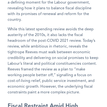
a defining moment for the Labour government,
revealing how it plans to balance fiscal discipline
with its promises of renewal and reform for the
country.
While this latest spending review avoids the deep
austerity of the 2010s, it also lacks the fiscal
headroom of the post-COVID 2021 review. Today’s
review, while ambitious in rhetoric, reveals the
tightrope Reeves must walk between economic
credibility and delivering on social promises to keep
Labour’s literal and political constituencies content.
Reeves framed the review as a plan to “make
working people better off,” signalling a focus on
cost-of-living relief, public service investment, and
economic growth. However, the underlying fiscal
constraints paint a more complex picture.
Fiscal Restraint Amid High