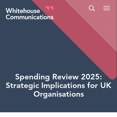
Whitehouse Communications
Spending Review 2025:
Strategic Implications for UK
Organisations