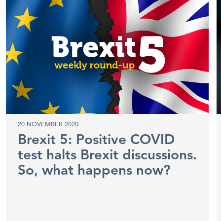
20 NOVEMBER 2020
Brexit 5: Positive COVID
test halts Brexit discussions.
So, what happens now?