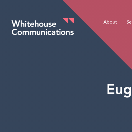
About
Se
Whitehouse Communications
Eug