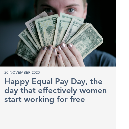
20 NOVEMBER 2020
Happy Equal Pay Day, the
day that effectively women
start working for free