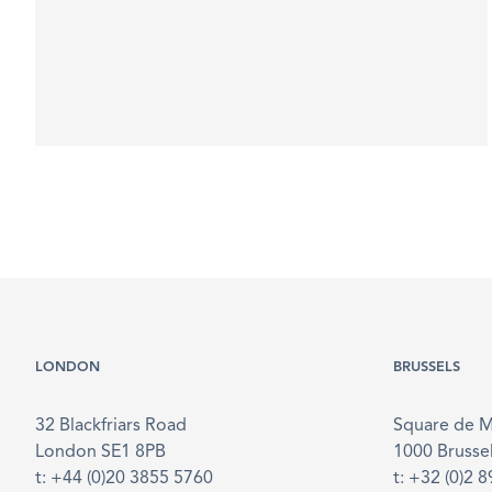
LONDON
BRUSSELS
32 Blackfriars Road
Square de 
London SE1 8PB
1000 Brusse
t: +44 (0)20 3855 5760
t: +32 (0)2 