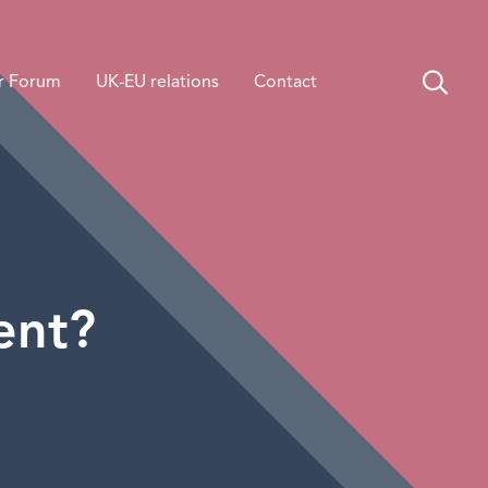
r Forum
UK-EU relations
Contact
ent?