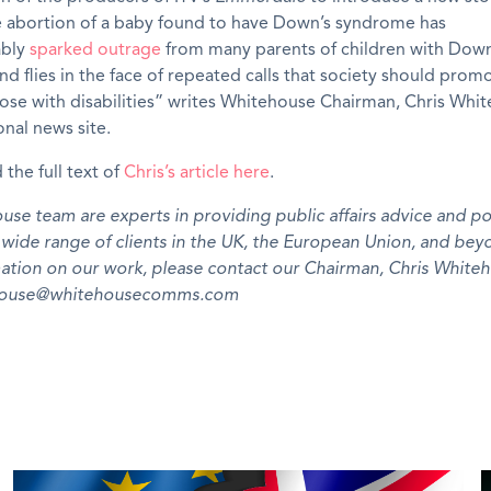
e abortion of a baby found to have Down’s syndrome has
ably
sparked outrage
from many parents of children with Down
d flies in the face of repeated calls that society should prom
hose with disabilities” writes Whitehouse Chairman, Chris Whi
onal news site.
 the full text of
Chris’s article here
.
se team are experts in providing public affairs advice and pol
a wide range of clients in the UK, the European Union, and bey
ation on our work, please contact our Chairman, Chris Whiteh
ehouse@whitehousecomms.com