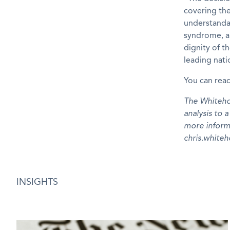
covering th
understand
syndrome, an
dignity of t
leading nati
You can read
The Whitehou
analysis to 
more inform
chris.whit
INSIGHTS