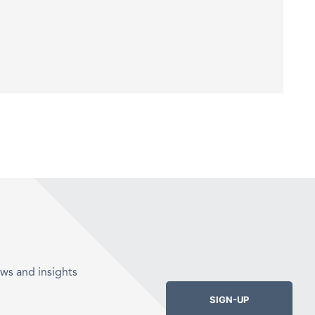
ws and insights
SIGN-UP