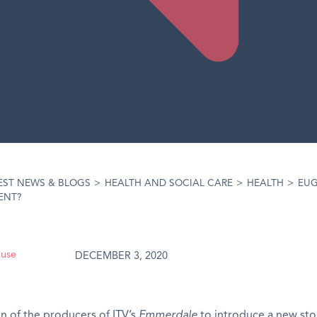
EST NEWS & BLOGS
>
HEALTH AND SOCIAL CARE
>
HEALTH
>
EUG
ENT?
ouse
DECEMBER 3, 2020
n of the producers of ITV’s
Emmerdale
to introduce a new sto