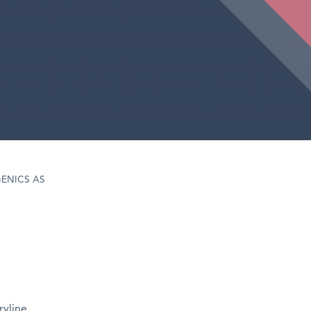
ENICS AS
ryline