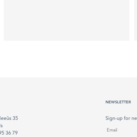
NEWSLETTER
Meeûs 35
Sign-up for ne
ls
Email
*
895 36 79