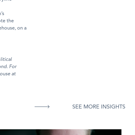
’s
ote the
tehouse, on a
itical
ond. For
ouse at
SEE MORE INSIGHTS