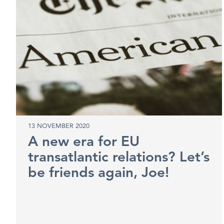
13 NOVEMBER 2020
A new era for EU
transatlantic relations? Let’s
be friends again, Joe!