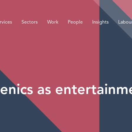
rvices
Sectors
Work
People
Insights
Labou
enics as entertainm