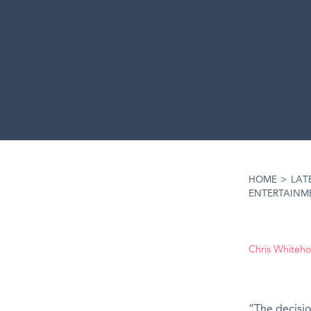
HOME
>
LAT
ENTERTAINM
Chris Whiteh
“The decisio