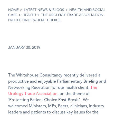
HOME
>
LATEST NEWS & BLOGS
>
HEALTH AND SOCIAL
CARE
>
HEALTH
>
THE UROLOGY TRADE ASSOCIATION:
PROTECTING PATIENT CHOICE
JANUARY 30, 2019
The Whitehouse Consultancy recently delivered a
productive and enjoyable Parliamentary Briefing and
Networking Reception for our health client,
The
Urology Trade Association
, on the theme of:
‘Protecting Patient Choice Post-Brexit’. We
welcomed Ministers, MPs, Peers, clinicians, industry
leaders and patients to discuss key issues for the