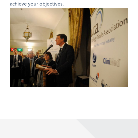
achieve your objectives.