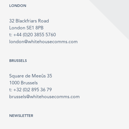
LONDON
32 Blackfriars Road
London SE1 8PB
t: +44 (0)20 3855 5760
london@whitehousecomms.com
BRUSSELS
Square de Meeûs 35
1000 Brussels
t: +32 (0)2 895 36 79
brussels@whitehousecomms.com
NEWSLETTER