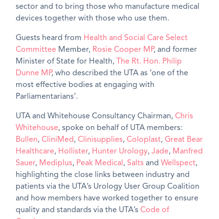
sector and to bring those who manufacture medical
devices together with those who use them.
Guests heard from
Health and Social Care Select
Committee
Member,
Rosie Cooper MP
, and former
Minister of State for Health,
The Rt. Hon. Philip
Dunne MP
, who described the UTA as ‘one of the
most effective bodies at engaging with
Parliamentarians’.
UTA and Whitehouse Consultancy Chairman,
Chris
Whitehouse
, spoke on behalf of UTA members:
Bullen
,
CliniMed
,
Clinisupplies
,
Coloplast
,
Great Bear
Healthcare
,
Hollister
,
Hunter Urology
,
Jade
,
Manfred
Sauer
,
Mediplus
,
Peak Medical
,
Salts
and
Wellspect
,
highlighting the close links between industry and
patients via the UTA’s Urology User Group Coalition
and how members have worked together to ensure
quality and standards via the UTA’s
Code of