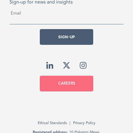
Sign-up for news and insights
Email
*
SIGN-UP
CAREERS
Ethical Standards
Privacy Policy
Registered address:
10 Polperro Mews,