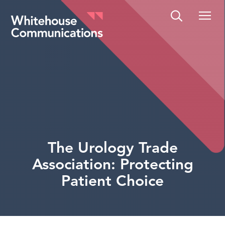
Whitehouse Communications
The Urology Trade
Association: Protecting
Patient Choice