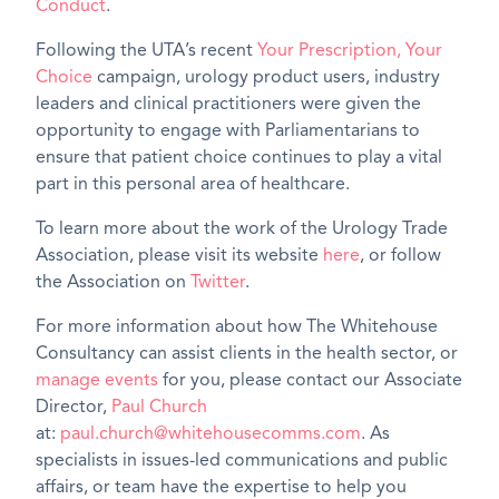
Conduct
.
Following the UTA’s recent
Your Prescription, Your
Choice
campaign, urology product users, industry
leaders and clinical practitioners were given the
opportunity to engage with Parliamentarians to
ensure that patient choice continues to play a vital
part in this personal area of healthcare.
To learn more about the work of the Urology Trade
Association, please visit its website
here
, or follow
the Association on
Twitter
.
For more information about how The Whitehouse
Consultancy can assist clients in the health sector, or
manage events
for you, please contact our Associate
Director,
Paul Church
at:
paul.church@whitehousecomms.com
. As
specialists in issues-led communications and public
affairs, or team have the expertise to help you