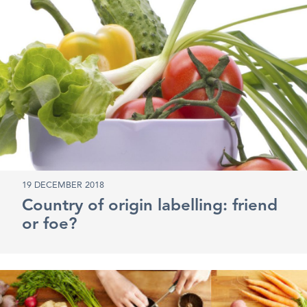
19 DECEMBER 2018
Country of origin labelling: friend
or foe?