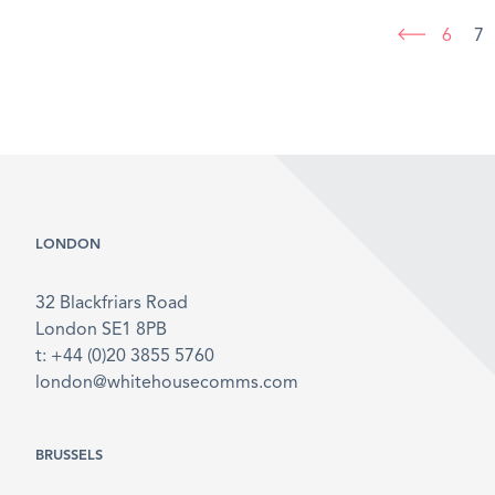
6
7
LONDON
32 Blackfriars Road
London SE1 8PB
t: +44 (0)20 3855 5760
london@whitehousecomms.com
BRUSSELS