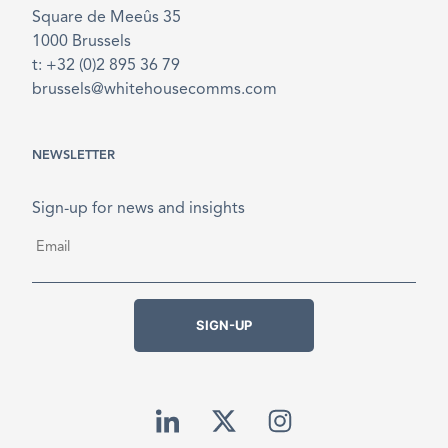
Square de Meeûs 35
1000 Brussels
t: +32 (0)2 895 36 79
brussels@whitehousecomms.com
NEWSLETTER
Sign-up for news and insights
Email
*
SIGN-UP