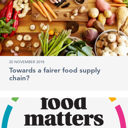
20 NOVEMBER 2018
Towards a fairer food supply
chain?