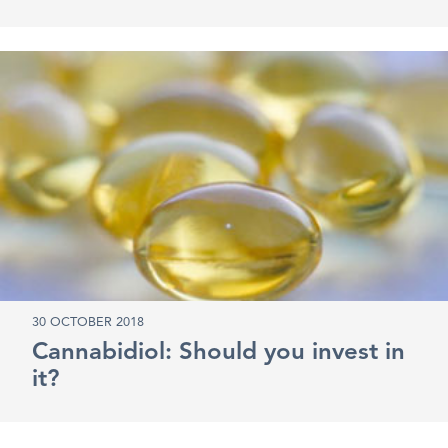
30 OCTOBER 2018
Cannabidiol: Should you invest in
it?