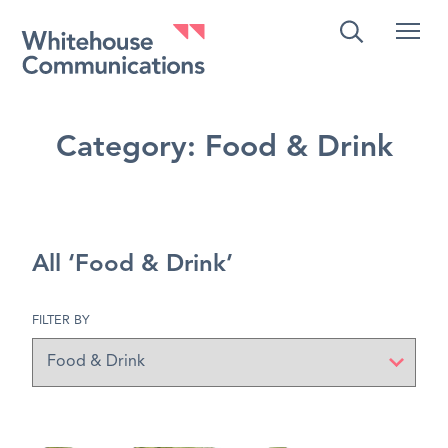
Whitehouse Communications
Category:
Food & Drink
All ‘Food & Drink’
FILTER BY
Filter
by