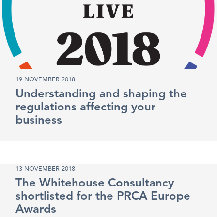
19 NOVEMBER 2018
Understanding and shaping the
regulations affecting your
business
13 NOVEMBER 2018
The Whitehouse Consultancy
shortlisted for the PRCA Europe
Awards