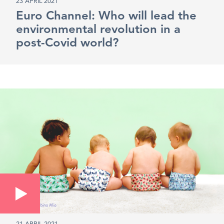
23 APRIL 2021
Euro Channel: Who will lead the
environmental revolution in a
post-Covid world?