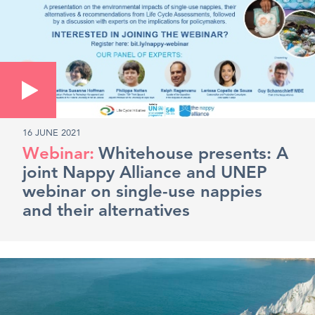
16 JUNE 2021
Whitehouse presents: A
joint Nappy Alliance and UNEP
webinar on single-use nappies
and their alternatives