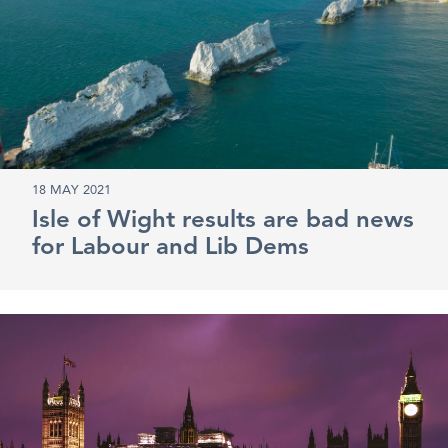
18 MAY 2021
Isle of Wight results are bad news
for Labour and Lib Dems