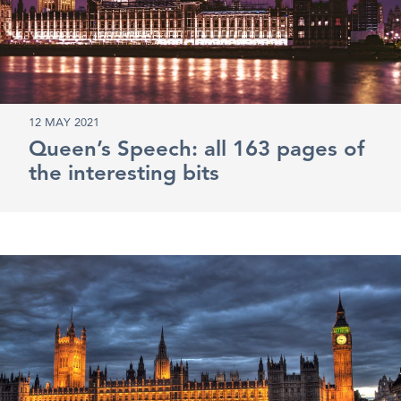
12 MAY 2021
Queen’s Speech: all 163 pages of
the interesting bits