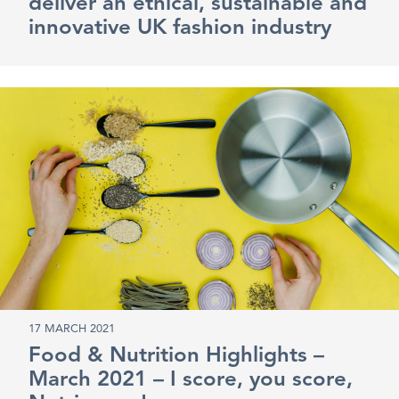
deliver an ethical, sustainable and
innovative UK fashion industry
17 MARCH 2021
Food & Nutrition Highlights –
March 2021 – I score, you score,