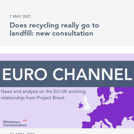
7 MAY 2021
Does recycling really go to
landfill: new consultation