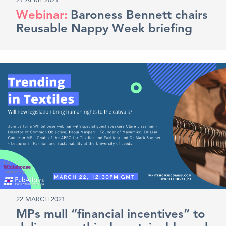
21 APRIL 2021
Baroness Bennett chairs
Reusable Nappy Week briefing
22 MARCH 2021
MPs mull “financial incentives” to