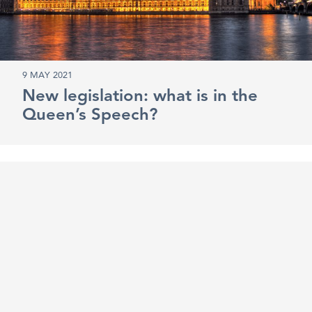
9 MAY 2021
New legislation: what is in the
Queen’s Speech?