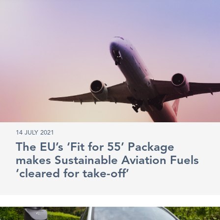
14 JULY 2021
The EU’s ‘Fit for 55’ Package
makes Sustainable Aviation Fuels
‘cleared for take-off’