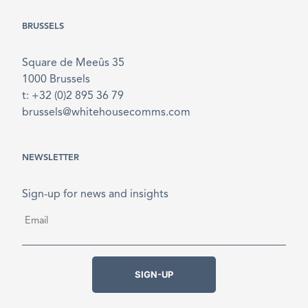
BRUSSELS
Square de Meeûs 35
1000 Brussels
t: +32 (0)2 895 36 79
brussels@whitehousecomms.com
NEWSLETTER
Sign-up for news and insights
Email
*
SIGN-UP