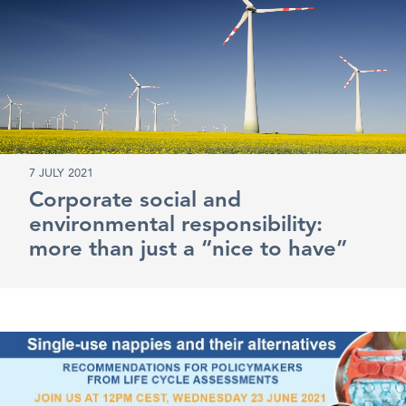
7 JULY 2021
Corporate social and
environmental responsibility:
more than just a “nice to have”