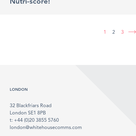
Nutri-score!
1
2
3
LONDON
32 Blackfriars Road
London SE1 8PB
t: +44 (0)20 3855 5760
london@whitehousecomms.com