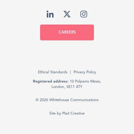
CAREERS
Ethical Standards
Privacy Policy
Registered address:
10 Polperro Mews,
London, SE11 4TY
© 2026 Whitehouse Communications
Site by
Plait Creative