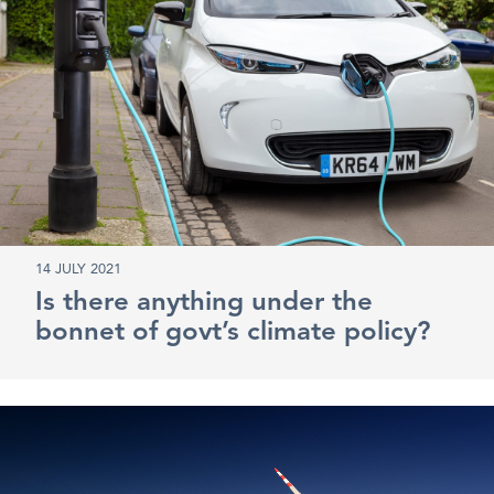
14 JULY 2021
Is there anything under the
bonnet of govt’s climate policy?