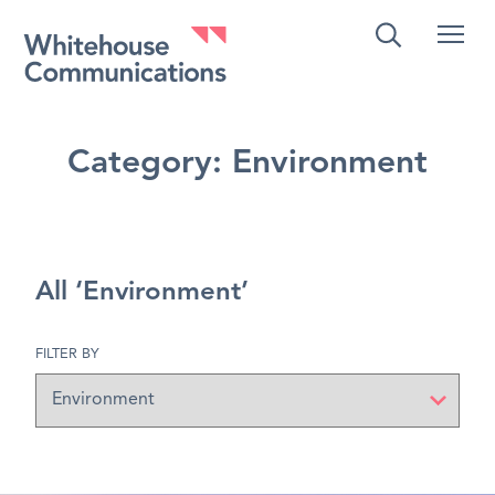
Whitehouse Communications
Category:
Environment
All ‘Environment’
FILTER BY
Filter
by