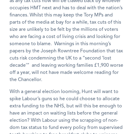
as any tax cuts now will be clawed back by whoever
occupies HMT next and has to deal with the nation’s
finances. Whilst this may keep the Tory MPs and
parts of the media at bay for a while, tax cuts of this
size are unlikely to be felt by the millions of voters
who are facing a cost of living crisis and looking for
someone to blame. Warnings in this morning’s
papers by the Joseph Rowntree Foundation that tax
cuts risk condemning the UK to a “second ‘lost
decade’” and leaving working families £1,900 worse
off a year, will not have made welcome reading for
the Chancellor.
With a general election looming, Hunt will want to
spike Labour’s guns so he could choose to allocate
extra funding to the NHS, but will this be enough to
have an impact on waiting lists before the general
election? With Labour using the scrapping of non-
dom tax status to fund every policy from supervised