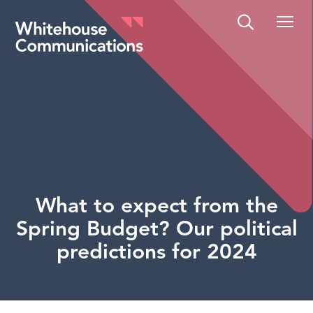
Whitehouse Communications
What to expect from the
Spring Budget? Our political
predictions for 2024