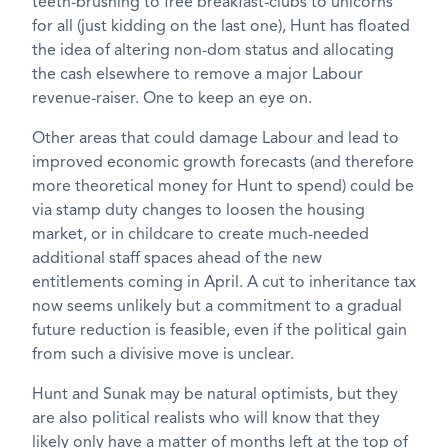
teeth-brushing to free breakfast-clubs to unicorns
for all (just kidding on the last one), Hunt has floated
the idea of altering non-dom status and allocating
the cash elsewhere to remove a major Labour
revenue-raiser. One to keep an eye on.
Other areas that could damage Labour and lead to
improved economic growth forecasts (and therefore
more theoretical money for Hunt to spend) could be
via stamp duty changes to loosen the housing
market, or in childcare to create much-needed
additional staff spaces ahead of the new
entitlements coming in April. A cut to inheritance tax
now seems unlikely but a commitment to a gradual
future reduction is feasible, even if the political gain
from such a divisive move is unclear.
Hunt and Sunak may be natural optimists, but they
are also political realists who will know that they
likely only have a matter of months left at the top of