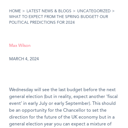
HOME
>
LATEST NEWS & BLOGS
>
UNCATEGORIZED
>
WHAT TO EXPECT FROM THE SPRING BUDGET? OUR
POLITICAL PREDICTIONS FOR 2024
Max Wilson
MARCH 4, 2024
Wednesday will see the last budget before the next
general election (but in reality, expect another ‘fiscal
event’ in early July or early September). This should
be an opportunity for the Chancellor to set the
direction for the future of the UK economy but in a
general election year you can expect a mixture of