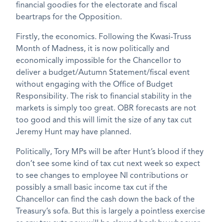
financial goodies for the electorate and fiscal
beartraps for the Opposition.
Firstly, the economics. Following the Kwasi-Truss
Month of Madness, it is now politically and
economically impossible for the Chancellor to
deliver a budget/Autumn Statement/fiscal event
without engaging with the Office of Budget
Responsibility. The risk to financial stability in the
markets is simply too great. OBR forecasts are not
too good and this will limit the size of any tax cut
Jeremy Hunt may have planned.
Politically, Tory MPs will be after Hunt’s blood if they
don’t see some kind of tax cut next week so expect
to see changes to employee NI contributions or
possibly a small basic income tax cut if the
Chancellor can find the cash down the back of the
Treasury’s sofa. But this is largely a pointless exercise