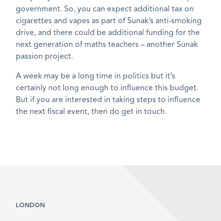
government. So, you can expect additional tax on
cigarettes and vapes as part of Sunak’s anti-smoking
drive, and there could be additional funding for the
next generation of maths teachers – another Sunak
passion project.
A week may be a long time in politics but it’s
certainly not long enough to influence this budget.
But if you are interested in taking steps to influence
the next fiscal event, then do get in touch.
LONDON