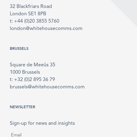
32 Blackfriars Road
London SE1 8PB
t: +44 (0)20 3855 5760
london@whitehousecomms.com
BRUSSELS
Square de Meeûs 35
1000 Brussels
t: +32 (0)2 895 36 79
brussels@whitehousecomms.com
NEWSLETTER
Sign-up for news and insights
Email
*