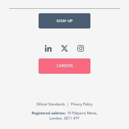
SIGN-UP
CAREERS
Ethical Standards
Privacy Policy
Registered address:
10 Polperro Mews,
London, SE11 4TY