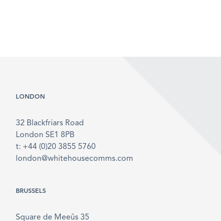
LONDON
32 Blackfriars Road
London SE1 8PB
t: +44 (0)20 3855 5760
london@whitehousecomms.com
BRUSSELS
Square de Meeûs 35