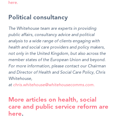
here
.
Political consultancy
The Whitehouse team are experts in providing
public affairs, consultancy advice and political
analysis to a wide range of clients engaging with
health and social care providers and policy makers,
not only in the United Kingdom, but also across the
member states of the European Union and beyond.
For more information, please contact our Chairman
and Director of Health and Social Care Policy, Chris
Whitehouse,
at
chris.whitehouse@whitehousecomms.com.
More articles on health, social
care and public service reform are
here
.