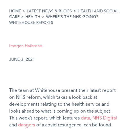
HOME
>
LATEST NEWS & BLOGS
>
HEALTH AND SOCIAL
CARE
>
HEALTH
>
WHERE’S THE NHS GOING?
WHITEHOUSE REPORTS
Imogen Hailstone
JUNE 3, 2021
The team at Whitehouse present their latest report
on NHS reform, which takes a look back at
developments relating to the health service and
looks ahead to what is coming up on the subject.
This week’s report, which features
data
,
NHS Digital
and
dangers
of a covid resurgence, can be found