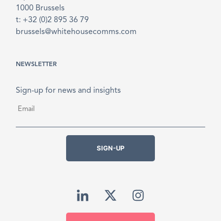
1000 Brussels
t: +32 (0)2 895 36 79
brussels@whitehousecomms.com
NEWSLETTER
Sign-up for news and insights
Email
*
SIGN-UP