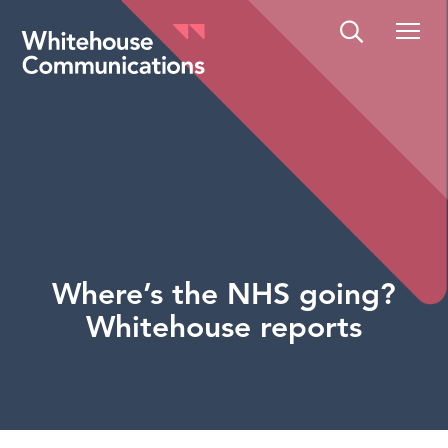
Whitehouse Communications
Where’s the NHS going?
Whitehouse reports