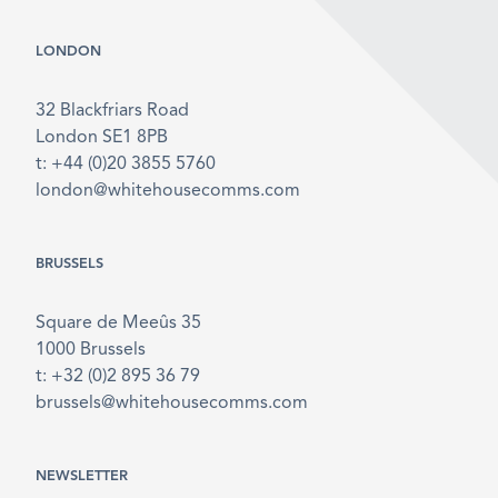
LONDON
32 Blackfriars Road
London SE1 8PB
t: +44 (0)20 3855 5760
london@whitehousecomms.com
BRUSSELS
Square de Meeûs 35
1000 Brussels
t: +32 (0)2 895 36 79
brussels@whitehousecomms.com
NEWSLETTER