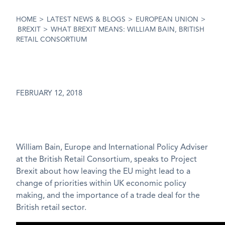
HOME
>
LATEST NEWS & BLOGS
>
EUROPEAN UNION
>
BREXIT
>
WHAT BREXIT MEANS: WILLIAM BAIN, BRITISH
RETAIL CONSORTIUM
FEBRUARY 12, 2018
William Bain, Europe and International Policy Adviser
at the British Retail Consortium, speaks to Project
Brexit about how leaving the EU might lead to a
change of priorities within UK economic policy
making, and the importance of a trade deal for the
British retail sector.