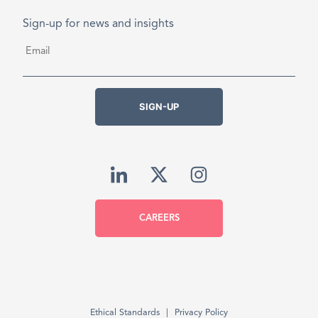
Sign-up for news and insights
Email
*
SIGN-UP
CAREERS
Ethical Standards
Privacy Policy