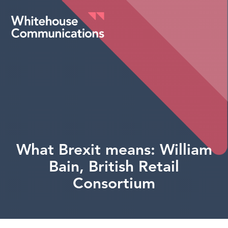
Whitehouse Communications
What Brexit means: William
Bain, British Retail
Consortium