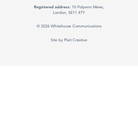
Registered address:
10 Polperro Mews,
London, SE11 4TY
© 2026 Whitehouse Communications
Site by
Plait Creative