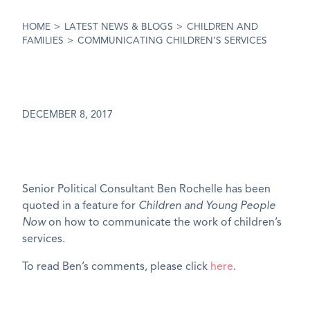
HOME
>
LATEST NEWS & BLOGS
>
CHILDREN AND
FAMILIES
>
COMMUNICATING CHILDREN’S SERVICES
DECEMBER 8, 2017
Senior Political Consultant Ben Rochelle has been
quoted in a feature for
Children and Young People
Now
on how to communicate the work of children’s
services.
To read Ben’s comments, please click
here
.