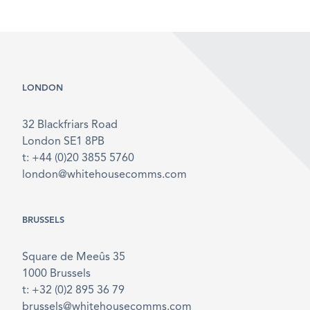
LONDON
32 Blackfriars Road
London SE1 8PB
t: +44 (0)20 3855 5760
london@whitehousecomms.com
BRUSSELS
Square de Meeûs 35
1000 Brussels
t: +32 (0)2 895 36 79
brussels@whitehousecomms.com