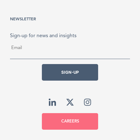
NEWSLETTER
Sign-up for news and insights
Email
*
SIGN-UP
CAREERS