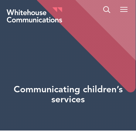
Whitehouse Communications
Communicating children’s
services