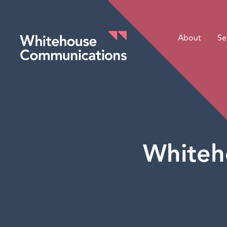
About
Se
Whitehouse Communications
Whiteh