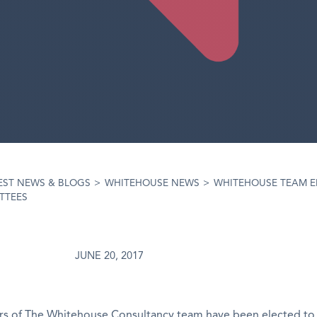
EST NEWS & BLOGS
>
WHITEHOUSE NEWS
>
WHITEHOUSE TEAM E
TTEES
JUNE 20, 2017
 of The Whitehouse Consultancy team have been elected to 