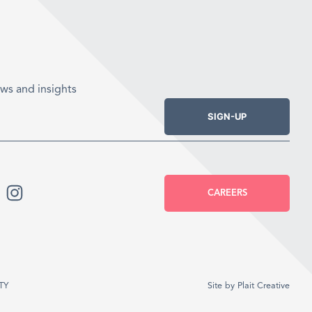
ws and insights
SIGN-UP
CAREERS
TY
Site by
Plait Creative