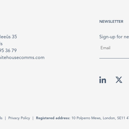
NEWSLETTER
Meeûs 35
Sign-up for ne
ls
Email
*
895 36 79
hitehousecomms.com
ds
Privacy Policy
Registered address:
10 Polperro Mews, London, SE11 4