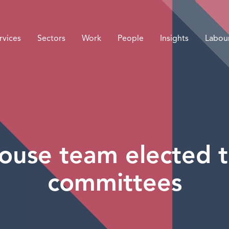
rvices
Sectors
Work
People
Insights
Labou
ouse team elected 
committees