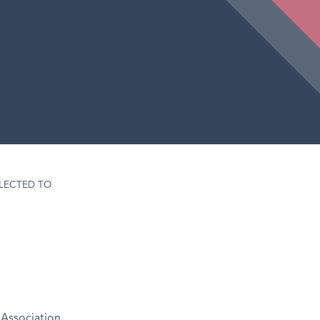
LECTED TO
Association