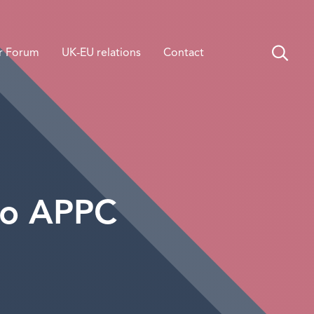
r Forum
UK-EU relations
Contact
to APPC