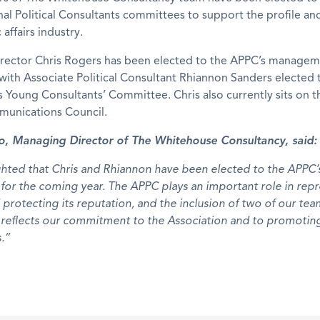
nal Political Consultants committees to support the profile an
 affairs industry.
irector Chris Rogers has been elected to the APPC’s manage
ith Associate Political Consultant Rhiannon Sanders elected 
s Young Consultants’ Committee. Chris also currently sits on 
unications Council.
, Managing Director of The Whitehouse Consultancy, said:
ghted that Chris and Rhiannon have been elected to the APPC’
or the coming year. The APPC plays an important role in rep
 protecting its reputation, and the inclusion of two of our team
reflects our commitment to the Association and to promoting
s.”