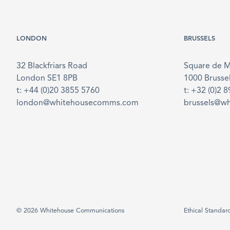
LONDON
BRUSSELS
32 Blackfriars Road
Square de 
London SE1 8PB
1000 Brusse
t: +44 (0)20 3855 5760
t: +32 (0)2 
london@whitehousecomms.com
brussels@w
© 2026 Whitehouse Communications
Ethical Standar