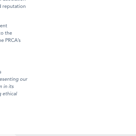
d reputation
ment
to the
the PRCA’s
s
resenting our
 in its
 ethical