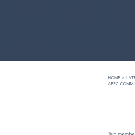
HOME
>
LAT
APPC COMMI
Two members