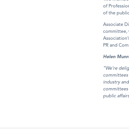
of Professio
of the public
Associate D
committee, w
Association’
PR and Comm
Helen Munro
“We’re deli
committees f
industry and
committees 
public affair