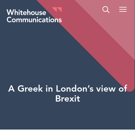
Whitehouse Communications
A Greek in London’s view of
Brexit