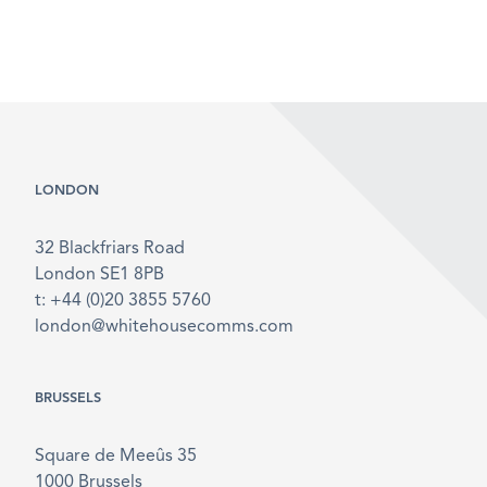
LONDON
32 Blackfriars Road
London SE1 8PB
t: +44 (0)20 3855 5760
london@whitehousecomms.com
BRUSSELS
Square de Meeûs 35
1000 Brussels