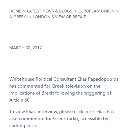
HOME
>
LATEST NEWS & BLOGS
>
EUROPEAN UNION
>
A GREEK IN LONDON’S VIEW OF BREXIT
MARCH 30, 2017
Whitehouse Political Consultant Elias Papadopoulos
has commented for Greek television on the
implications of Brexit following the triggering of
Article 50.
To view Elias’ interview, please click
here
. Elias has
also commented for Greek radio, accessible by
clicking
here
.