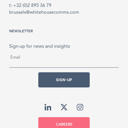
t: +32 (0)2 895 36 79
brussels@whitehousecomms.com
NEWSLETTER
Sign-up for news and insights
Email
*
SIGN-UP
CAREERS