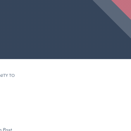
ITY TO
n Post