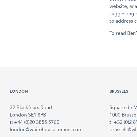
website, an
suggesting m
to address c
To read Ben’
LONDON
BRUSSELS
32 Blackfriars Road
Square de 
London SE1 8PB
1000 Brusse
t: +44 (0)20 3855 5760
t: +32 (0)2 
london@whitehousecomms.com
brussels@w