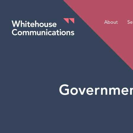
About
Se
Whitehouse Communications
Government