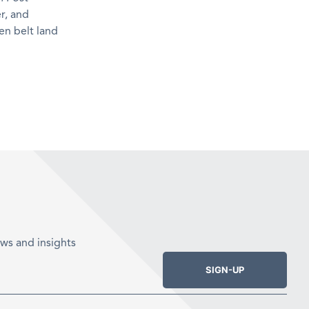
r, and
en belt land
ws and insights
SIGN-UP