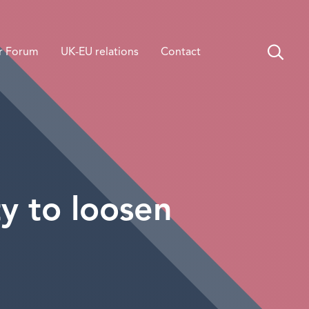
r Forum
UK-EU relations
Contact
y to loosen