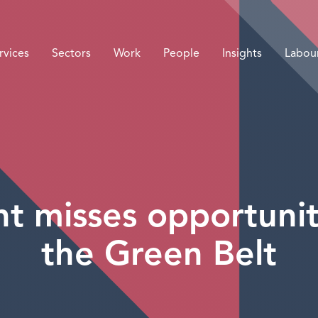
rvices
Sectors
Work
People
Insights
Labou
 misses opportunit
the Green Belt