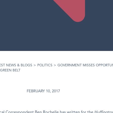
EST NEWS & BLOGS
>
POLITICS
>
GOVERNMENT MISSES OPPORTUN
GREEN BELT
FEBRUARY 10, 2017
ical Correspondent Ben Rochelle has written for the
Huffingto