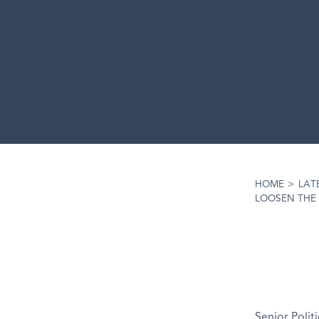
HOME
>
LAT
LOOSEN THE 
Senior Polit