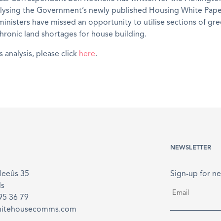
alysing the Government’s newly published Housing White Pape
inisters have missed an opportunity to utilise sections of gre
hronic land shortages for house building.
s analysis, please click
here
.
NEWSLETTER
Meeûs 35
Sign-up for ne
ls
Email
*
895 36 79
hitehousecomms.com