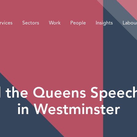
rvices
Sectors
Work
People
Insights
Labou
 the Queens Speec
in Westminster