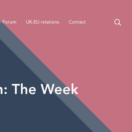
r Forum
UK-EU relations
Contact
h: The Week