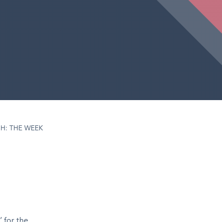
H: THE WEEK
 for the