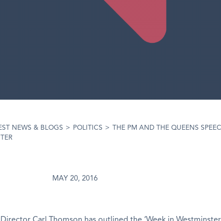
EST NEWS & BLOGS
>
POLITICS
>
THE PM AND THE QUEENS SPEEC
STER
MAY 20, 2016
Director Carl Thomson has outlined the ‘Week in Westminster’