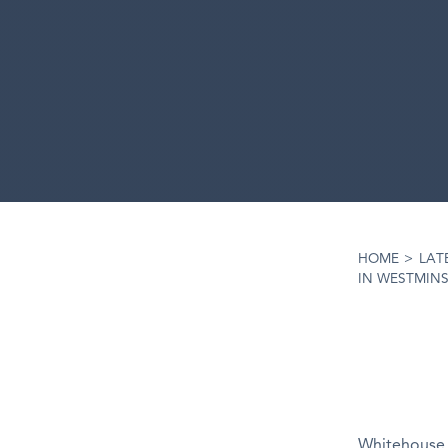
HOME
>
LAT
IN WESTMIN
Whitehouse 