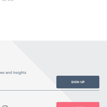
ws and insights
SIGN-UP