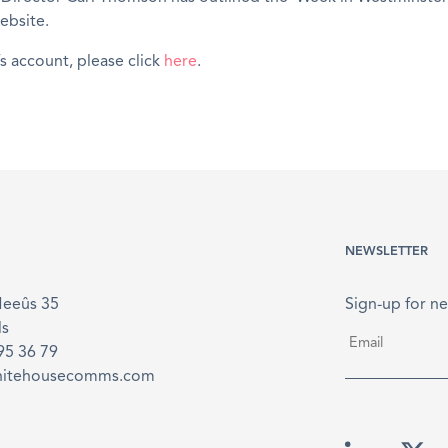
ebsite.
’s account, please click
here
.
NEWSLETTER
Meeûs 35
Sign-up for ne
ls
Email
*
895 36 79
hitehousecomms.com