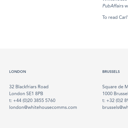
PubAffairs
w
To read Carl
LONDON
BRUSSELS
32 Blackfriars Road
Square de 
London SE1 8PB
1000 Brusse
t: +44 (0)20 3855 5760
t: +32 (0)2 
london@whitehousecomms.com
brussels@w