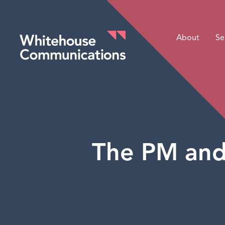
About
Se
Whitehouse Communications
The PM and