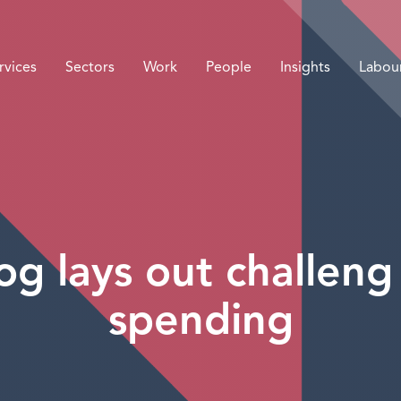
rvices
Sectors
Work
People
Insights
Labou
g lays out challeng 
spending