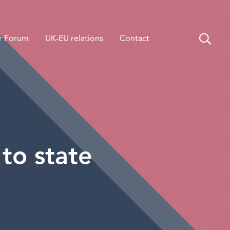
r Forum
UK-EU relations
Contact
to state