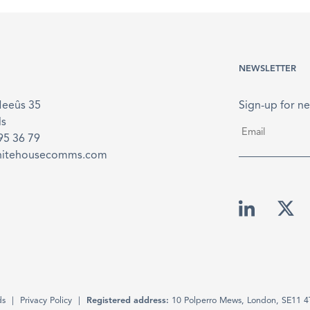
NEWSLETTER
Meeûs 35
Sign-up for ne
ls
Email
*
895 36 79
hitehousecomms.com
ds
Privacy Policy
Registered address:
10 Polperro Mews, London, SE11 4