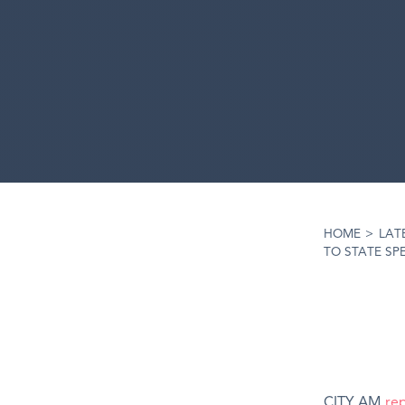
HOME
>
LAT
TO STATE SP
CITY AM
re