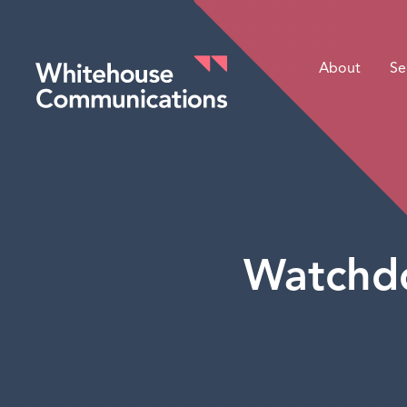
About
Se
Whitehouse Communications
Watchdo