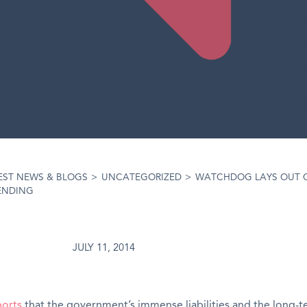
EST NEWS & BLOGS
>
UNCATEGORIZED
>
WATCHDOG LAYS OUT 
ENDING
JULY 11, 2014
ports
that the government’s immense liabilities and the long-