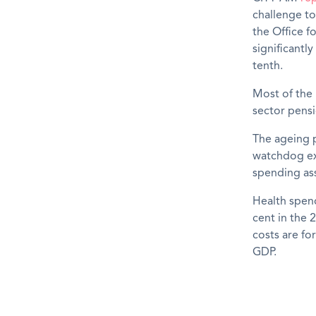
challenge to
the Office f
significantly
tenth.
Most of the 
sector pensi
The ageing p
watchdog exp
spending ass
Health spend
cent in the 
costs are fo
GDP.