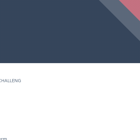
CHALLENG
term