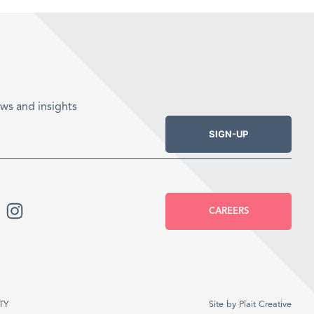
ws and insights
SIGN-UP
CAREERS
TY
Site by
Plait Creative