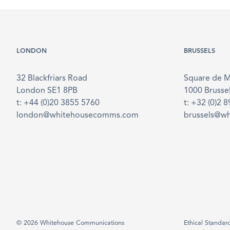
LONDON
BRUSSELS
32 Blackfriars Road
Square de 
London SE1 8PB
1000 Brusse
t: +44 (0)20 3855 5760
t: +32 (0)2 
london@whitehousecomms.com
brussels@w
© 2026 Whitehouse Communications
Ethical Standar