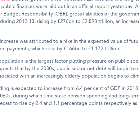
 public finances were laid out in an official report yesterday. 
or Budget Responsibility (OBR), gross liabilities of the gover
 during 2012-13, rising by £276bn to £2.893 trillion, an increas
increase was attributed to a hike in the expected value of futu
on payments, which rose by £166bn to £1.172 trillion.
opulation is the largest factor putting pressure on public sp
ects that by the 2030s, public sector net debt will begin to r
ociated with an increasingly elderly population begins to cli
ing is expected to in­crease from 6.4 per cent of GDP in 2018 
2060s, during which time state pension spend­ing and long-term
recast to rise by 2.4 and 1.1 percentage points respectively as 