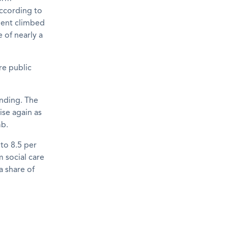
According to
nment climbed
e of nearly a
re public
ending. The
ise again as
mb.
to 8.5 per
 social care
a share of